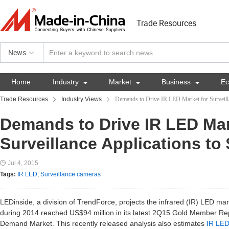
Trade Resources
News
Home
Industry

Market

Business

E
Trade Resources
Industry Views
Demands to Drive IR LED Market for Surveill
Demands to Drive IR LED Mar
Surveillance Applications to
Jul 4, 2015
Tags:
IR LED
,
Surveillance cameras
LEDinside, a division of TrendForce, projects the infrared (IR) LED mark
during 2014 reached US$94 million in its latest 2Q15 Gold Member Re
Demand Market. This recently released analysis also estimates
IR LE