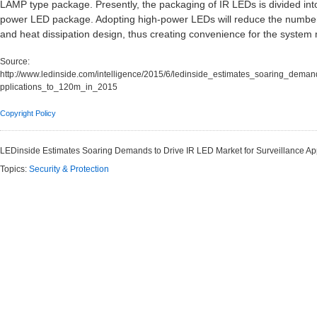
LAMP type package. Presently, the packaging of IR LEDs is divided in
power LED package. Adopting high-power LEDs will reduce the number o
and heat dissipation design, thus creating convenience for the system
Source:
http://www.ledinside.com/intelligence/2015/6/ledinside_estimates_soaring_deman
pplications_to_120m_in_2015
Copyright Policy
LEDinside Estimates Soaring Demands to Drive IR LED Market for Surveillance Ap
Topics:
Security & Protection