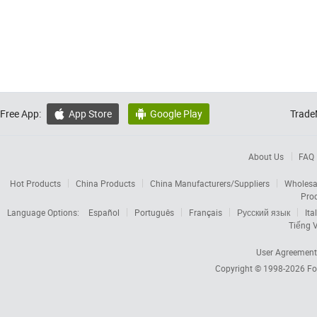
Free App:
App Store
Google Play
Trade


About Us
FAQ
Hot Products
China Products
China Manufacturers/Suppliers
Wholesa
Pro
Language Options:
Español
Português
Français
Русский язык
Ita
Tiếng V
User Agreement
Copyright © 1998-2026
Fo