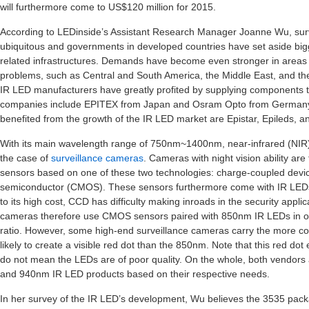
will furthermore come to US$120 million for 2015.
According to LEDinside’s Assistant Research Manager Joanne Wu, su
ubiquitous and governments in developed countries have set aside bigg
related infrastructures. Demands have become even stronger in areas wi
problems, such as Central and South America, the Middle East, and the
IR LED manufacturers have greatly profited by supplying components t
companies include EPITEX from Japan and Osram Opto from Germany.
benefited from the growth of the IR LED market are Epistar, Epileds, a
With its main wavelength range of 750nm~1400nm, near-infrared (NIR) 
the case of
surveillance cameras
. Cameras with night vision ability are
sensors based on one of these two technologies: charge-coupled dev
semiconductor (CMOS). These sensors furthermore come with IR LED
to its high cost, CCD has difficulty making inroads in the security appl
cameras therefore use CMOS sensors paired with 850nm IR LEDs in or
ratio. However, some high-end surveillance cameras carry the more co
likely to create a visible red dot than the 850nm. Note that this red do
do not mean the LEDs are of poor quality. On the whole, both vend
and 940nm IR LED products based on their respective needs.
In her survey of the IR LED’s development, Wu believes the 3535 packag