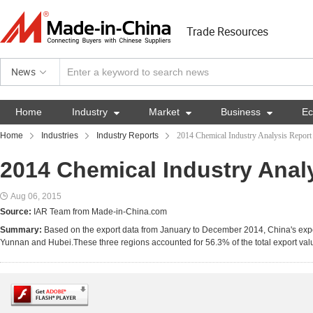
Trade Resources
News
Home
Industry

Market

Business

E
Home
Industries
Industry Reports
2014 Chemical Industry Analysis Report
2014 Chemical Industry Anal
Aug 06, 2015
Source:
IAR Team from Made-in-China.com
Summary:
Based on the export data from January to December 2014, China's expor
Yunnan and Hubei.These three regions accounted for 56.3% of the total export value