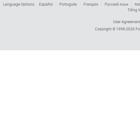
Language Options:
Español
Português
Français
Русский язык
Ita
Tiếng V
User Agreement
Copyright © 1998-2026
Fo