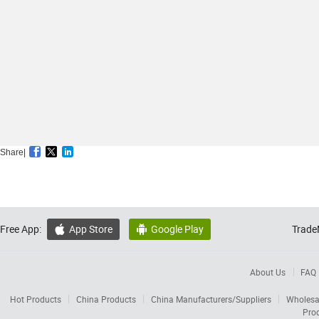
Share|
Free App:
App Store
Google Play
Trade


About Us
FAQ
Hot Products
China Products
China Manufacturers/Suppliers
Wholesa
Pro