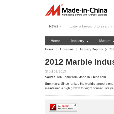
News
Home
Industry

Market
Home
Industries
Industry Reports
201
2012 Marble Indu
Jul 08, 2013
Source:
IAR Team from Made-in-China.com
Summary:
Since ranked the world's largest ston
maintained a high growth for eight consecutive ye