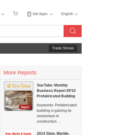
Get Apps
English
Trade Shows
More Reports
StarTube: Monthly
Business Report EP10
Prefabricated Building
Keywords:
Prefabricated
building is gaining its
momentum in
construction ...
2014 Slate, Marble,