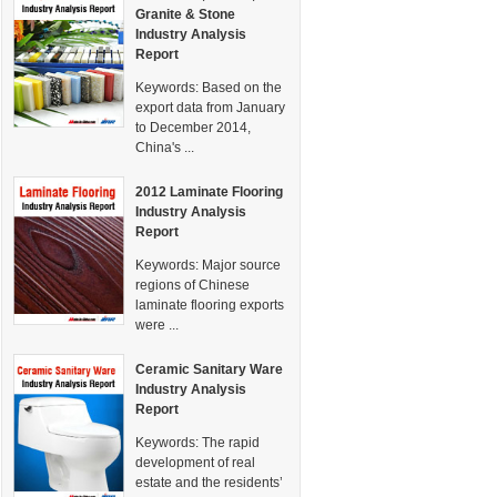
Granite & Stone
Industry Analysis
Report
Keywords:
Based on the
export data from January
to December 2014,
China's ...
2012 Laminate Flooring
Industry Analysis
Report
Keywords:
Major source
regions of Chinese
laminate flooring exports
were ...
Ceramic Sanitary Ware
Industry Analysis
Report
Keywords:
The rapid
development of real
estate and the residents’