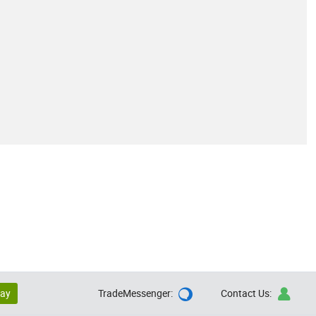
lay
TradeMessenger:
Contact Us:

