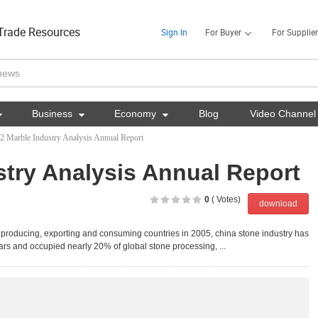
Trade Resources
Sign In
For Buyer
For Supplier

Business

Economy

Blog
Video Channel
2 Marble Industry Analysis Annual Report
stry Analysis Annual Report
0
( Votes)
download
e producing, exporting and consuming countries in 2005, china stone industry has
ars and occupied nearly 20% of global stone processing, ...