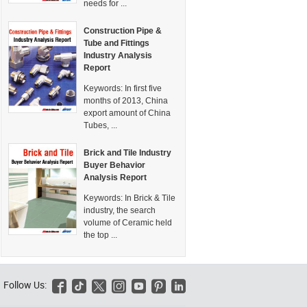
needs for ...
Construction Pipe &
Tube and Fittings
Industry Analysis
Report
Keywords:
In first five
months of 2013, China
export amount of China
Tubes, ...
Brick and Tile Industry
Buyer Behavior
Analysis Report
Keywords:
In Brick & Tile
industry, the search
volume of Ceramic held
the top ...
Follow Us:





