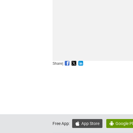
Share|
Free App:
App Store
Google P

