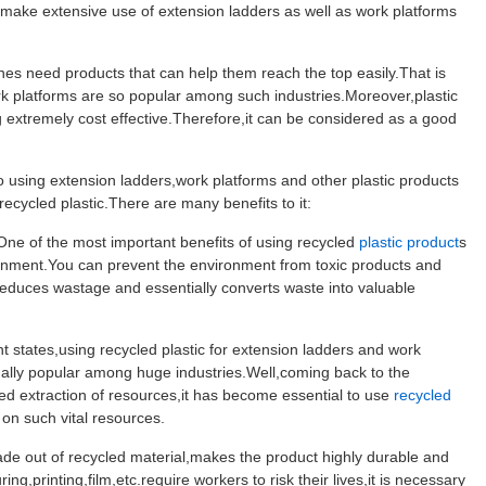
ake extensive use of extension ladders as well as work platforms
es need products that can help them reach the top easily.That is
 platforms are so popular among such industries.Moreover,plastic
g extremely cost effective.Therefore,it can be considered as a good
 using extension ladders,work platforms and other plastic products
recycled plastic.There are many benefits to it:
e of the most important benefits of using recycled
plastic product
s
ronment.You can prevent the environment from toxic products and
 reduces wastage and essentially converts waste into valuable
states,using recycled plastic for extension ladders and work
ually popular among huge industries.Well,coming back to the
ed extraction of resources,it has become essential to use
recycled
n such vital resources.
de out of recycled material,makes the product highly durable and
ng,printing,film,etc.require workers to risk their lives,it is necessary