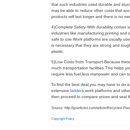
that such industries used durable and stur
may be able to reduce other costs that are 
products will last longer and there is no n
4)Complete Safety-With durability comes sa
industries like manufacturing,printing and 
safe to use.Work platforms are usually use
is necessary that they are strong and toug
plastic.
5)Low Costs from Transport-Because these 
much transportation facilities.This helps y
require less fuel,less manpower and can sa
To find the best deal,you may have to do a 
extension
ladder
s,work platforms and oth
then proceed to compare prices and seal t
Source:
http://goarticles.com/article/Recycled-P
Copyright Policy