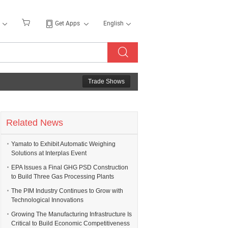
Get Apps
English
Trade Shows
Related News
Yamato to Exhibit Automatic Weighing
Solutions at Interplas Event
EPA Issues a Final GHG PSD Construction
to Build Three Gas Processing Plants
The PIM Industry Continues to Grow with
Technological Innovations
Growing The Manufacturing Infrastructure Is
Critical to Build Economic Competitiveness