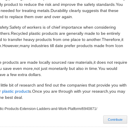
dy product to reduce the risk and improve the safety standards.You
needed for treating metals.Durability clearly suggests that these
eed to replace them over and over again.
fety.Safety of workers is of chief importance when considering
others.Recycled plastic products are generally made to be entirely
d to transfer heavy products from one place to another.Therefore,it
h.However,many industries till date prefer products made from Icon
products are made locally sourced raw materials,it does not require
ou save even more,not just monetarily but also in time.You would
ve a few extra dollars.
little bit of research and find out the companies that provide you with
er
plastic product
s.Once you are through with your research,you may
he best deal.
lastic-Products-Extension-Ladders-and-Work-Platform/6940871/
Contribute