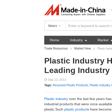
News
Home
Industry

Market
Trade Resources
Market View
Plastic Ind
Plastic Industry
Leading Industry
Sep 13, 2012
Tags:
Recycled Plastic Products
,
Plastic industry
,
Plastic industry
over the last few years has
industrial products that were once availabl
plastic.Such
plastic product
s have become m