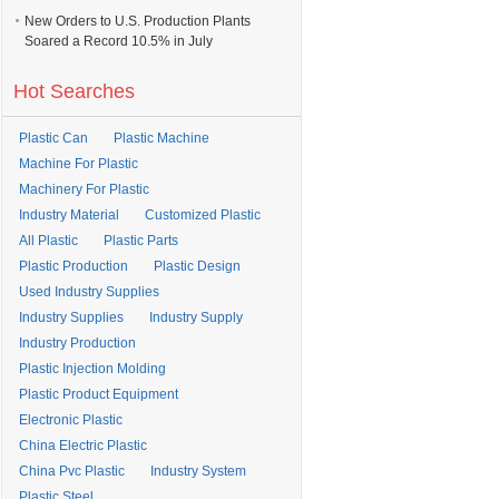
New Orders to U.S. Production Plants
Soared a Record 10.5% in July
Hot Searches
Plastic Can
Plastic Machine
Machine For Plastic
Machinery For Plastic
Industry Material
Customized Plastic
All Plastic
Plastic Parts
Plastic Production
Plastic Design
Used Industry Supplies
Industry Supplies
Industry Supply
Industry Production
Plastic Injection Molding
Plastic Product Equipment
Electronic Plastic
China Electric Plastic
China Pvc Plastic
Industry System
Plastic Steel