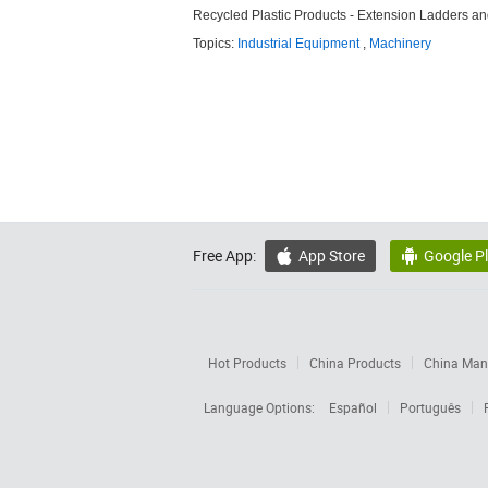
Recycled Plastic Products - Extension Ladders a
Topics:
Industrial Equipment
,
Machinery
Free App:
App Store
Google P


Hot Products
China Products
China Manu
Language Options:
Español
Português