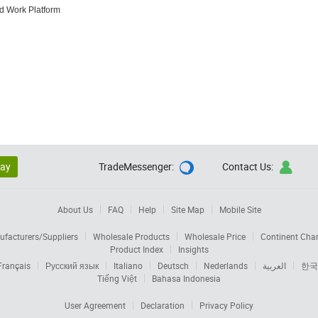
nd Work Platform
lay
TradeMessenger:
Contact Us:


About Us
FAQ
Help
Site Map
Mobile Site
facturers/Suppliers
Wholesale Products
Wholesale Price
Continent Cha
Product Index
Insights
Français
Русский язык
Italiano
Deutsch
Nederlands
العربية
한국
Tiếng Việt
Bahasa Indonesia
User Agreement
Declaration
Privacy Policy