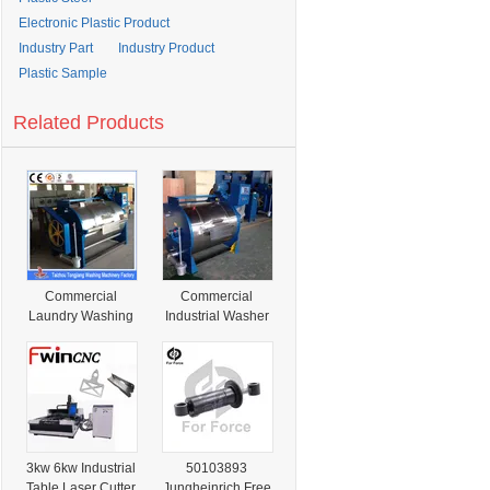
Electronic Plastic Product
Industry Part
Industry Product
Plastic Sample
Related Products
Commercial
Commercial
Laundry Washing
Industrial Washer
Capacity 100kg,
Cleaning
150kg, 200kg
Machines 10kg
Industrial
15kg 20kg 30kg
Washing
50kg 70kg 100kg
Machines
150kg 200kg
300kg 400kg
3kw 6kw Industrial
50103893
Table Laser Cutter
Jungheinrich Free