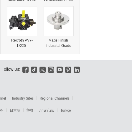
for Matal Ss CS
Sample Container
Iron 5mm 10mm
Load Available for
15mm 20mm
Industrial Forklift
and Material
Handling
Equipment
Trusted Supply
Rexroth PV7-
Matte Finish
Shock Absorber
1X/25-
Industrial Grade
45re01mc0-08
Chamfered CNC
R900534508 PV7
Turned Machine
Series Hydraulic
Part for Telecom
Vane Pump for
Equipment
Follow Us:






Industrial
Equipment
nnel
Industry Sites
Regional Channels
어
日本語
हिन्दी
ภาษาไทย
Türkçe