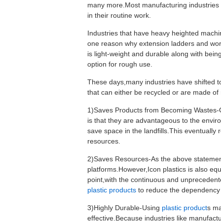
many more.Most manufacturing industries m
in their routine work.
Industries that have heavy heighted machin
one reason why extension ladders and work
is light-weight and durable along with bein
option for rough use.
These days,many industries have shifted to
that can either be recycled or are made of 
1)Saves Products from Becoming Wastes-On
is that they are advantageous to the envi
save space in the landfills.This eventually
resources.
2)Saves Resources-As the above statement 
platforms.However,Icon plastics is also eq
point,with the continuous and unprecedent
plastic products
to reduce the dependency o
3)Highly Durable-Using
plastic product
s ma
effective.Because industries like manufacturi