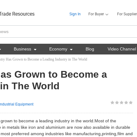
Trade Resources
Sign In
For Buyer
For Supplier

Business

Economy

Blog
Video Channel
ustry Has Grown to Become a Leading Industry in The World
 Has Grown to Become a
 in The World
Industrial Equipment
 grown to become a leading industry in the world.Most of the
e in metals like iron and aluminium are now also available in durable
ost preferred among industries like manufacturing,printing,film and