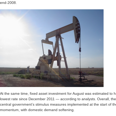
end-2008.
At the same time, fixed asset investment for August was estimated to 
lowest rate since December 2011 — according to analysts. Overall, th
central government’s stimulus measures implemented at the start of the
momentum, with domestic demand softening.