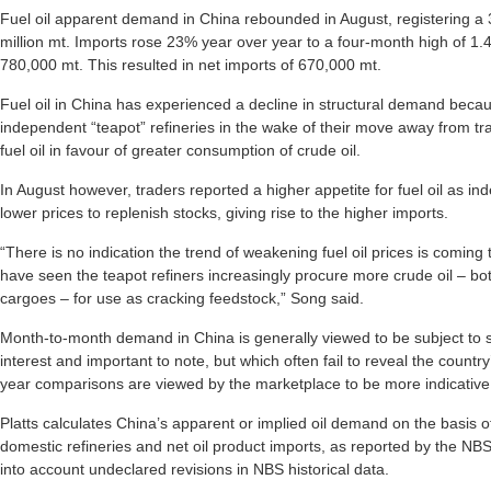
Fuel oil apparent demand in China rebounded in August, registering a 
million mt. Imports rose 23% year over year to a four-month high of 1.45
780,000 mt. This resulted in net imports of 670,000 mt.
Fuel oil in China has experienced a decline in structural demand bec
independent “teapot” refineries in the wake of their move away from tra
fuel oil in favour of greater consumption of crude oil.
In August however, traders reported a higher appetite for fuel oil as i
lower prices to replenish stocks, giving rise to the higher imports.
“There is no indication the trend of weakening fuel oil prices is coming
have seen the teapot refiners increasingly procure more crude oil – b
cargoes – for use as cracking feedstock,” Song said.
Month-to-month demand in China is generally viewed to be subject to 
interest and important to note, but which often fail to reveal the count
year comparisons are viewed by the marketplace to be more indicative o
Platts calculates China’s apparent or implied oil demand on the basis 
domestic refineries and net oil product imports, as reported by the NB
into account undeclared revisions in NBS historical data.