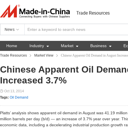
Trade Resources
News
Home
Industry

Market

Business

E
Trade Resources
Market View
Chinese Apparent Oil Demand in August Increas
Chinese Apparent Oil Deman
Increased 3.7%
Oct 13, 2014
Tags:
Oil Demand
Platts’ analysis shows apparent oil demand in August was 41.19 million
million barrels per day (b/d) — an increase of 3.7% year over year. Th
economic data, including a decelerating industrial production growth r