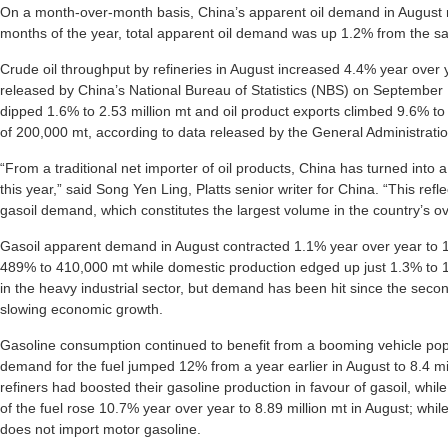
On a month-over-month basis, China’s apparent oil demand in August ro
months of the year, total apparent oil demand was up 1.2% from the sam
Crude oil throughput by refineries in August increased 4.4% year over y
released by China’s National Bureau of Statistics (NBS) on September 
dipped 1.6% to 2.53 million mt and oil product exports climbed 9.6% to 2
of 200,000 mt, according to data released by the General Administrat
“From a traditional net importer of oil products, China has turned into a
this year,” said Song Yen Ling, Platts senior writer for China. “This re
gasoil demand, which constitutes the largest volume in the country’s ov
Gasoil apparent demand in August contracted 1.1% year over year to 1
489% to 410,000 mt while domestic production edged up just 1.3% to 14.
in the heavy industrial sector, but demand has been hit since the seco
slowing economic growth.
Gasoline consumption continued to benefit from a booming vehicle pop
demand for the fuel jumped 12% from a year earlier in August to 8.4 m
refiners had boosted their gasoline production in favour of gasoil, whil
of the fuel rose 10.7% year over year to 8.89 million mt in August; whi
does not import motor gasoline.