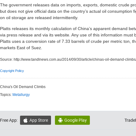
The government releases data on imports, exports, domestic crude pro
but does not give official data on the country’s actual oil consumption fig
on oil storage are released intermittently.
Platts releases its monthly calculation of China’s apparent demand be
via press release and via its website. Any use of this information must b
Platts uses a conversion rate of 7.33 barrels of crude per metric ton,
markets East of Suez.
Source:
http://www.tandlnews.com.au/2014/09/30/article/chinas-oil-demand-climbs
Copyright Policy
China's Oil Demand Climbs
Topics:
Metallurgy
Free App:
App Store
Google Play
Trade

