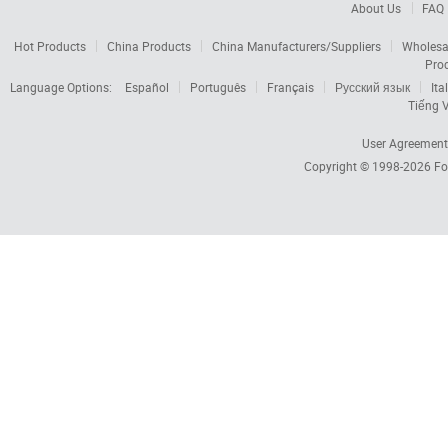
About Us
FAQ
Hot Products
China Products
China Manufacturers/Suppliers
Wholesa
Pro
Language Options:
Español
Português
Français
Русский язык
Ita
Tiếng V
User Agreement
Copyright © 1998-2026
Fo