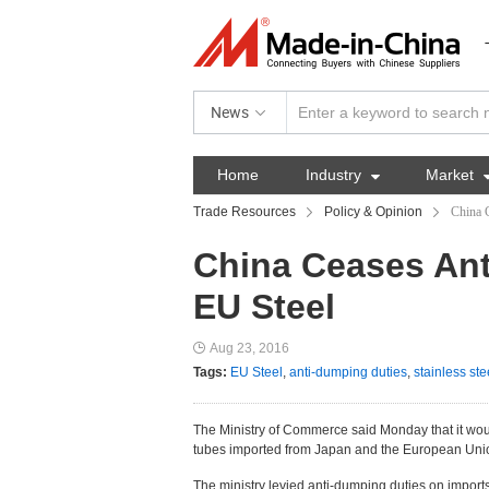
News
Home
Industry

Market
Trade Resources
Policy & Opinion
China 
China Ceases Ant
EU Steel
Aug 23, 2016
Tags:
EU Steel
,
anti-dumping duties
,
stainless ste
The Ministry of Commerce said Monday that it wo
tubes imported from Japan and the European Unio
The ministry levied anti-dumping duties on impor