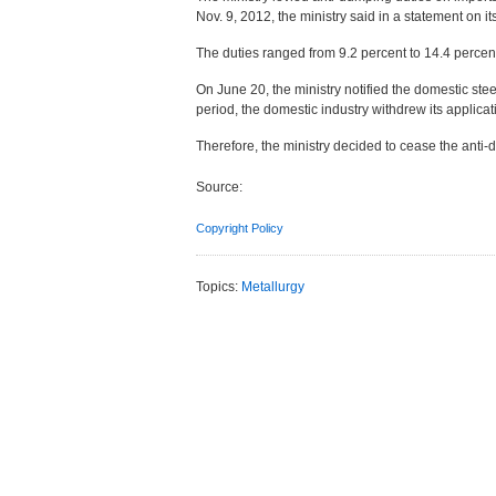
Nov. 9, 2012, the ministry said in a statement on it
The duties ranged from 9.2 percent to 14.4 percent
On June 20, the ministry notified the domestic ste
period, the domestic industry withdrew its applica
Therefore, the ministry decided to cease the anti-
Source:
Copyright Policy
Topics:
Metallurgy