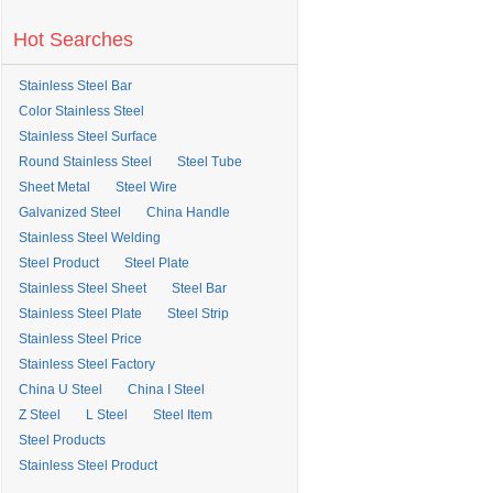
Hot Searches
Stainless Steel Bar
Color Stainless Steel
Stainless Steel Surface
Round Stainless Steel
Steel Tube
Sheet Metal
Steel Wire
Galvanized Steel
China Handle
Stainless Steel Welding
Steel Product
Steel Plate
Stainless Steel Sheet
Steel Bar
Stainless Steel Plate
Steel Strip
Stainless Steel Price
Stainless Steel Factory
China U Steel
China I Steel
Z Steel
L Steel
Steel Item
Steel Products
Stainless Steel Product