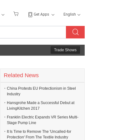
Get Apps
English
Trade Shows
Related News
China Protests EU Protectionism in Steel
Industry
Hansgrohe Made a Successful Debut at
LivingKitchen 2017
Franklin Electric Expands VR Series Multi-
Stage Pump Line
It Is Time to Remove The 'Uncalled-for
Protection' From The Textile Industry