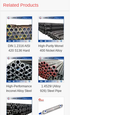
Related Products
DIN 1.2316 AISI
High-Purity Monel
420 S136 Hard
400 Nickel Alloy
Alloy Mould Steel
Steel Pipe for
Pipe
Industrial Use
High-Performance
1.4529/ (Alloy
Inconel Alloy Steel
926) Steel Pipe
Pipe for Industrial
for Chemical
Use
Industry in Stock