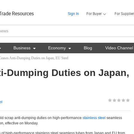
Trade Resources
Sign In
For Buyer
For Supplier

Business

Economy

Blog
Video Channel
Ceases Anti-Dumping Duties on Japan, EU Steel
i-Dumping Duties on Japan,
el
uld scrap anti-dumping duties on high-performance
stainless steel
seamless
n, effective on Monday.
ts of high-performance stainless steel seamless tubes from Japan and EU from