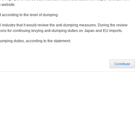
s website.
 according to the level of dumping.
el industry that it would review the anti-dumping measures. During the review
tions for continuing levying anti-dumping duties on Japan and EU imports.
dumping duties, according to the statement.
Contribute