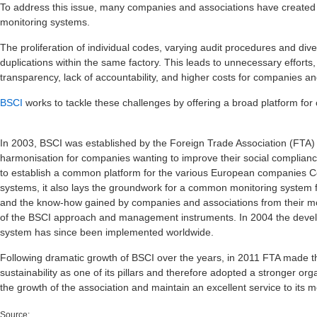
To address this issue, many companies and associations have created 
monitoring systems.
The proliferation of individual codes, varying audit procedures and div
duplications within the same factory. This leads to unnecessary efforts
transparency, lack of accountability, and higher costs for companies and
BSCI
works to tackle these challenges by offering a broad platform for
In 2003, BSCI was established by the Foreign Trade Association (FTA) 
harmonisation for companies wanting to improve their social complianc
to establish a common platform for the various European companies 
systems, it also lays the groundwork for a common monitoring system 
and the know-how gained by companies and associations from their mo
of the BSCI approach and management instruments. In 2004 the deve
system has since been implemented worldwide.
Following dramatic growth of BSCI over the years, in 2011 FTA made the
sustainability as one of its pillars and therefore adopted a stronger org
the growth of the association and maintain an excellent service to its
Source: