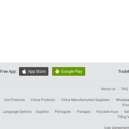
Free App:
App Store
Google Play
Trade


About Us
FAQ
Hot Products
China Products
China Manufacturers/Suppliers
Wholesa
Pro
Language Options:
Español
Português
Français
Русский язык
Ita
Tiếng V
User Agreement