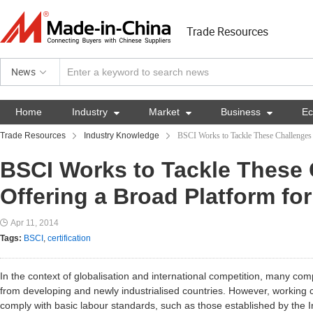
Trade Resources
News
Home
Industry

Market

Business

E
Trade Resources
Industry Knowledge
BSCI Works to Tackle These Challenges 
BSCI Works to Tackle These 
Offering a Broad Platform fo
Apr 11, 2014
Tags:
BSCI
,
certification
In the context of globalisation and international competition, many co
from developing and newly industrialised countries. However, working c
comply with basic labour standards, such as those established by the I