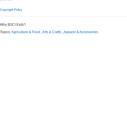
Copyright Policy
Why BSCI Exits?
Topics:
Agriculture & Food
,
Arts & Crafts
,
Apparel & Accessories