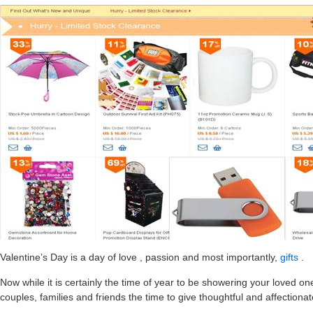
Valentine’s Day is a day of love , passion and most importantly,
gifts
.
Now while it is certainly the time of year to be showering your loved o
couples, families and friends the time to give thoughtful and affectiona