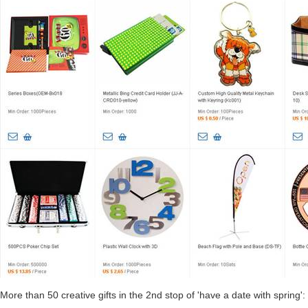
More than 50 creative gifts in the 2nd stop of 'have a date with spring':