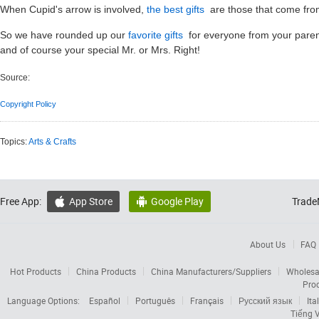
When Cupid's arrow is involved,
the best gifts
are those that come from
So we have rounded up our
favorite gifts
for everyone from your parents
and of course your special Mr. or Mrs. Right!
Source:
Copyright Policy
Topics:
Arts & Crafts
Free App:
App Store
Google Play
Trade


About Us
FAQ
Hot Products
China Products
China Manufacturers/Suppliers
Wholesa
Pro
Language Options:
Español
Português
Français
Русский язык
Ita
Tiếng V