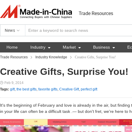
Trade Resources
News
Home
Industry

Market

Business

E
Trade Resources
Industry Knowledge
Creative Gifts, Surprise You!
Creative Gifts, Surprise You!
Feb 9, 2014
Tags:
gift
,
the best gifts
,
favorite gifts
,
Creative Gift
,
perfect gift
It's the beginning of February and love is already in the air, but finding
in your life can often be a difficult task .— but don't fret, we're here to 