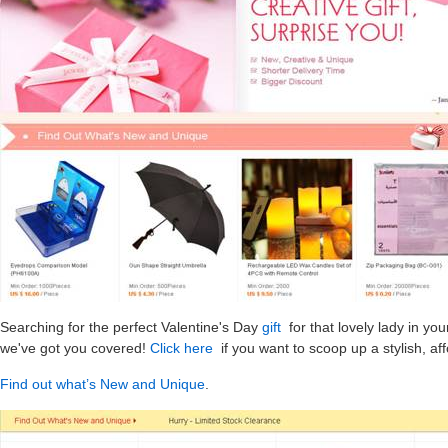
Searching for the perfect Valentine's Day
gift
for that lovely lady in you
we've got you covered!
Click here
if you want to scoop up a stylish, af
Find out what’s New and Unique
.