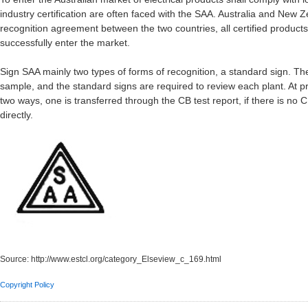
industry certification are often faced with the SAA. Australia and New Z
recognition agreement between the two countries, all certified produc
successfully enter the market.
Sign SAA mainly two types of forms of recognition, a standard sign. The f
sample, and the standard signs are required to review each plant. At pre
two ways, one is transferred through the CB test report, if there is no 
directly.
Source:
http://www.estcl.org/category_Elseview_c_169.html
Copyright Policy