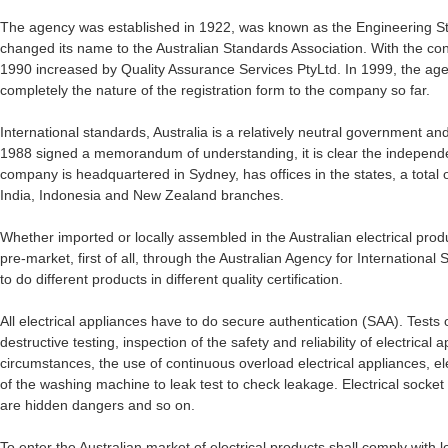
The agency was established in 1922, was known as the Engineering Sta
changed its name to the Australian Standards Association. With the co
1990 increased by Quality Assurance Services PtyLtd. In 1999, the a
completely the nature of the registration form to the company so far.
International standards, Australia is a relatively neutral government a
1988 signed a memorandum of understanding, it is clear the independe
company is headquartered in Sydney, has offices in the states, a total
India, Indonesia and New Zealand branches.
Whether imported or locally assembled in the Australian electrical produ
pre-market, first of all, through the Australian Agency for International
to do different products in different quality certification.
All electrical appliances have to do secure authentication (SAA). Tests 
destructive testing, inspection of the safety and reliability of electrica
circumstances, the use of continuous overload electrical appliances, el
of the washing machine to leak test to check leakage. Electrical socket
are hidden dangers and so on.
To enter the Australian market of electrical products shall comply with lo