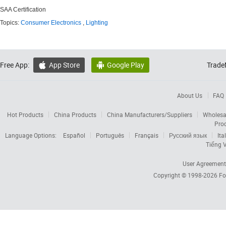
SAA Certification
Topics:
Consumer Electronics
,
Lighting
Free App:
App Store
Google Play
Trade


About Us
FAQ
Hot Products
China Products
China Manufacturers/Suppliers
Wholesa
Pro
Language Options:
Español
Português
Français
Русский язык
Ita
Tiếng V
User Agreement
Copyright © 1998-2026
Fo