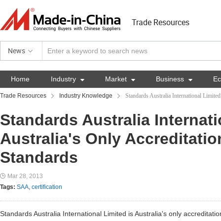
Trade Resources
News
Home
Industry

Market

Business

E
Trade Resources
Industry Knowledge
Standards Australia International Limite
Standards Australia Internati
Australia's Only Accreditati
Standards
Mar 28, 2013
Tags:
SAA
,
certification
Standards Australia International Limited is Australia's only accreditat