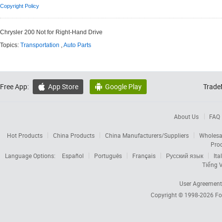
Copyright Policy
Chrysler 200 Not for Right-Hand Drive
Topics:
Transportation
,
Auto Parts
Free App:
App Store
Google Play
Trade


About Us
FAQ
Hot Products
China Products
China Manufacturers/Suppliers
Wholesa
Pro
Language Options:
Español
Português
Français
Русский язык
Ita
Tiếng V
User Agreement
Copyright © 1998-2026
Fo