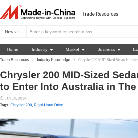
Trade Resources
News
Home
Industry

Market

Business

E
Trade Resources
Industry Knowledge
Chrysler 200 MID-Sized Sedan Is Improba
Chrysler 200 MID-Sized Seda
to Enter Into Australia in Th
Jan 14, 2014
Tags:
Chrysler 200
,
Right-Hand Drive