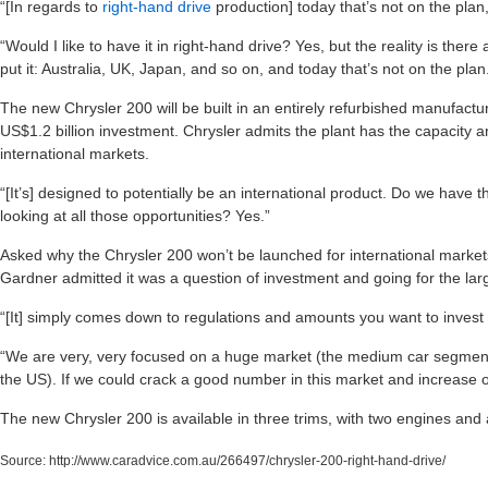
“[In regards to
right-hand drive
production] today that’s not on the pla
“Would I like to have it in right-hand drive? Yes, but the reality is ther
put it: Australia, UK, Japan, and so on, and today that’s not on the plan
The new Chrysler 200 will be built in an entirely refurbished manufacturi
US$1.2 billion investment. Chrysler admits the plant has the capacity an
international markets.
“[It’s] designed to potentially be an international product. Do we have th
looking at all those opportunities? Yes.”
Asked why the Chrysler 200 won’t be launched for international markets
Gardner admitted it was a question of investment and going for the larg
“[It] simply comes down to regulations and amounts you want to invest to
“We are very, very focused on a huge market (the medium car segment 
the US). If we could crack a good number in this market and increase 
The new Chrysler 200 is available in three trims, with two engines and as
Source:
http://www.caradvice.com.au/266497/chrysler-200-right-hand-drive/