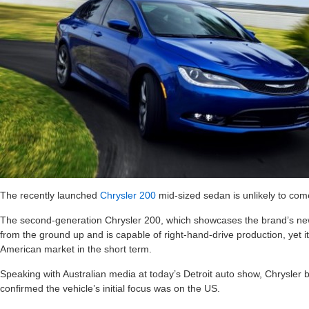
The recently launched
Chrysler 200
mid-sized sedan is unlikely to come 
The second-generation Chrysler 200, which showcases the brand’s new
from the ground up and is capable of right-hand-drive production, yet it
American market in the short term.
Speaking with Australian media at today’s Detroit auto show, Chrysler
confirmed the vehicle’s initial focus was on the US.