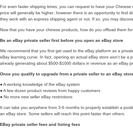
For even faster shipping times, you can request to have your Chines
price will generally be higher; however there is an opportunity to find d
they work with an express shipping agent or not. If so, you may discov
Now that you have your chinese products, how do you offload them for 
Be an eBay private seller first before you open an eBay store
We recommend that you first get used to the eBay platform as a private 
eBay learning curve. In fact, opening an actual eBay store won’t be a 
already generating about $500-$1000 dollars in revenue as an eBay pri
Once you qualify to upgrade from a private seller to an eBay store
● A working knowledge of the eBay system
● A few dozen product reviews from happy customers
● No more new seller eBay restrictions
It can take you anywhere from 3-6 months to properly establish a posi
an eBay store. Some sellers will reach this point faster than others.
EBay private seller fees and listing fees