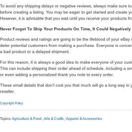
To avoid any shipping delays or negative reviews, always make sure t
before creating a listing. You may be eager to get started and create yo
However, it is advisable that you wait until you receive your products f
Never Forget To Ship Your Products On Time, It Could Negatively
Product reviews and ratings are going to be the lifeblood of your eBay
deter potential customers from making a purchase. Everyone is concer
a bad product or a delayed shipment.
For this reason, it is always a good idea to make everyone of your cu
This can include shipping their order ahead of schedule, including a sma
or even adding a personalized thank you note to every order.
These small details that don’t cost you that much will go a long way i
reseller.
Copyright Policy
Topics:
Agriculture & Food
,
Arts & Crafts
,
Apparel & Accessories