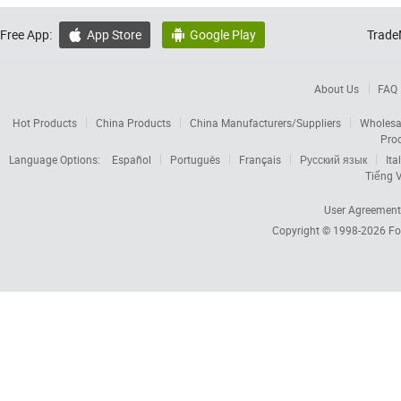
Free App:
App Store
Google Play
Trade


About Us
FAQ
Hot Products
China Products
China Manufacturers/Suppliers
Wholesa
Pro
Language Options:
Español
Português
Français
Русский язык
Ita
Tiếng V
User Agreement
Copyright © 1998-2026
Fo