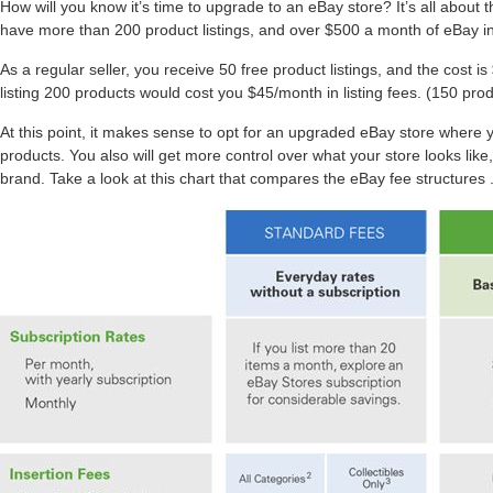
How will you know it’s time to upgrade to an eBay store? It’s all about
have more than 200 product listings, and over $500 a month of eBay in
As a regular seller, you receive 50 free product listings, and the cost is
listing 200 products would cost you $45/month in listing fees. (150 prod
At this point, it makes sense to opt for an upgraded eBay store where yo
products. You also will get more control over what your store looks lik
brand. Take a look at this chart that compares the eBay fee structures 