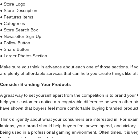
● Store Logo
● Store Description
● Features Items
● Categories
● Store Search Box
● Newsletter Sign-Up
● Follow Button
● Share Button
● Larger Photos Section
Make sure you think in advance about each one of those sections. If yo
are plenty of affordable services that can help you create things like at
Consider Branding Your Products
A great way to set yourself apart from the competition is to brand your
help your customers notice a recognizable difference between other sim
have shown that buyers feel more comfortable buying branded product
Think diligently about what your consumers are interested in. For exam
laptops, your brand should help buyers feel power, speed, and victory.
being used in a professional gaming environment. Often times, it is ver