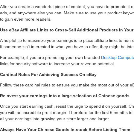
After you create a wonderful piece of content, you have to promote it o
ads, and anywhere else you can. Make sure to use your product keywo
to gain even more readers.
Use eBay Affiliate Links to Cross-Sell Additional Products in You
A helpful tip to maximize your earnings is to place affiliate links to no
If someone isn’t interested in what you have to offer, they might be intere
For example, if you are promoting your own branded
Desktop Comput
links for security software to increase your revenue potential.
Cardinal Rules For Achieving Success On eBay
Follow these cardinal rules to ensure you make the most out of your e
Reinvest your earnings into a large selection of Chinese goods
Once you start earning cash, resist the urge to spend it on yourself. C
you with an incredible profit margin. Therefore for the first 6 months to 
all your earnings into growing your store larger and larger.
Always Have Your Chinese Goods In-stock Before Listing Them