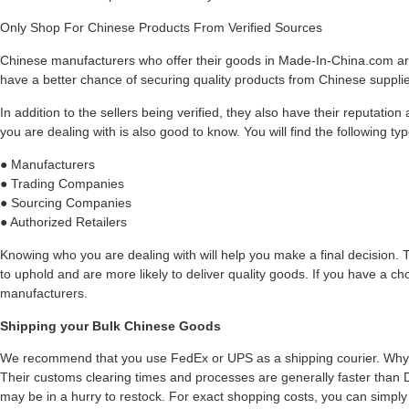
Only Shop For Chinese Products From Verified Sources
Chinese manufacturers who offer their goods in Made-In-China.com are 
have a better chance of securing quality products from Chinese suppli
In addition to the sellers being verified, they also have their reputatio
you are dealing with is also good to know. You will find the following ty
● Manufacturers
● Trading Companies
● Sourcing Companies
● Authorized Retailers
Knowing who you are dealing with will help you make a final decision. 
to uphold and are more likely to deliver quality goods. If you have a choi
manufacturers.
Shipping your Bulk Chinese Goods
We recommend that you use FedEx or UPS as a shipping courier. Wh
Their customs clearing times and processes are generally faster than DHL
may be in a hurry to restock. For exact shopping costs, you can simply