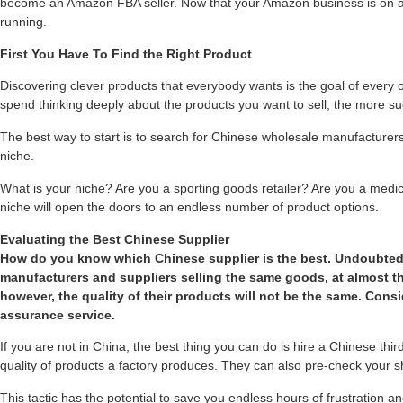
become an Amazon FBA seller. Now that your Amazon business is on aut
running.
First You Have To Find the Right Product
Discovering clever products that everybody wants is the goal of every 
spend thinking deeply about the products you want to sell, the more suc
The best way to start is to search for Chinese wholesale manufacturers
niche.
What is your niche? Are you a sporting goods retailer? Are you a medica
niche will open the doors to an endless number of product options.
Evaluating the Best Chinese Supplier
How do you know which Chinese supplier is the best. Undoubted
manufacturers and suppliers selling the same goods, at almost t
however, the quality of their products will not be the same. Consi
assurance service.
If you are not in China, the best thing you can do is hire a Chinese thir
quality of products a factory produces. They can also pre-check your 
This tactic has the potential to save you endless hours of frustration an