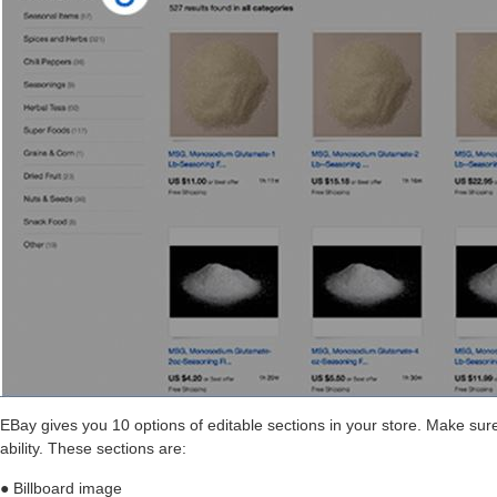
EBay gives you 10 options of editable sections in your store. Make sure
ability. These sections are:
● Billboard image