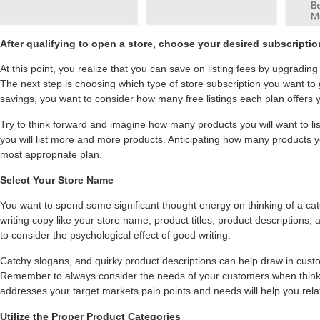
After qualifying to open a store, choose your desired subscripti
At this point, you realize that you can save on listing fees by upgrading
The next step is choosing which type of store subscription you want to 
savings, you want to consider how many free listings each plan offers 
Try to think forward and imagine how many products you will want to lis
you will list more and more products. Anticipating how many products yo
most appropriate plan.
Select Your Store Name
You want to spend some significant thought energy on thinking of a c
writing copy like your store name, product titles, product descriptions,
to consider the psychological effect of good writing.
Catchy slogans, and quirky product descriptions can help draw in cust
Remember to always consider the needs of your customers when think
addresses your target markets pain points and needs will help you relat
Utilize the Proper Product Categories