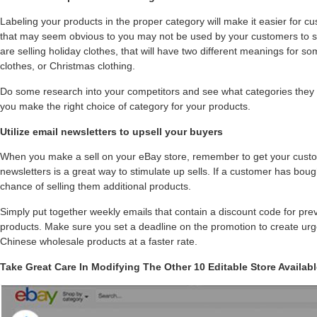
Labeling your products in the proper category will make it easier for c
that may seem obvious to you may not be used by your customers to se
are selling holiday clothes, that will have two different meanings for 
clothes, or Christmas clothing.
Do some research into your competitors and see what categories they are
you make the right choice of category for your products.
Utilize email newsletters to upsell your buyers
When you make a sell on your eBay store, remember to get your cust
newsletters is a great way to stimulate up sells. If a customer has bou
chance of selling them additional products.
Simply put together weekly emails that contain a discount code for pre
products. Make sure you set a deadline on the promotion to create urg
Chinese wholesale products at a faster rate.
Take Great Care In Modifying The Other 10 Editable Store Availab