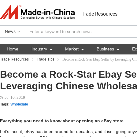
Trade Resources
News
Home
Industry

Market

Business

E
Trade Resources
Trade Tips
Become a Rock-Star Ebay Seller by Leveraging Ch
Become a Rock-Star Ebay Sel
Leveraging Chinese Wholesa
Jul 10, 2019
Tags:
Wholesale
Everything you need to know about opening an eBay store
Let’s face it, eBay has been around for decades, and it isn’t going a