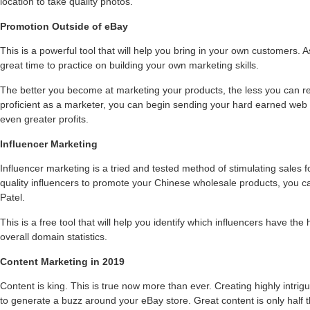
location to take quality photos.
Promotion Outside of eBay
This is a powerful tool that will help you bring in your own customers. 
great time to practice on building your own marketing skills.
The better you become at marketing your products, the less you can 
proficient as a marketer, you can begin sending your hard earned web t
even greater profits.
Influencer Marketing
Influencer marketing is a tried and tested method of stimulating sales f
quality influencers to promote your Chinese wholesale products, you ca
Patel.
This is a free tool that will help you identify which influencers have the
overall domain statistics.
Content Marketing in 2019
Content is king. This is true now more than ever. Creating highly intrigu
to generate a buzz around your eBay store. Great content is only half t