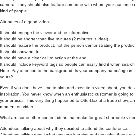
camera. They should also feature someone with whom your audience can 
kind of people.
Attributes of a good video:
It should engage the viewer and be informative.
It should be shorter than five minutes (2 minutes is ideal).
It should feature the product, not the person demonstrating the product 
It should show not tell.
It should have a clear call to action at the end.
It should include keyword tags so people can easily find it when search
Note: Pay attention to the background. Is your company name/logo in 
yours?
Even if you don’t have time to plan and execute a video shoot, you do
inspiration. You never know when an enthusiastic customer is going to 
your praises. This very thing happened to OtterBox at a trade show, a
moment on video.
What are some other content ideas that make for great shareable vid
Attendees talking about why they decided to attend the conference.
Attendees talking about what they are learning and the value they are 