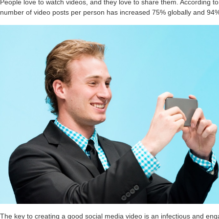
People love to watch videos, and they love to share them. According to
number of video posts per person has increased 75% globally and 94%
The key to creating a good social media video is an infectious and en