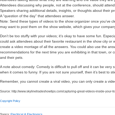
Attendees discussing why people, not at the conference, should attend
Speakers sharing additional details, insights, or thoughts about their p
A “question of the day” that attendees answer.
Note: Send these types of videos to the show organizer once you’ve c
may want to post them on the show website, which gives your compan
Don’t be too stuffy with your videos; it’s okay to have some fun. Especi
could ask attendees about their favorite restaurant in the show city or
create a video montage of all the answers. You could also use the answ
recommendations for the next time you are exhibiting in that town, or c
and their pets.
A note about comedy: Comedy is difficult to pull off and it can be very 
when it comes to funny. If you are not sure yourself, then it’s best to st
Remember, you cannot create a viral video, you can only create a video 
Source:
http://www.skylinetradeshowtips.com/capturing-great-videos-inside-your-t
Copyright Policy
Topics:
Electrical & Electronics