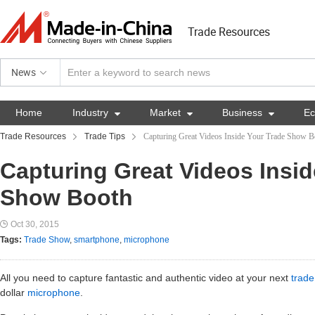
Trade Resources
News
Home
Industry

Market

Business

E
Trade Resources
Trade Tips
Capturing Great Videos Inside Your Trade Show B
Capturing Great Videos Insid
Show Booth
Oct 30, 2015
Tags:
Trade Show
,
smartphone
,
microphone
All you need to capture fantastic and authentic video at your next
trad
dollar
microphone
.