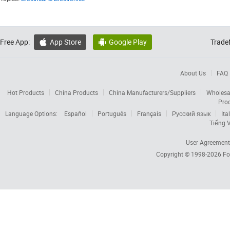
Free App:
App Store
Google Play
Trade


About Us
FAQ
Hot Products
China Products
China Manufacturers/Suppliers
Wholesa
Pro
Language Options:
Español
Português
Français
Русский язык
Ita
Tiếng V
User Agreement
Copyright © 1998-2026
Fo