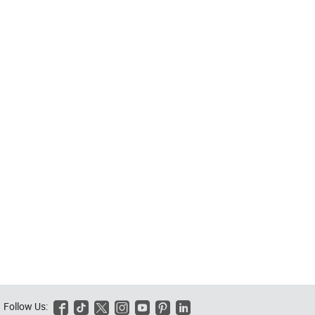
Follow Us:





