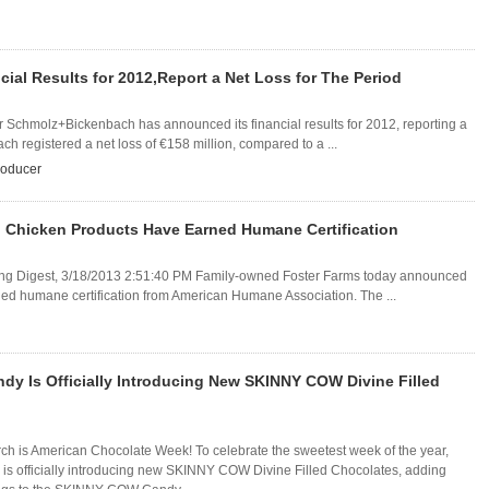
l Results for 2012,Report a Net Loss for The Period
r Schmolz+Bickenbach has announced its financial results for 2012, reporting a
ch registered a net loss of €158 million, compared to a ...
roducer
 Chicken Products Have Earned Humane Certification
aging Digest, 3/18/2013 2:51:40 PM Family-owned Foster Farms today announced
rned humane certification from American Humane Association. The ...
y Is Officially Introducing New SKINNY COW Divine Filled
rch is American Chocolate Week! To celebrate the sweetest week of the year,
 officially introducing new SKINNY COW Divine Filled Chocolates, adding