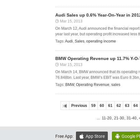
Audi Sales up 0.6% Year-On-Year in 201
Mar 15, 2013
On March 12, Audi announced the financial report o
year last year, but operating profit increased less 
Tags:
Audi
,
Sales
,
operating income
BMW Operating Revenue up 11.7% Y-O-Y
Mar 15, 2013
On March 14, BMW announced that its operating r
76.848bn. Last year, BMW’s EBIT was Euro 8.3bn, 
Tags:
BMW
,
Operating Revenue
,
sales
Previous
59
60
61
62
63
64
...
11-20
,
21-30
,
31-40
,
Free App:
App Store
Google P

