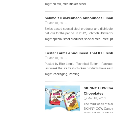
Tags:
NLMK
,
steelmaker
,
steel
Schmolz+Bickenbach Announces Financia
Mar 18, 2013
Swiss-based special steel producer and distributo
net loss for the period. In 2012, Schmolz+Bickenba
Tags:
special steel producer
,
special steel
,
steel p
Foster Farms Announced That Its Fresh
Mar 18, 2013
Posted by Rick Lingle, Technical Editor -- Pack
last week that its fresh chicken products have ea
Tags:
Packaging
,
Printing
SKINNY COW Cand
Chocolates
Mar 18, 2013
The third week of Ma
SKINNY COW Candy is