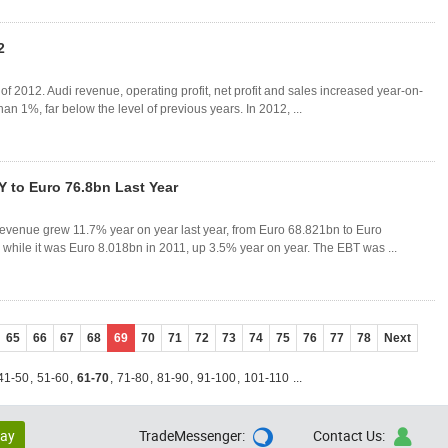
2
f 2012. Audi revenue, operating profit, net profit and sales increased year-on-
than 1%, far below the level of previous years. In 2012, ...
 to Euro 76.8bn Last Year
evenue grew 11.7% year on year last year, from Euro 68.821bn to Euro
while it was Euro 8.018bn in 2011, up 3.5% year on year. The EBT was ...
65
66
67
68
69
70
71
72
73
74
75
76
77
78
Next
41-50
,
51-60
,
61-70
,
71-80
,
81-90
,
91-100
,
101-110
...
lay
TradeMessenger:
Contact Us:

