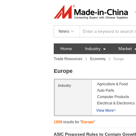
News
Home
Industry

Market
Trade Resources
Economy
Europe
Europe
Agriculture & Food
Industry
Auto Parts
Computer Products
Electrical & Electronics
View More

1908
results for "
Europe
"
ASIC Proposed Rules to Contain Growth