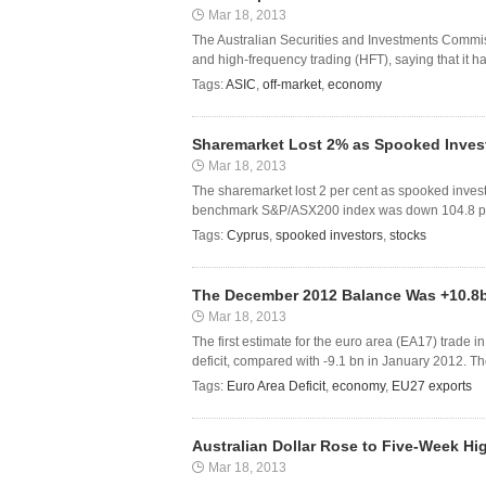
Mar 18, 2013
The Australian Securities and Investments Commiss
and high-frequency trading (HFT), saying that it 
Tags:
ASIC
,
off-market
,
economy
Sharemarket Lost 2% as Spooked Investo
Mar 18, 2013
The sharemarket lost 2 per cent as spooked investor
benchmark S&P/ASX200 index was down 104.8 points
Tags:
Cyprus
,
spooked investors
,
stocks
The December 2012 Balance Was +10.8
Mar 18, 2013
The first estimate for the euro area (EA17) trade i
deficit, compared with -9.1 bn in January 2012. 
Tags:
Euro Area Deficit
,
economy
,
EU27 exports
Australian Dollar Rose to Five-Week H
Mar 18, 2013