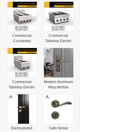
Commercial
Commercial
Countertop
Tabletop Electric
Electric Cooker
Cooker with 2
with 2 Burner &
Burner & Cabinet
Cabinet for
for Restaurant
Culinary Pros
Kitchen
Commercial
Modern Aluminum
Tabletop Electric
Alloy Mortise
Cooker with 2
Handle for Hotel
Burner & Cabinet
Door with Secure
for Culinary Pros
Door Operation
Electroplated
Satin Nickel