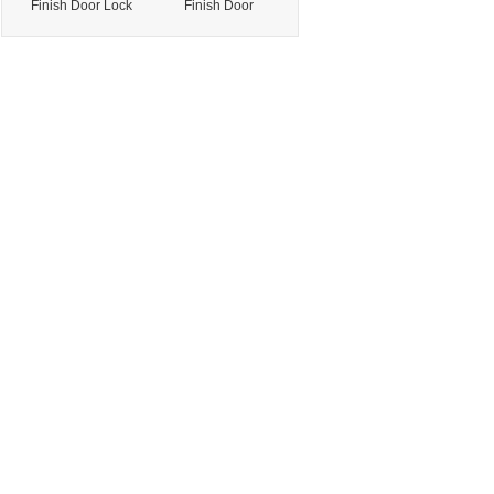
Finish Door Lock
Finish Door
Handle for Office
Hardware for
Door with
Residential Door
Precision
with Stable
Manufacturing
Performance