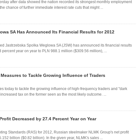
sterday after data showed the nation recorded its strongest monthly employment
he chance of further immediate interest rate cuts that might ...
wa SA Has Announced Its Financial Results for 2012
sed Jastrzebska Spolka Weglowa SA (JSW) has announced its financial results
 percent year on year to PLN 988.1 million ($309.56 million), ...
r Measures to Tackle Growing Influence of Traders
es today to tackle the growing influence of high-frequency traders and "dark
increased tax on the former seen as the most likely outcome. ...
rofit Decreased by 27.4 Percent Year on Year
ounting Standards (RAS) for 2012, Russian steelmaker NLMK Group's net profit
2 billion ($0.82 billion). In the given year, NLMK's sales ...