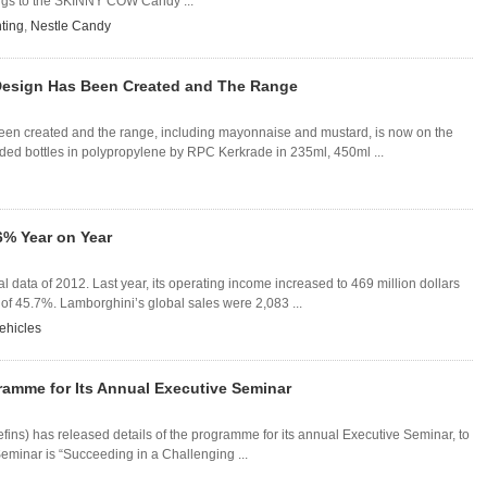
ings to the SKINNY COW Candy ...
nting
,
Nestle Candy
' Design Has Been Created and The Range
 been created and the range, including mayonnaise and mustard, is now on the
ded bottles in polypropylene by RPC Kerkrade in 235ml, 450ml ...
6% Year on Year
data of 2012. Last year, its operating income increased to 469 million dollars
 of 45.7%. Lamborghini’s global sales were 2,083 ...
ehicles
ramme for Its Annual Executive Seminar
fins) has released details of the programme for its annual Executive Seminar, to
eminar is “Succeeding in a Challenging ...