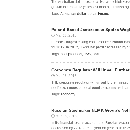
The Australian dollar rose to a five-week high ye
growth in almost 12 years last month, diminishing t
Tags:
Australian dollar
,
dollar
,
Financial
Poland-Based Jastrzebska Spolka Weglo
Mar 18, 2013
Europe's largest coking coal producer Poland-ba
for 2012. In 2012, JSW's net profit decreased by 53
Tags:
coal producer
,
JSW
,
coal
Corporate Regulator Will Unveil Furthe
Mar 18, 2013
THE corporate regulator will unveil further measur
pool" exchanges on local equities trading, with an 
Tags:
economy
Russian Steelmaker NLMK Group's Net P
Mar 18, 2013
In its financial results according to Russian Acc
decreased by 27.4 percent year on year to RUB 25.15