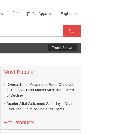
Get Apps
English
Trade Shows
Most Popular
Diverse Price Movements Were Observed
in The LME Billet Market After Three Week
of Decline
ArcelorMittal Welcomed Saturday a Deal
Over The Future of One of Its Plants
Hot Products