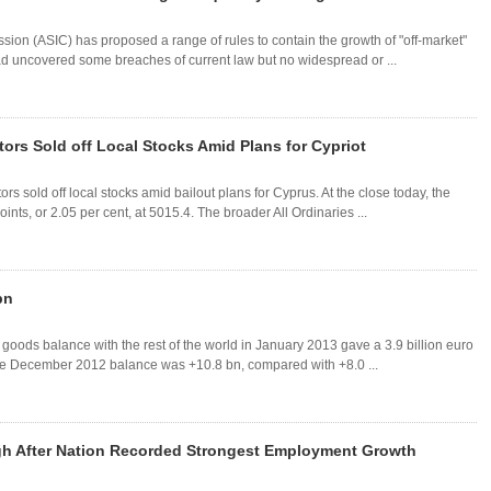
ion (ASIC) has proposed a range of rules to contain the growth of "off-market"
had uncovered some breaches of current law but no widespread or ...
rs Sold off Local Stocks Amid Plans for Cypriot
s sold off local stocks amid bailout plans for Cyprus. At the close today, the
, or 2.05 per cent, at 5015.4. The broader All Ordinaries ...
bn
n goods balance with the rest of the world in January 2013 gave a 3.9 billion euro
The December 2012 balance was +10.8 bn, compared with +8.0 ...
igh After Nation Recorded Strongest Employment Growth