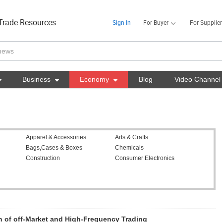
Trade Resources
Sign In
For Buyer
For Supplier

Business

Economy

Blog
Video Channel
Apparel & Accessories
Arts & Crafts
Bags,Cases & Boxes
Chemicals
Construction
Consumer Electronics
 of off-Market and High-Frequency Trading