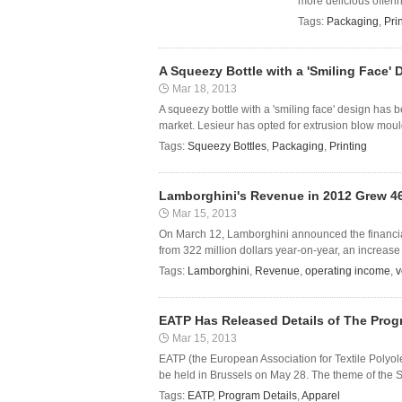
more delicious offer
Tags:
Packaging
,
Pri
A Squeezy Bottle with a 'Smiling Face
Mar 18, 2013
A squeezy bottle with a 'smiling face' design has
market. Lesieur has opted for extrusion blow moul
Tags:
Squeezy Bottles
,
Packaging
,
Printing
Lamborghini's Revenue in 2012 Grew 4
Mar 15, 2013
On March 12, Lamborghini announced the financial 
from 322 million dollars year-on-year, an increase
Tags:
Lamborghini
,
Revenue
,
operating income
,
v
EATP Has Released Details of The Prog
Mar 15, 2013
EATP (the European Association for Textile Polyole
be held in Brussels on May 28. The theme of the S
Tags:
EATP
,
Program Details
,
Apparel