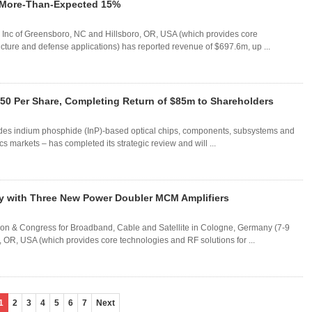
 More-Than-Expected 15%
rvo Inc of Greensboro, NC and Hillsboro, OR, USA (which provides core
ucture and defense applications) has reported revenue of $697.6m, up ...
.50 Per Share, Completing Return of $85m to Shareholders
des indium phosphide (InP)-based optical chips, components, subsystems and
s markets – has completed its strategic review and will ...
 with Three New Power Doubler MCM Amplifiers
on & Congress for Broadband, Cable and Satellite in Cologne, Germany (7-9
 OR, USA (which provides core technologies and RF solutions for ...
1
2
3
4
5
6
7
Next