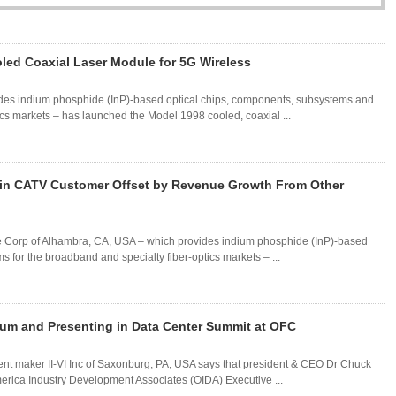
d Coaxial Laser Module for 5G Wireless
des indium phosphide (InP)-based optical chips, components, subsystems and
ics markets – has launched the Model 1998 cooled, coaxial ...
ain CATV Customer Offset by Revenue Growth From Other
ore Corp of Alhambra, CA, USA – which provides indium phosphide (InP)-based
 for the broadband and specialty fiber-optics markets – ...
Forum and Presenting in Data Center Summit at OFC
nt maker II-VI Inc of Saxonburg, PA, USA says that president & CEO Dr Chuck
 America Industry Development Associates (OIDA) Executive ...