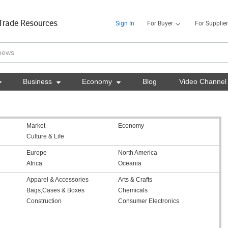
Trade Resources
Sign In
For Buyer
For Supplier

Business

Economy

Blog
Video Channel
Market
Economy
Culture & Life
Europe
North America
Africa
Oceania
Apparel & Accessories
Arts & Crafts
Bags,Cases & Boxes
Chemicals
Construction
Consumer Electronics