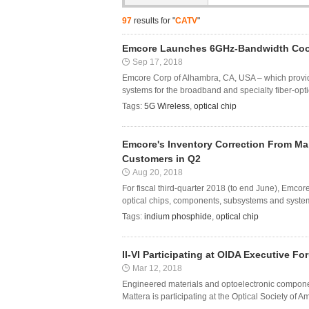
97
results for "
CATV
"
Emcore Launches 6GHz-Bandwidth Coole
Sep 17, 2018
Emcore Corp of Alhambra, CA, USA – which provi
systems for the broadband and specialty fiber-opt
Tags:
5G Wireless
,
optical chip
Emcore's Inventory Correction From M
Customers in Q2
Aug 20, 2018
For fiscal third-quarter 2018 (to end June), Emc
optical chips, components, subsystems and systems
Tags:
indium phosphide
,
optical chip
II-VI Participating at OIDA Executive 
Mar 12, 2018
Engineered materials and optoelectronic compone
Mattera is participating at the Optical Society of