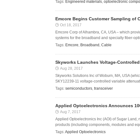
Tags:
Engineered materials
,
optoelectronic comp
Emcore Begins Customer Sampling of O
Oct 18, 2017
Emcore Corp of Alhambra, CA, USA – which provi
systems for the broadband and specialty fiber-optic
Tags:
Emcore
,
Broadband
,
Cable
Skyworks Launches Voltage-Controlled V
Aug 28, 2017
Skyworks Solutions Inc of Woburn, MA, USA (whi
SKY12239-11 voltage-controlled variable attenuator 
Tags:
semiconductors
,
transceiver
Applied Optoelectronics Announces 10
Aug 7, 2017
Applied Optoelectronics Inc (AOI) of Sugar Land,
products (including components, modules and equi
Tags:
Applied Optoelectronics