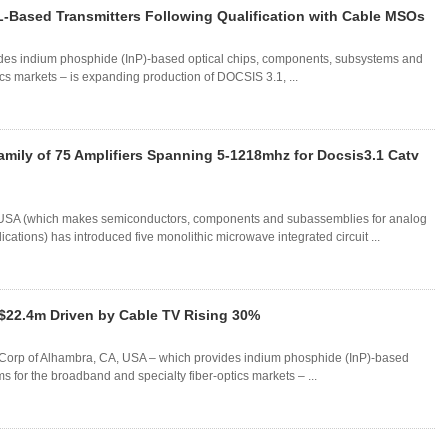
-Based Transmitters Following Qualification with Cable MSOs
des indium phosphide (InP)-based optical chips, components, subsystems and
cs markets – is expanding production of DOCSIS 3.1, ...
ily of 75 Amplifiers Spanning 5-1218mhz for Docsis3.1 Catv
 USA (which makes semiconductors, components and subassemblies for analog
ations) has introduced five monolithic microwave integrated circuit ...
$22.4m Driven by Cable TV Rising 30%
re Corp of Alhambra, CA, USA – which provides indium phosphide (InP)-based
 for the broadband and specialty fiber-optics markets – ...