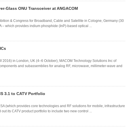
ver-Glass ONU Transceiver at ANGACOM
bition & Congress for Broadband, Cable and Satellite in Cologne, Germany (30
– which provides indium phosphide (InP)-based optical ...
ICs
 2016) in London, UK (4–6 October), MACOM Technology Solutions Inc of
omponents and subassemblies for analog RF, microwave, millimeter-wave and
S 3.1 to CATV Portfolio
A (which provides core technologies and RF solutions for mobile, infrastructure
t its CATV product portfolio to include two new control ...