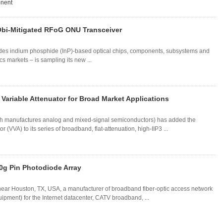
onent
bi-Mitigated RFoG ONU Transceiver
des indium phosphide (InP)-based optical chips, components, subsystems and
s markets – is sampling its new ...
ariable Attenuator for Broad Market Applications
ch manufactures analog and mixed-signal semiconductors) has added the
(VVA) to its series of broadband, flat-attenuation, high-IIP3 ...
0g Pin Photodiode Array
 near Houston, TX, USA, a manufacturer of broadband fiber-optic access network
pment) for the Internet datacenter, CATV broadband, ...