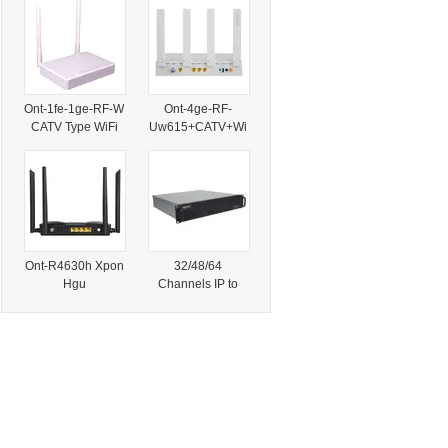
PAL Nstsc Secam
CATV Outdoor Bi-
Modulation
Directional
Modulator
Transmission
Network Trunk TV
Amplifier
Ont-1fe-1ge-RF-W
Ont-4ge-RF-
CATV Type WiFi
Uw615+CATV+Wi
Dual-Mode Xpon
Fi6 Ont
ONU
Ont-R4630h Xpon
32/48/64
Hgu
Channels IP to
4ge+CATV+WiFi6
Analog Modulator
Ax3000 ONU