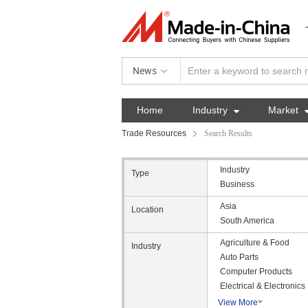
News
Home
Industry

Market
Trade Resources
Search Results
Industry
Type
Business
Asia
Location
South America
Agriculture & Food
Industry
Auto Parts
Computer Products
Electrical & Electronics
View More
