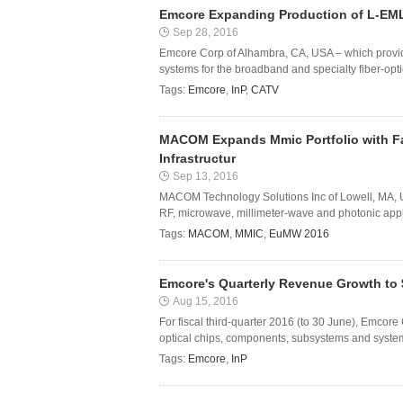
Emcore Expanding Production of L-EML
Sep 28, 2016
Emcore Corp of Alhambra, CA, USA – which provi
systems for the broadband and specialty fiber-opti
Tags:
Emcore
,
InP
,
CATV
MACOM Expands Mmic Portfolio with Fam
Infrastructur
Sep 13, 2016
MACOM Technology Solutions Inc of Lowell, MA,
RF, microwave, millimeter-wave and photonic applic
Tags:
MACOM
,
MMIC
,
EuMW 2016
Emcore's Quarterly Revenue Growth to 
Aug 15, 2016
For fiscal third-quarter 2016 (to 30 June), Emco
optical chips, components, subsystems and systems
Tags:
Emcore
,
InP