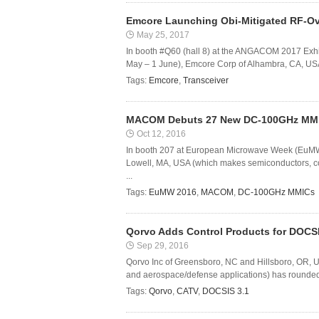
Emcore Launching Obi-Mitigated RF-O
May 25, 2017
In booth #Q60 (hall 8) at the ANGACOM 2017 Exhi
May – 1 June), Emcore Corp of Alhambra, CA, USA 
Tags:
Emcore
,
Transceiver
MACOM Debuts 27 New DC-100GHz MM
Oct 12, 2016
In booth 207 at European Microwave Week (EuMW
Lowell, MA, USA (which makes semiconductors, c
...
Tags:
EuMW 2016
,
MACOM
,
DC-100GHz MMICs
Qorvo Adds Control Products for DOCSI
Sep 29, 2016
Qorvo Inc of Greensboro, NC and Hillsboro, OR, US
and aerospace/defense applications) has rounded ou
Tags:
Qorvo
,
CATV
,
DOCSIS 3.1