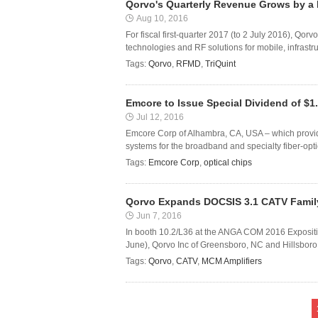
Qorvo's Quarterly Revenue Grows by a
Aug 10, 2016
For fiscal first-quarter 2017 (to 2 July 2016), Qo
technologies and RF solutions for mobile, infrastr
Tags:
Qorvo
,
RFMD
,
TriQuint
Emcore to Issue Special Dividend of $1
Jul 12, 2016
Emcore Corp of Alhambra, CA, USA – which provi
systems for the broadband and specialty fiber-optic
Tags:
Emcore Corp
,
optical chips
Qorvo Expands DOCSIS 3.1 CATV Family
Jun 7, 2016
In booth 10.2/L36 at the ANGA COM 2016 Expositi
June), Qorvo Inc of Greensboro, NC and Hillsboro,
Tags:
Qorvo
,
CATV
,
MCM Amplifiers