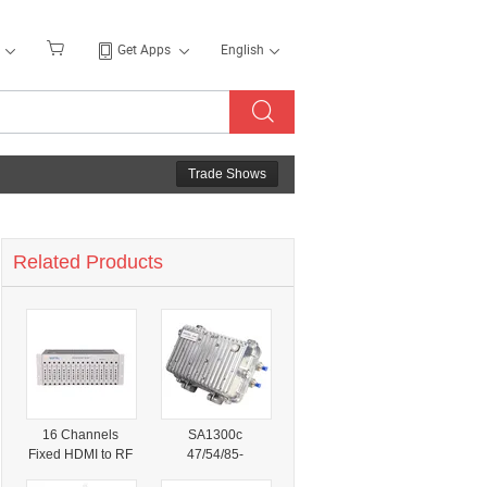
Get Apps
English
Trade Shows
Related Products
16 Channels
SA1300c
Fixed HDMI to RF
47/54/85-
CATV Modulator
862/1003MHz