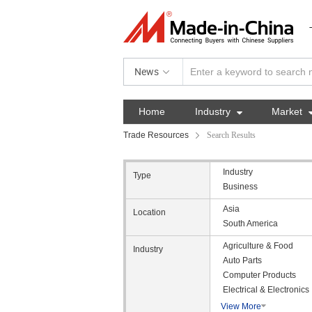
News
Home
Industry

Market
Trade Resources
Search Results
Industry
Type
Business
Asia
Location
South America
Agriculture & Food
Industry
Auto Parts
Computer Products
Electrical & Electronics
View More
