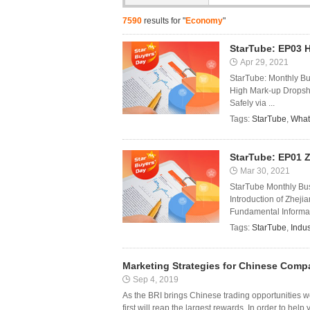
7590
results for "
Economy
"
StarTube: EP03 
Apr 29, 2021
StarTube: Monthly B
High Mark-up Dropshi
Safely via ...
Tags:
StarTube
,
What
StarTube: EP01 Z
Mar 30, 2021
StarTube Monthly Bus
Introduction of Zheji
Fundamental Informati
Tags:
StarTube
,
Indus
Marketing Strategies for Chinese Comp
Sep 4, 2019
As the BRI brings Chinese trading opportunities 
first will reap the largest rewards. In order to hel