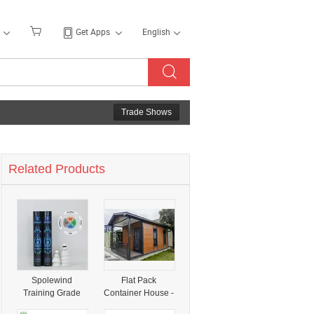
Get Apps
English
Trade Shows
Related Products
Spolewind
Flat Pack
Training Grade
Container House -
Economy Duck
18 Units Per 40hq