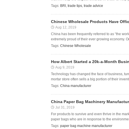
Tags:
BRI
,
trade tips
,
trade advice
Chinese Wholesale Products Have Offic
Aug 12, 2019
China has been frequently referred to as “the worl
extremely proud of their ever growing economy. One
Tags:
Chinese Wholesale
How Albert Started a 20k-a-Month Busi
Aug 9, 2019
Technology has changed the face of business, turn
mortar store often sells a big portion of their inven
Tags:
China manufacturer
China Paper Bag Machinery Manufacture
Jul 31, 2019
For products to survive and even thrive in the mar
paper bags who are in response to the environmenta
Tags:
paper bag machine manufacturer