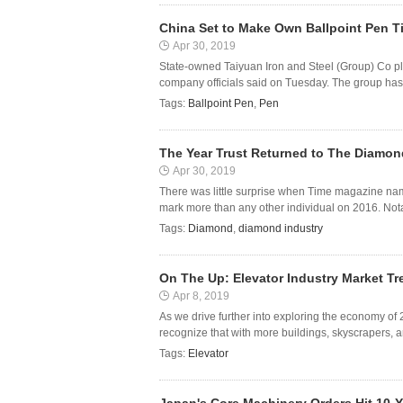
China Set to Make Own Ballpoint Pen T
Apr 30, 2019
State-owned Taiyuan Iron and Steel (Group) Co pla
company officials said on Tuesday. The group has 
Tags:
Ballpoint Pen
,
Pen
The Year Trust Returned to The Diamon
Apr 30, 2019
There was little surprise when Time magazine name
mark more than any other individual on 2016. Nota
Tags:
Diamond
,
diamond industry
On The Up: Elevator Industry Market Tr
Apr 8, 2019
As we drive further into exploring the economy of 2
recognize that with more buildings, skyscrapers, an
Tags:
Elevator