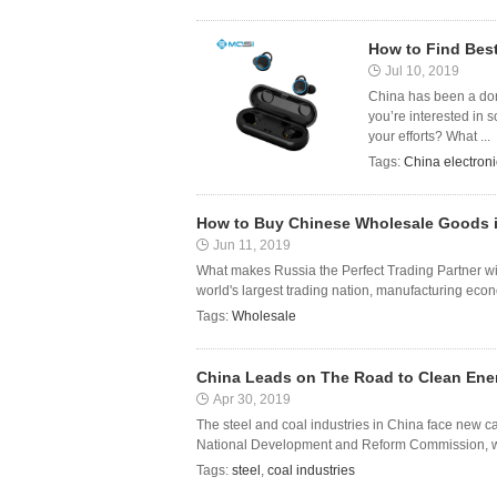
How to Find Best
Jul 10, 2019
China has been a domin
you’re interested in 
your efforts? What ...
Tags:
China electron
How to Buy Chinese Wholesale Goods 
Jun 11, 2019
What makes Russia the Perfect Trading Partner with 
world's largest trading nation, manufacturing econom
Tags:
Wholesale
China Leads on The Road to Clean Ene
Apr 30, 2019
The steel and coal industries in China face new capa
National Development and Reform Commission, who
Tags:
steel
,
coal industries