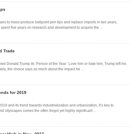
ips
ns to mass-produce ballpoint pen tips and replace imports in two years,
spent five years on research and development to acquire the ...
d Trade
d Donald Trump its ‘Person of the Year.’ Love him or hate him, Trump left his
bly, the choice says as much about the impact he ...
ends for 2019
019 and its trend towards industrialization and urbanization, it’s key to
d cityscapes comes the often forgot yet highly significant ...