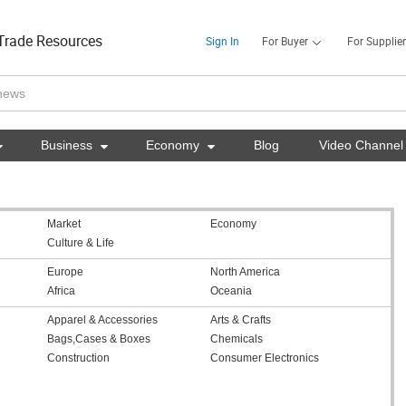
Trade Resources
Sign In
For Buyer
For Supplier

Business

Economy

Blog
Video Channel
Market
Economy
Culture & Life
Europe
North America
Africa
Oceania
Apparel & Accessories
Arts & Crafts
Bags,Cases & Boxes
Chemicals
Construction
Consumer Electronics