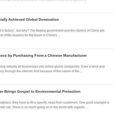
ially Achieved Global Domination
d’s factory”, but why? The Beijing government and the citizens of China are
 of the reasons for the boom in China's ...
ness by Purchasing From a Chinese Manufacturer
ing virtually all businesses into online global companies. Even a brick and
tory through the internet. And because of the nature of the ...
r Brings Gospel to Environmental Protection
ketplace, they have to fill a specific need from customers. One good example is
l call. There is so much going on in the world with regards ...