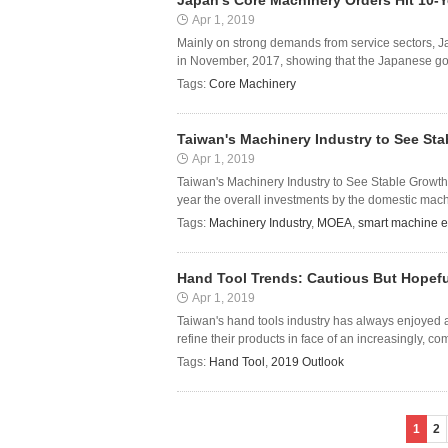
Japan's Core Machinery Orders Hit 10-Y
Apr 1, 2019
Mainly on strong demands from service sectors, J
in November, 2017, showing that the Japanese gover
Tags:
Core Machinery
Taiwan's Machinery Industry to See St
Apr 1, 2019
Taiwan's Machinery Industry to See Stable Growth 
year the overall investments by the domestic mach
Tags:
Machinery Industry
,
MOEA
,
smart machine 
Hand Tool Trends: Cautious But Hopefu
Apr 1, 2019
Taiwan's hand tools industry has always enjoyed a 
refine their products in face of an increasingly, com
Tags:
Hand Tool
,
2019 Outlook
1
2