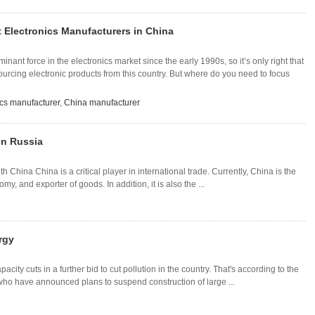
 Electronics Manufacturers in China
ant force in the electronics market since the early 1990s, so it’s only right that
sourcing electronic products from this country. But where do you need to focus
ics manufacturer
,
China manufacturer
in Russia
China China is a critical player in international trade. Currently, China is the
y, and exporter of goods. In addition, it is also the ...
rgy
city cuts in a further bid to cut pollution in the country. That's according to the
 have announced plans to suspend construction of large ...