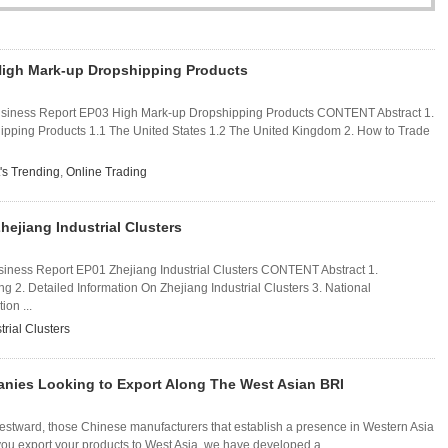
High Mark-up Dropshipping Products
usiness Report EP03 High Mark-up Dropshipping Products CONTENT Abstract 1.
pping Products 1.1 The United States 1.2 The United Kingdom 2. How to Trade
's Trending
,
Online Trading
hejiang Industrial Clusters
iness Report EP01 Zhejiang Industrial Clusters CONTENT Abstract 1.
ang 2. Detailed Information On Zhejiang Industrial Clusters 3. National
on ...
trial Clusters
anies Looking to Export Along The West Asian BRI
westward, those Chinese manufacturers that establish a presence in Western Asia
p you export your products to West Asia, we have developed a ...