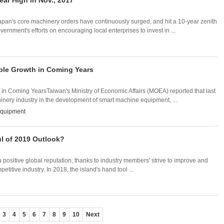
ear High in Nov., 2017
apan's core machinery orders have continuously surged, and hit a 10-year zenith
nment's efforts on encouraging local enterprises to invest in ...
able Growth in Coming Years
in Coming YearsTaiwan's Ministry of Economic Affairs (MOEA) reported that last
inery industry in the development of smart machine equipment, ...
equipment
l of 2019 Outlook?
positive global reputation, thanks to industry members' strive to improve and
petitive industry. In 2018, the island's hand tool ...
3
4
5
6
7
8
9
10
Next