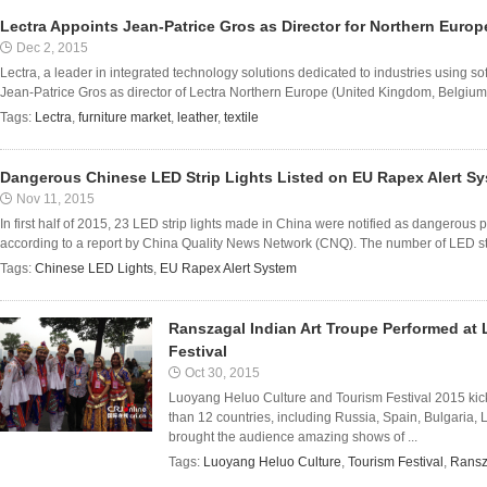
Lectra Appoints Jean-Patrice Gros as Director for Northern Europ
Dec 2, 2015
Lectra, a leader in integrated technology solutions dedicated to industries using 
Jean-Patrice Gros as director of Lectra Northern Europe (United Kingdom, Belgium
Tags:
Lectra
,
furniture market
,
leather
,
textile
Dangerous Chinese LED Strip Lights Listed on EU Rapex Alert Sy
Nov 11, 2015
In first half of 2015, 23 LED strip lights made in China were notified as dangerou
according to a report by China Quality News Network (CNQ). The number of LED strip
Tags:
Chinese LED Lights
,
EU Rapex Alert System
Ranszagal Indian Art Troupe Performed at
Festival
Oct 30, 2015
Luoyang Heluo Culture and Tourism Festival 2015 kick
than 12 countries, including Russia, Spain, Bulgaria, 
brought the audience amazing shows of ...
Tags:
Luoyang Heluo Culture
,
Tourism Festival
,
Ransz