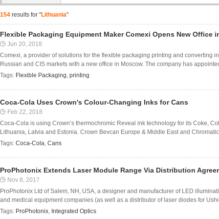
154
results for "
Lithuania
"
Flexible Packaging Equipment Maker Comexi Opens New Office 
Jun 20, 2018
Comexi, a provider of solutions for the flexible packaging printing and converting i
Russian and CIS markets with a new office in Moscow. The company has appointed
Tags:
Flexible Packaging
,
printing
Coca-Cola Uses Crown's Colour-Changing Inks for Cans
Feb 22, 2018
Coca-Cola is using Crown’s thermochromic Reveal ink technology for its Coke, Co
Lithuania, Latvia and Estonia. Crown Bevcan Europe & Middle East and Chromatic 
Tags:
Coca-Cola
,
Cans
ProPhotonix Extends Laser Module Range Via Distribution Agreem
Nov 8, 2017
ProPhotonix Ltd of Salem, NH, USA, a designer and manufacturer of LED illumina
and medical equipment companies (as well as a distributor of laser diodes for Ush
Tags:
ProPhotonix
,
Integrated Optics