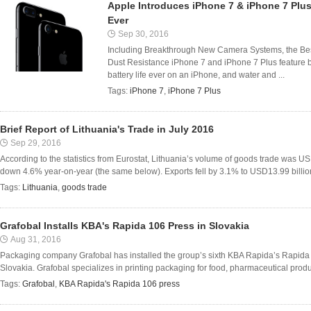
Apple Introduces iPhone 7 & iPhone 7 Plu
Ever
Sep 30, 2016
Including Breakthrough New Camera Systems, the Best
Dust Resistance iPhone 7 and iPhone 7 Plus feature 
battery life ever on an iPhone, and water and ...
Tags:
iPhone 7
,
iPhone 7 Plus
Brief Report of Lithuania's Trade in July 2016
Sep 29, 2016
According to the statistics from Eurostat, Lithuania’s volume of goods trade was US
down 4.6% year-on-year (the same below). Exports fell by 3.1% to USD13.99 billion, 
Tags:
Lithuania
,
goods trade
Grafobal Installs KBA's Rapida 106 Press in Slovakia
Aug 31, 2016
Packaging company Grafobal has installed the group’s sixth KBA Rapida’s Rapida 1
Slovakia. Grafobal specializes in printing packaging for food, pharmaceutical produc
Tags:
Grafobal
,
KBA Rapida's Rapida 106 press