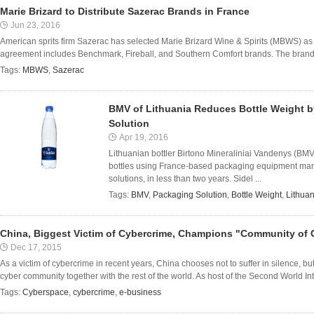
Marie Brizard to Distribute Sazerac Brands in France
Jun 23, 2016
American sprits firm Sazerac has selected Marie Brizard Wine & Spirits (MBWS) as di
agreement includes Benchmark, Fireball, and Southern Comfort brands. The brands
Tags:
MBWS
,
Sazerac
BMV of Lithuania Reduces Bottle Weight b
Solution
Apr 19, 2016
Lithuanian bottler Birtono Mineraliniai Vandenys (BMV
bottles using France-based packaging equipment manu
solutions, in less than two years. Sidel ...
Tags:
BMV
,
Packaging Solution
,
Bottle Weight
,
Lithuan
China, Biggest Victim of Cybercrime, Champions "Community of
Dec 17, 2015
As a victim of cybercrime in recent years, China chooses not to suffer in silence, bu
cyber community together with the rest of the world. As host of the Second World In
Tags:
Cyberspace
,
cybercrime
,
e-business