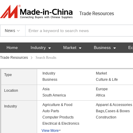
Trade Resources
News
Home
Industry

Market

Business

E
Trade Resources
Search Results
Industry
Market
Type
Business
Culture & Life
Asia
Europe
Location
South America
Africa
Agriculture & Food
Apparel & Accessories
Industry
Auto Parts
Bags,Cases & Boxes
Computer Products
Construction
Electrical & Electronics
View More
