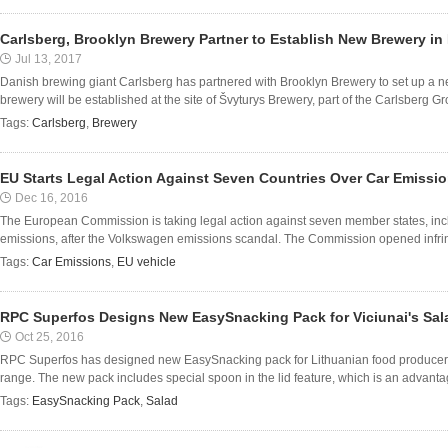
Carlsberg, Brooklyn Brewery Partner to Establish New Brewery in
Jul 13, 2017
Danish brewing giant Carlsberg has partnered with Brooklyn Brewery to set up a n
brewery will be established at the site of Švyturys Brewery, part of the Carlsberg Group
Tags:
Carlsberg
,
Brewery
EU Starts Legal Action Against Seven Countries Over Car Emissi
Dec 16, 2016
The European Commission is taking legal action against seven member states, includ
emissions, after the Volkswagen emissions scandal. The Commission opened infrin
Tags:
Car Emissions
,
EU vehicle
RPC Superfos Designs New EasySnacking Pack for Viciunai's Sa
Oct 25, 2016
RPC Superfos has designed new EasySnacking pack for Lithuanian food producer Vi
range. The new pack includes special spoon in the lid feature, which is an advantage
Tags:
EasySnacking Pack
,
Salad