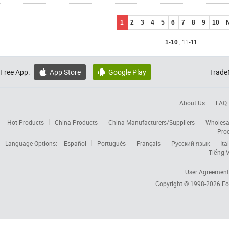
1
2
3
4
5
6
7
8
9
10
1-10
,
11-11
Free App:
App Store
Google Play
Trade


About Us
FAQ
Hot Products
China Products
China Manufacturers/Suppliers
Wholesa
Pro
Language Options:
Español
Português
Français
Русский язык
Ita
Tiếng V
User Agreement
Copyright © 1998-2026
Fo