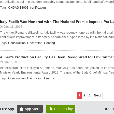
organizations put in place demonstrably sound occupational health and safety perfor
Tags:
OHSAS 18001
,
certification
Italy Facilit Was Honored with The National Premio Imprese Per L
Dec 18, 2013
The Allnex Romano d'Ezzelino, Italy facility was recently honored with the nationa
continuous improvement in its safety performance. Sponsored by the National Indust
Tags:
Construction
,
Decoration
,
Coating
Allnex's Production Facility Has Been Recognized for Environme
Nov 7, 2013
Allnex's production facility in Seremban, Malaysia, has been recognized for its en
Minister Yearly Environmental Award 2012. The goal of the State Chief Minister Yea
Tags:
Construction
,
Decoration
,
Energy
1
2
3
Next
Free App:
App Store
Google Play
Trade

