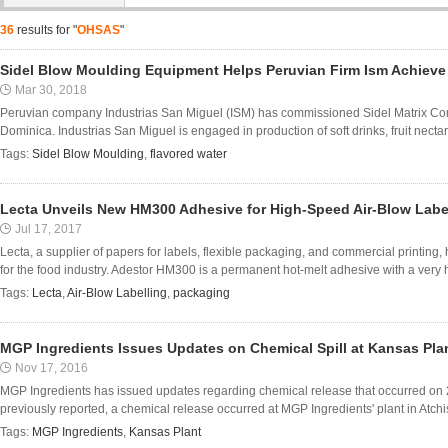
36
results for "
OHSAS
"
Sidel Blow Moulding Equipment Helps Peruvian Firm Ism Achieve
Mar 30, 2018
Peruvian company Industrias San Miguel (ISM) has commissioned Sidel Matrix Combi b
Dominica. Industrias San Miguel is engaged in production of soft drinks, fruit nectars 
Tags:
Sidel Blow Moulding
,
flavored water
Lecta Unveils New HM300 Adhesive for High-Speed Air-Blow Labe
Jul 17, 2017
Lecta, a supplier of papers for labels, flexible packaging, and commercial printing
for the food industry. Adestor HM300 is a permanent hot-melt adhesive with a very hi
Tags:
Lecta
,
Air-Blow Labelling
,
packaging
MGP Ingredients Issues Updates on Chemical Spill at Kansas Pla
Nov 17, 2016
MGP Ingredients has issued updates regarding chemical release that occurred on 21
previously reported, a chemical release occurred at MGP Ingredients' plant in Atchis
Tags:
MGP Ingredients
,
Kansas Plant