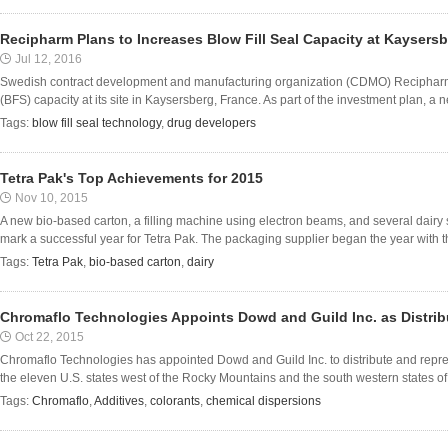
Recipharm Plans to Increases Blow Fill Seal Capacity at Kaysersb
Jul 12, 2016
Swedish contract development and manufacturing organization (CDMO) Recipharm pla
(BFS) capacity at its site in Kaysersberg, France. As part of the investment plan, a new
Tags:
blow fill seal technology
,
drug developers
Tetra Pak's Top Achievements for 2015
Nov 10, 2015
A new bio-based carton, a filling machine using electron beams, and several dairy 
mark a successful year for Tetra Pak. The packaging supplier began the year with th
Tags:
Tetra Pak
,
bio-based carton
,
dairy
Chromaflo Technologies Appoints Dowd and Guild Inc. as Distrib
Oct 22, 2015
Chromaflo Technologies has appointed Dowd and Guild Inc. to distribute and repres
the eleven U.S. states west of the Rocky Mountains and the south western states o
Tags:
Chromaflo
,
Additives
,
colorants
,
chemical dispersions