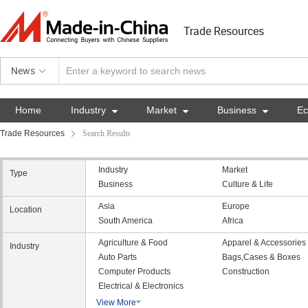
Trade Resources
News
Home
Industry

Market

Business

E
Trade Resources
Search Results
Industry
Market
Type
Business
Culture & Life
Asia
Europe
Location
South America
Africa
Agriculture & Food
Apparel & Accessories
Industry
Auto Parts
Bags,Cases & Boxes
Computer Products
Construction
Electrical & Electronics
View More
