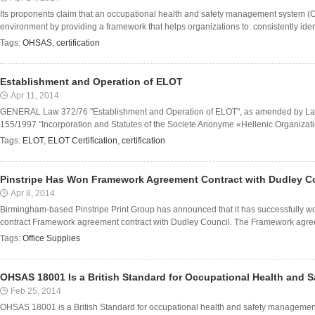
Its proponents claim that an occupational health and safety management system 
environment by providing a framework that helps organizations to: consistently ident
Tags:
OHSAS
,
certification
Establishment and Operation of ELOT
Apr 11, 2014
GENERAL Law 372/76 "Establishment and Operation of ELOT", as amended by La
155/1997 "Incorporation and Statutes of the Societe Anonyme «Hellenic Organization
Tags:
ELOT
,
ELOT Certification
,
certification
Pinstripe Has Won Framework Agreement Contract with Dudley C
Apr 8, 2014
Birmingham-based Pinstripe Print Group has announced that it has successfully won 
contract Framework agreement contract with Dudley Council. The Framework agree
Tags:
Office Supplies
OHSAS 18001 Is a British Standard for Occupational Health and
Feb 25, 2014
OHSAS 18001 is a British Standard for occupational health and safety management sy