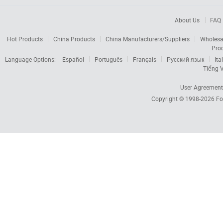
About Us
FAQ
Hot Products
China Products
China Manufacturers/Suppliers
Wholesa
Pro
Language Options:
Español
Português
Français
Русский язык
Ita
Tiếng V
User Agreement
Copyright © 1998-2026
Fo