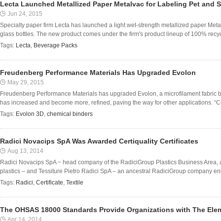
Lecta Launched Metallized Paper Metalvac for Labeling Pet and S
Jun 24, 2015
Specialty paper firm Lecta has launched a light wet-strength metallized paper Met
glass bottles. The new product comes under the firm's product lineup of 100% recy
Tags:
Lecta
,
Beverage Packs
Freudenberg Performance Materials Has Upgraded Evolon
May 29, 2015
Freudenberg Performance Materials has upgraded Evolon, a microfilament fabric 
has increased and become more, refined, paving the way for other applications. “Co
Tags:
Evolon 3D
,
chemical binders
Radici Novacips SpA Was Awarded Certiquality Certificates
Aug 13, 2014
Radici Novacips SpA − head company of the RadiciGroup Plastics Business Area, a 
plastics – and Tessiture Pietro Radici SpA – an ancestral RadiciGroup company eng
Tags:
Radici
,
Certificate
,
Textile
The OHSAS 18000 Standards Provide Organizations with The Ele
Apr 14, 2014