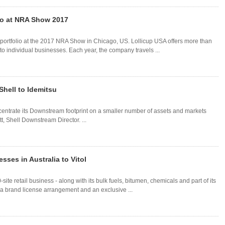
lio at NRA Show 2017
 portfolio at the 2017 NRA Show in Chicago, US. Lollicup USA offers more than
to individual businesses. Each year, the company travels ...
Shell to Idemitsu
oncentrate its Downstream footprint on a smaller number of assets and markets
t, Shell Downstream Director. ...
ses in Australia to Vitol
te retail business - along with its bulk fuels, bitumen, chemicals and part of its
s a brand license arrangement and an exclusive ...