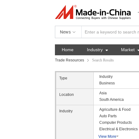
News
Home
Industry

Market
Trade Resources
Search Results
Industry
Type
Business
Asia
Location
South America
Agriculture & Food
Industry
Auto Parts
Computer Products
Electrical & Electronics
View More
