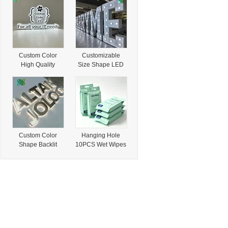
Afen Self Service
for Retail and
Retail Vending
Business Use
Kiosk for Snack &
Terminal
Drink Business
Custom Color
Customizable
High Quality
Size Shape LED
Backlit Letters for
Letter for Retail
Business and
Business and Mall
Retail Displays
Signage
Custom Color
Hanging Hole
Shape Backlit
10PCS Wet Wipes
Letters for Retail
Customized
and Business
Dimension for
Signage Systems
Retail Resale
Business