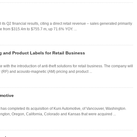
s Q2 financial results, citing a direct retail revenue – sales generated primarily
ase from $315.4m to $755.7 m, up 71.6% YOY. ...
g and Product Labels for Retail Business
with the introduction of anti-theft solutions for retail business. The company will
cy (RF) and acousto-magnetic (AM) pricing and product ...
motive
as completed its acquisition of Kuni Automotive, of Vancouver, Washington.
ngton, Oregon, California, Colorado and Kansas that were acquired ...