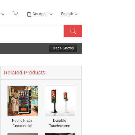
Get Apps
English
Trade Shows
Related Products
Public Place
Durable
Commercial
Touchscreen
Vending Machine
Payment Kiosks