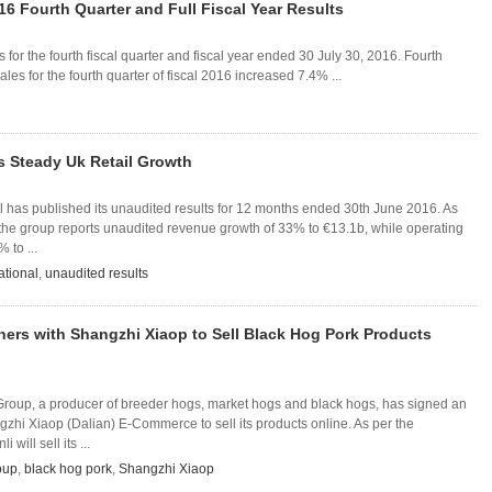
16 Fourth Quarter and Full Fiscal Year Results
 for the fourth fiscal quarter and fiscal year ended 30 July 30, 2016. Fourth
les for the fourth quarter of fiscal 2016 increased 7.4% ...
s Steady Uk Retail Growth
al has published its unaudited results for 12 months ended 30th June 2016. As
 the group reports unaudited revenue growth of 33% to €13.1b, while operating
 to ...
ational
,
unaudited results
tners with Shangzhi Xiaop to Sell Black Hog Pork Products
 Group, a producer of breeder hogs, market hogs and black hogs, has signed an
zhi Xiaop (Dalian) E-Commerce to sell its products online. As per the
will sell its ...
oup
,
black hog pork
,
Shangzhi Xiaop