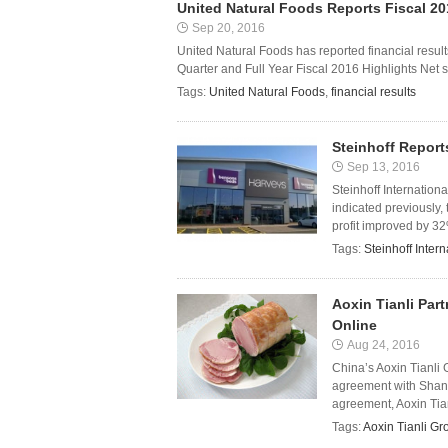
United Natural Foods Reports Fiscal 20
Sep 20, 2016
United Natural Foods has reported financial results
Quarter and Full Year Fiscal 2016 Highlights Net sa
Tags:
United Natural Foods
,
financial results
Steinhoff Report
Sep 13, 2016
Steinhoff Internation
indicated previously,
profit improved by 32%
Tags:
Steinhoff Intern
Aoxin Tianli Par
Online
Aug 24, 2016
China’s Aoxin Tianli
agreement with Shang
agreement, Aoxin Tianli 
Tags:
Aoxin Tianli Gr