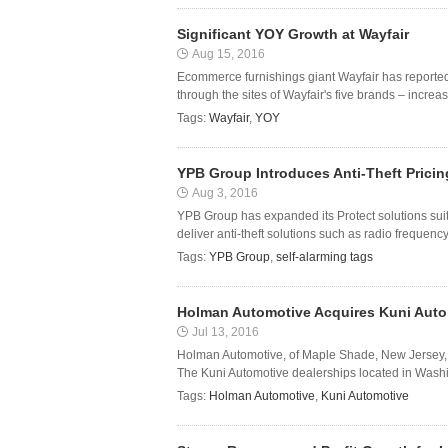
Significant YOY Growth at Wayfair
Aug 15, 2016
Ecommerce furnishings giant Wayfair has reported it
through the sites of Wayfair's five brands – incre
Tags:
Wayfair
,
YOY
YPB Group Introduces Anti-Theft Pricin
Aug 3, 2016
YPB Group has expanded its Protect solutions suite 
deliver anti-theft solutions such as radio frequen
Tags:
YPB Group
,
self-alarming tags
Holman Automotive Acquires Kuni Auto
Jul 13, 2016
Holman Automotive, of Maple Shade, New Jersey, h
The Kuni Automotive dealerships located in Washi
Tags:
Holman Automotive
,
Kuni Automotive