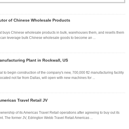
utor of Chinese Wholesale Products
 that buys Chinese wholesale products in bulk, warehouses them, and resells them
ou can leverage bulk Chinese wholesale goods to become an ...
anufacturing Plant in Rockwall, US
 to begin construction of the company's new, 700,000 ft2 manufacturing facility
ocated not far from Dallas, will open with new machines for ...
mericas Travel Retail JV
wnership of its Americas Travel Retail operations after agreeing to buy out its
nt. The former JV, Edrington Webb Travel Retail Americas ...