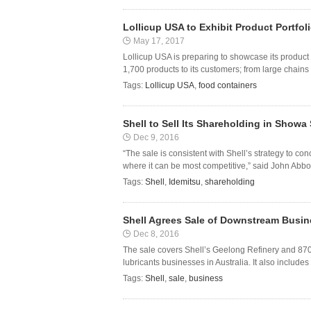
Lollicup USA to Exhibit Product Portfo
May 17, 2017
Lollicup USA is preparing to showcase its product
1,700 products to its customers; from large chains 
Tags:
Lollicup USA
,
food containers
Shell to Sell Its Shareholding in Showa 
Dec 9, 2016
“The sale is consistent with Shell’s strategy to c
where it can be most competitive,” said John Abbot
Tags:
Shell
,
Idemitsu
,
shareholding
Shell Agrees Sale of Downstream Busines
Dec 8, 2016
The sale covers Shell’s Geelong Refinery and 870-si
lubricants businesses in Australia. It also include
Tags:
Shell
,
sale
,
business