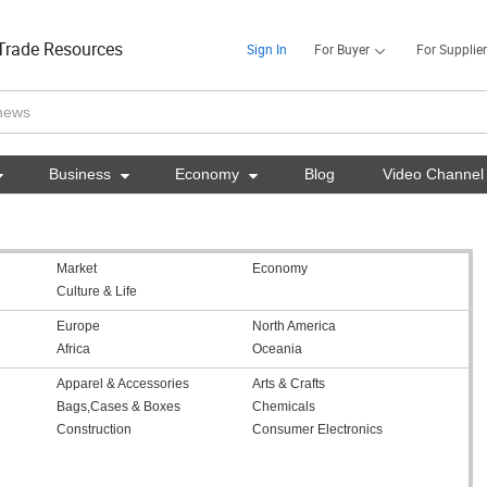
Trade Resources
Sign In
For Buyer
For Supplier

Business

Economy

Blog
Video Channel
Market
Economy
Culture & Life
Europe
North America
Africa
Oceania
Apparel & Accessories
Arts & Crafts
Bags,Cases & Boxes
Chemicals
Construction
Consumer Electronics