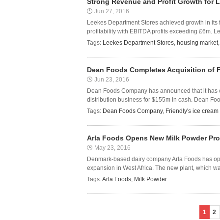
Strong Revenue and Profit Growth for 
Jun 27, 2016
Leekes Department Stores achieved growth in its 
profitability with EBITDA profits exceeding £6m. L
Tags:
Leekes Department Stores
,
housing market
Dean Foods Completes Acquisition of F
Jun 23, 2016
Dean Foods Company has announced that it has com
distribution business for $155m in cash. Dean Foo
Tags:
Dean Foods Company
,
Friendly's ice cream
Arla Foods Opens New Milk Powder Prod
May 23, 2016
Denmark-based dairy company Arla Foods has opene
expansion in West Africa. The new plant, which wa
Tags:
Arla Foods
,
Milk Powder
1
2