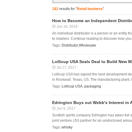
182
results for "
Retail business
"
How to Become an Independent Distrib
Jun 18, 2019
An individual distributor is a person or an entity
to retailers. Continue reading to discover how y
Tags:
Distributor;Wholesale
Lollicup USA Seals Deal to Build New M
Jul 17, 2017
Lollicup USA has signed the land development deal
in Rockwall, Texas, US. The manufacturing plant, l
Tags:
Lollicup USA
,
packaging
Edrington Buys out Webb's Interest in A
Jun 6, 2017
Scottish spirits company Edrington has taken full o
joint venture (JV) partner for an undisclosed amou
Tags:
whisky