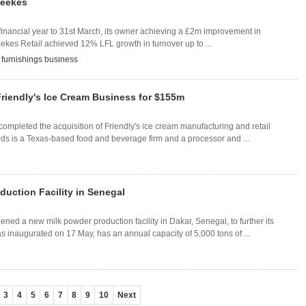
Leekes
financial year to 31st March, its owner achieving a £2m improvement in
eekes Retail achieved 12% LFL growth in turnover up to ...
,
furnishings business
riendly's Ice Cream Business for $155m
pleted the acquisition of Friendly's ice cream manufacturing and retail
ds is a Texas-based food and beverage firm and a processor and ...
uction Facility in Senegal
d a new milk powder production facility in Dakar, Senegal, to further its
s inaugurated on 17 May, has an annual capacity of 5,000 tons of ...
3
4
5
6
7
8
9
10
Next