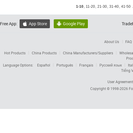
1-10
,
11-20
,
21-30
,
31-40
,
41-50
.
Free App:
App Store
Google Play
Trade


About Us
FAQ
Hot Products
China Products
China Manufacturers/Suppliers
Wholesa
Pro
Language Options:
Español
Português
Français
Русский язык
Ita
Tiếng V
User Agreement
Copyright © 1998-2026
Fo