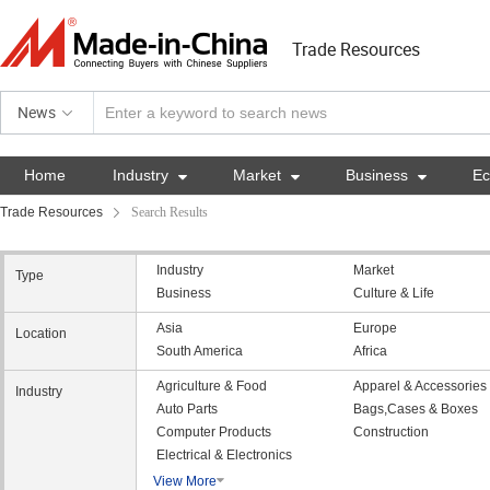
Trade Resources
News
Home
Industry

Market

Business

E
Trade Resources
Search Results
Industry
Market
Type
Business
Culture & Life
Asia
Europe
Location
South America
Africa
Agriculture & Food
Apparel & Accessories
Industry
Auto Parts
Bags,Cases & Boxes
Computer Products
Construction
Electrical & Electronics
View More
