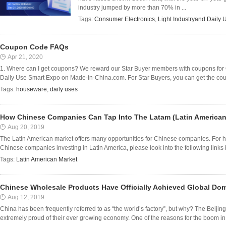
industry jumped by more than 70% in ...
Tags:
Consumer Electronics
,
Light Industryand Daily 
Coupon Code FAQs
Apr 21, 2020
1. Where can I get coupons? We reward our Star Buyer members with coupons for 
Daily Use Smart Expo on Made-in-China.com. For Star Buyers, you can get the coup
Tags:
houseware
,
daily uses
How Chinese Companies Can Tap Into The Latam (Latin American
Aug 20, 2019
The Latin American market offers many opportunities for Chinese companies. For hard
Chinese companies investing in Latin America, please look into the following links be
Tags:
Latin American Market
Chinese Wholesale Products Have Officially Achieved Global Do
Aug 12, 2019
China has been frequently referred to as “the world’s factory”, but why? The Beijin
extremely proud of their ever growing economy. One of the reasons for the boom in 