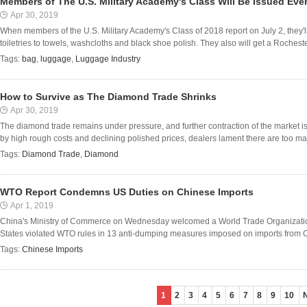
Members of The U.S. Military Academy's Class Will Be Issued Eve
Apr 30, 2019
When members of the U.S. Military Academy's Class of 2018 report on July 2, they'l
toiletries to towels, washcloths and black shoe polish. They also will get a Rocheste
Tags:
bag
,
luggage
,
Luggage Industry
How to Survive as The Diamond Trade Shrinks
Apr 30, 2019
The diamond trade remains under pressure, and further contraction of the market i
by high rough costs and declining polished prices, dealers lament there are too ma
Tags:
Diamond Trade
,
Diamond
WTO Report Condemns US Duties on Chinese Imports
Apr 1, 2019
China's Ministry of Commerce on Wednesday welcomed a World Trade Organization
States violated WTO rules in 13 anti-dumping measures imposed on imports from C
Tags:
Chinese Imports
1
2
3
4
5
6
7
8
9
10