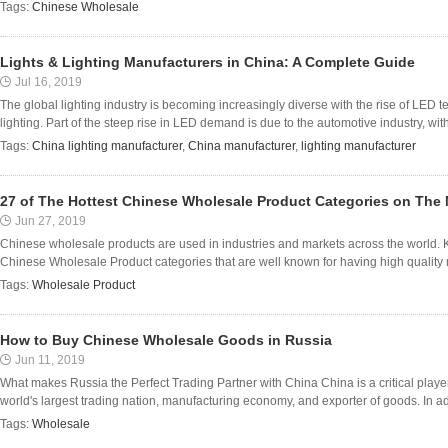
Tags:
Chinese Wholesale
Lights & Lighting Manufacturers in China: A Complete Guide
Jul 16, 2019
The global lighting industry is becoming increasingly diverse with the rise of LED 
lighting. Part of the steep rise in LED demand is due to the automotive industry, with 
Tags:
China lighting manufacturer
,
China manufacturer
,
lighting manufacturer
27 of The Hottest Chinese Wholesale Product Categories on The 
Jun 27, 2019
Chinese wholesale products are used in industries and markets across the world. K
Chinese Wholesale Product categories that are well known for having high quality 
Tags:
Wholesale Product
How to Buy Chinese Wholesale Goods in Russia
Jun 11, 2019
What makes Russia the Perfect Trading Partner with China China is a critical player 
world's largest trading nation, manufacturing economy, and exporter of goods. In addit
Tags:
Wholesale