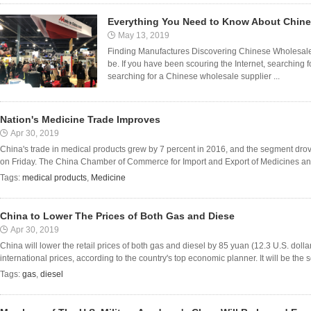
Everything You Need to Know About Chin
May 13, 2019
Finding Manufactures Discovering Chinese Wholesale 
be. If you have been scouring the Internet, searching 
searching for a Chinese wholesale supplier ...
Nation's Medicine Trade Improves
Apr 30, 2019
China's trade in medical products grew by 7 percent in 2016, and the segment drove
on Friday. The China Chamber of Commerce for Import and Export of Medicines and 
Tags:
medical products
,
Medicine
China to Lower The Prices of Both Gas and Diese
Apr 30, 2019
China will lower the retail prices of both gas and diesel by 85 yuan (12.3 U.S. dol
international prices, according to the country's top economic planner. It will be the se
Tags:
gas
,
diesel