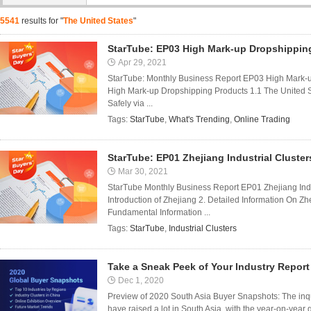
5541
results for "
The United States
"
StarTube: EP03 High Mark-up Dropshippin
Apr 29, 2021
StarTube: Monthly Business Report EP03 High Mark-
High Mark-up Dropshipping Products 1.1 The United 
Safely via ...
Tags:
StarTube
,
What's Trending
,
Online Trading
StarTube: EP01 Zhejiang Industrial Cluster
Mar 30, 2021
StarTube Monthly Business Report EP01 Zhejiang Indu
Introduction of Zhejiang 2. Detailed Information On Zhe
Fundamental Information ...
Tags:
StarTube
,
Industrial Clusters
Take a Sneak Peek of Your Industry Report
Dec 1, 2020
Preview of 2020 South Asia Buyer Snapshots: The inqui
have raised a lot in South Asia, with the year-on-year