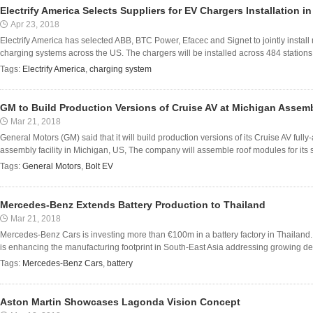
Electrify America Selects Suppliers for EV Chargers Installation i
Apr 23, 2018
Electrify America has selected ABB, BTC Power, Efacec and Signet to jointly install 
charging systems across the US. The chargers will be installed across 484 stations 
Tags:
Electrify America
,
charging system
GM to Build Production Versions of Cruise AV at Michigan Assemb
Mar 21, 2018
General Motors (GM) said that it will build production versions of its Cruise AV ful
assembly facility in Michigan, US, The company will assemble roof modules for its self
Tags:
General Motors
,
Bolt EV
Mercedes-Benz Extends Battery Production to Thailand
Mar 21, 2018
Mercedes-Benz Cars is investing more than €100m in a battery factory in Thailand
is enhancing the manufacturing footprint in South-East Asia addressing growing dema
Tags:
Mercedes-Benz Cars
,
battery
Aston Martin Showcases Lagonda Vision Concept