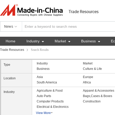
Trade Resources
News
Home
Industry

Market

Business

E
Trade Resources
Search Results
Industry
Market
Type
Business
Culture & Life
Asia
Europe
Location
South America
Africa
Agriculture & Food
Apparel & Accessories
Industry
Auto Parts
Bags,Cases & Boxes
Computer Products
Construction
Electrical & Electronics
View More
