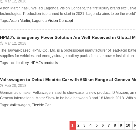
Mar 12, 2018
Aston Martin has unveiled Lagonda Vision Concept, the first luxury brand exclusiv
technologies. Production is planned to start in 2021. Lagonda aims to be the world’s 
Tags:
Aston Martin
,
Lagonda Vision Concept
HPMJ's Emergency Power Solution Are Well-Received in Global M
Mar 12, 2018
The Taiwan-based HPMJ Co., Ltd. is a professional manufacturer of lead-acid ba
supplies for vehicles and energy storage battery packs for solar power installation.
Tags:
acid battery
,
HPMJ's products
Volkswagen to Debut Electric Car with 665km Range at Geneva 
Feb 28, 2018
German automaker Volkswagen is set to showcase its new product, ID Vizzion, an el
Geneva International Motor Show to be held between 8 and 18 March 2018. With self-
Tags:
Volkswagen
,
Electric Car
1
2
3
4
5
6
7
8
9
10