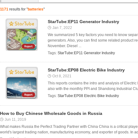
1171
results for "
batteries
"
StarTube:EP11 Generator Industry
Jan 7, 2022
We summarized 5 key factors you need to know separat
generators. Also, you can find some related product 
November. Diesel ...
Tags:
StarTube:EP11 Generator Industry
StarTube:EP08 Electric Bike Industry
Oct 8, 2021
This reports contains the intro and analysis of Electr
also with the monthly PPI and Shandong Industrial Clus
Tags:
StarTube:EP08 Electric Bike Industry
How to Buy Chinese Wholesale Goods in Russia
Jun 11, 2019
What makes Russia the Perfect Trading Partner with China China is a critical player 
world's largest trading nation, manufacturing economy, and exporter of goods. In addit