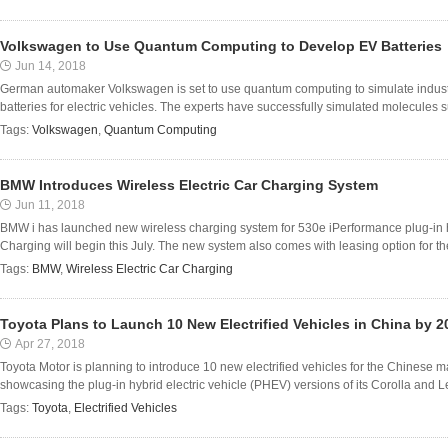
Volkswagen to Use Quantum Computing to Develop EV Batteries
Jun 14, 2018
German automaker Volkswagen is set to use quantum computing to simulate industr
batteries for electric vehicles. The experts have successfully simulated molecules 
Tags:
Volkswagen
,
Quantum Computing
BMW Introduces Wireless Electric Car Charging System
Jun 11, 2018
BMW i has launched new wireless charging system for 530e iPerformance plug-in h
Charging will begin this July. The new system also comes with leasing option for t
Tags:
BMW
,
Wireless Electric Car Charging
Toyota Plans to Launch 10 New Electrified Vehicles in China by 2
Apr 27, 2018
Toyota Motor is planning to introduce 10 new electrified vehicles for the Chinese 
showcasing the plug-in hybrid electric vehicle (PHEV) versions of its Corolla and Le
Tags:
Toyota
,
Electrified Vehicles