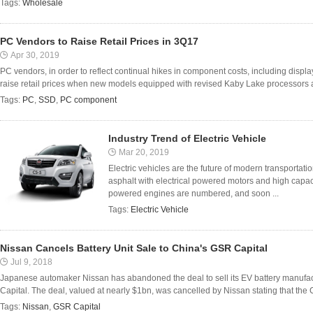
Tags:
Wholesale
PC Vendors to Raise Retail Prices in 3Q17
Apr 30, 2019
PC vendors, in order to reflect continual hikes in component costs, including displ
raise retail prices when new models equipped with revised Kaby Lake processors are
Tags:
PC
,
SSD
,
PC component
Industry Trend of Electric Vehicle
Mar 20, 2019
Electric vehicles are the future of modern transportati
asphalt with electrical powered motors and high capaci
powered engines are numbered, and soon ...
Tags:
Electric Vehicle
Nissan Cancels Battery Unit Sale to China's GSR Capital
Jul 9, 2018
Japanese automaker Nissan has abandoned the deal to sell its EV battery manufact
Capital. The deal, valued at nearly $1bn, was cancelled by Nissan stating that the C
Tags:
Nissan
,
GSR Capital