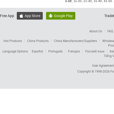
1-10
,
11-20
,
21-30
,
31-40
,
41-50
.
Free App:
App Store
Google Play
Trade


About Us
FAQ
Hot Products
China Products
China Manufacturers/Suppliers
Wholesa
Pro
Language Options:
Español
Português
Français
Русский язык
Ita
Tiếng V
User Agreement
Copyright © 1998-2026
Fo