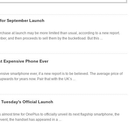
 for September Launch
rchase at launch may be more limited than usual, according to a new report.
r, and then proceeds to sell them by the bucketload. But this ...
t Expensive Phone Ever
ive smartphone ever, if a new report is to be believed. The average price of
wards for years now. Pair that with the UK’s ...
 Tuesday's Official Launch
s almost time for OnePlus to officially unveil its next flagship smartphone, the
ent, the handset has appeared in a ...