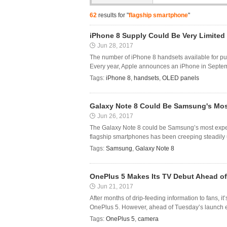
62
results for "
flagship smartphone
"
iPhone 8 Supply Could Be Very Limited
Jun 28, 2017
The number of iPhone 8 handsets available for pu
Every year, Apple announces an iPhone in Septembe
Tags:
iPhone 8
,
handsets
,
OLED panels
Galaxy Note 8 Could Be Samsung's Mos
Jun 26, 2017
The Galaxy Note 8 could be Samsung’s most expens
flagship smartphones has been creeping steadily up
Tags:
Samsung
,
Galaxy Note 8
OnePlus 5 Makes Its TV Debut Ahead of
Jun 21, 2017
After months of drip-feeding information to fans, it’
OnePlus 5. However, ahead of Tuesday’s launch ev
Tags:
OnePlus 5
,
camera