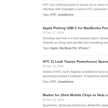
HTC has confirmed plans to launch six or seven n
interview with Engadget, a senior HTC executive r
Tags:
HTC
,
smartphone
Apple Picking USB-C for MacBooks Puts
Dec 27, 2016
Someday we'll live in a truly wireless future, wher
chipsets so cheap and plentiful that everything fr
Tags:
Apple
,
MacBook Pro
,
iPhone 7
HTC 11 Leak Teases Powerhouse Specs
Dec 14, 2016
Details of HTC next’s flagship smartphone have s
upcoming handset’s hardware. A mysterious tipster
Tags:
HTC
,
smartphone
Market for 10nm Mobile Chips to Heat u
Nov 23, 2016
Qualcomm, Samsung Electronics, MediaTek, Apple