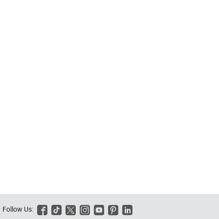
Follow Us:





