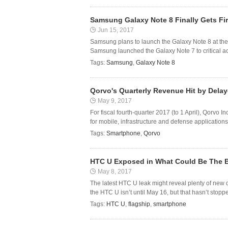
Samsung Galaxy Note 8 Finally Gets Fi
Jun 15, 2017
Samsung plans to launch the Galaxy Note 8 at the 
Samsung launched the Galaxy Note 7 to critical ac
Tags:
Samsung
,
Galaxy Note 8
Qorvo's Quarterly Revenue Hit by Del
May 9, 2017
For fiscal fourth-quarter 2017 (to 1 April), Qorvo
for mobile, infrastructure and defense applicatio
Tags:
Smartphone
,
Qorvo
HTC U Exposed in What Could Be The B
May 8, 2017
The latest HTC U leak might reveal plenty of new 
the HTC U isn’t until May 16, but that hasn’t stoppe
Tags:
HTC U
,
flagship
,
smartphone