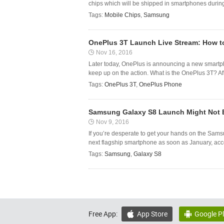
chips which will be shipped in smartphones durin
Tags:
Mobile Chips
,
Samsung
OnePlus 3T Launch Live Stream: How t
Nov 16, 2016
Later today, OnePlus is announcing a new smartph
keep up on the action. What is the OnePlus 3T? After
Tags:
OnePlus 3T
,
OnePlus Phone
Samsung Galaxy S8 Launch Might Not Be
Nov 9, 2016
If you’re desperate to get your hands on the Sams
next flagship smartphone as soon as January, accor
Tags:
Samsung
,
Galaxy S8
Free App:
App Store
Google P

