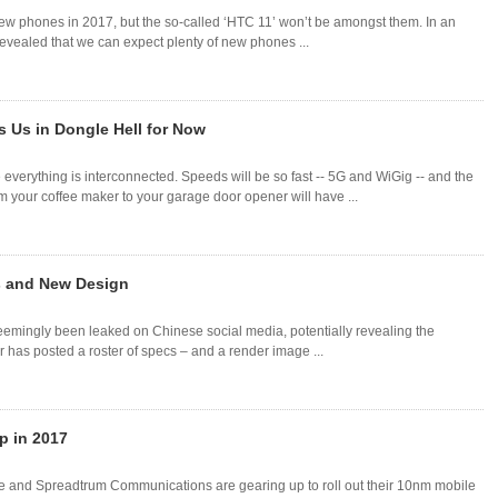
ew phones in 2017, but the so-called ‘HTC 11’ won’t be amongst them. In an
evealed that we can expect plenty of new phones ...
 Us in Dongle Hell for Now
e everything is interconnected. Speeds will be so fast -- 5G and WiGig -- and the
om your coffee maker to your garage door opener will have ...
 and New Design
eemingly been leaked on Chinese social media, potentially revealing the
 has posted a roster of specs – and a render image ...
p in 2017
 and Spreadtrum Communications are gearing up to roll out their 10nm mobile