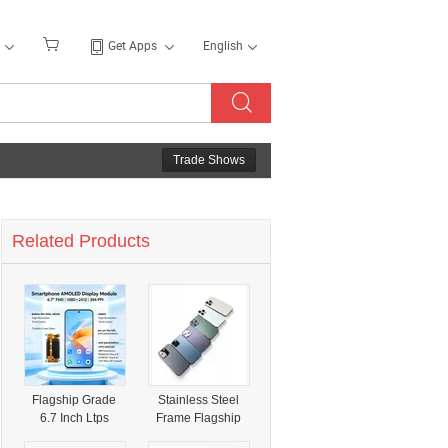
Get Apps
English
Trade Shows
Related Products
Flagship Grade
Stainless Steel
6.7 Inch Ltps
Frame Flagship
Flexible Amoled
5g Smartphone