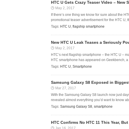
HTC U Gets Crazy Teaser Video – New 
May 2, 2017
If there’s one thing we know for sure about the H
promotional teaser advertisement for the HTC U, t
Tags:
HTC U
,
flagship smartphone
New HTC U Leak Teases a Seriously Po
May 2, 2017
HTC’s next flagship smartphone – the HTC U – may 
HTC smartphone has appeared on Geekbench, a mob
Tags:
HTC U
,
Smartphone
Samsung Galaxy S8 Exposed in Biggest
Mar 27, 2017
With the Samsung Galaxy S8 launch now just days a
revealed almost everything you’d want to know abo
Tags:
Samsung Galaxy S8
,
smartphone
HTC Confirms No HTC 11 This Year, But
Jan 16, 2017