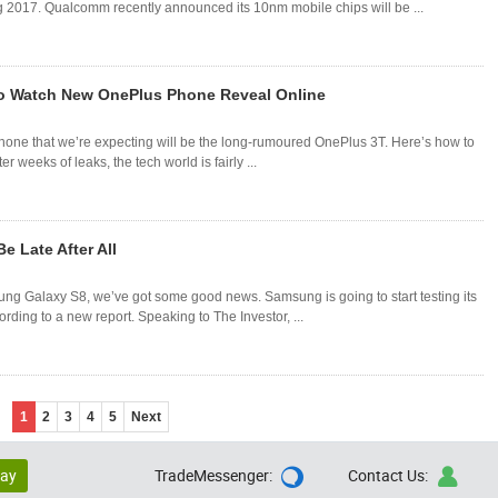
g 2017. Qualcomm recently announced its 10nm mobile chips will be ...
o Watch New OnePlus Phone Reveal Online
one that we’re expecting will be the long-rumoured OnePlus 3T. Here’s how to
 weeks of leaks, the tech world is fairly ...
 Late After All
ung Galaxy S8, we’ve got some good news. Samsung is going to start testing its
ding to a new report. Speaking to The Investor, ...
1
2
3
4
5
Next
lay
TradeMessenger:
Contact Us:

