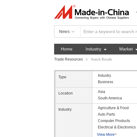
News
Home
Industry

Market
Trade Resources
Search Results
Industry
Type
Business
Asia
Location
South America
Agriculture & Food
Industry
Auto Parts
Computer Products
Electrical & Electronics
View More
