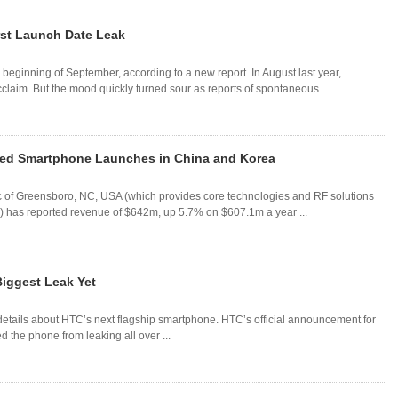
rst Launch Date Leak
beginning of September, according to a new report. In August last year,
claim. But the mood quickly turned sour as reports of spontaneous ...
ayed Smartphone Launches in China and Korea
 Inc of Greensboro, NC, USA (which provides core technologies and RF solutions
ns) has reported revenue of $642m, up 5.7% on $607.1m a year ...
iggest Leak Yet
details about HTC’s next flagship smartphone. HTC’s official announcement for
d the phone from leaking all over ...