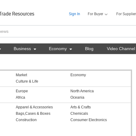
Trade Resources
Sign In
For Buyer
For Supplier

Business

Economy

Blog
Video Channel
Market
Economy
Culture & Life
Europe
North America
Africa
Oceania
Apparel & Accessories
Arts & Crafts
Bags,Cases & Boxes
Chemicals
Construction
Consumer Electronics