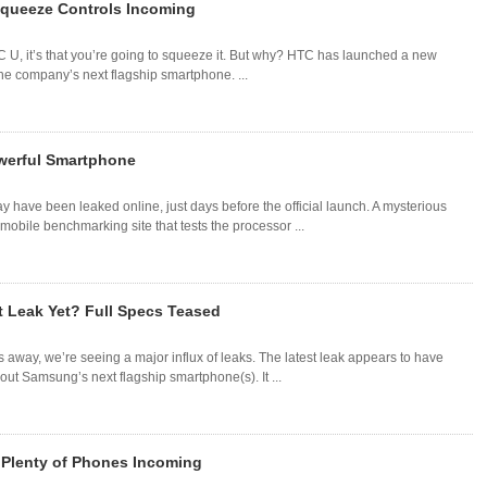
Squeeze Controls Incoming
TC U, it’s that you’re going to squeeze it. But why? HTC has launched a new
he company’s next flagship smartphone. ...
werful Smartphone
have been leaked online, just days before the official launch. A mysterious
ile benchmarking site that tests the processor ...
 Leak Yet? Full Specs Teased
way, we’re seeing a major influx of leaks. The latest leak appears to have
ut Samsung’s next flagship smartphone(s). It ...
 Plenty of Phones Incoming