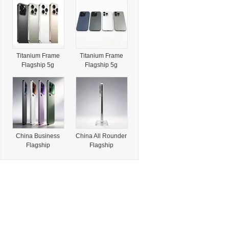
Display for High
6.1 & 6.7 Inch
End Smartphone
Triple Camera
and Advanced
Handheld Ai
Terminal
Integration
Titanium Frame
Titanium Frame
Flagship 5g
Flagship 5g
Smartphone 6.3 &
Smartphone 6.1 &
6.9 Inch
6.7 Inch Triple
Camera
China Business
China All Rounder
Flagship
Flagship
Smartphone for
Smartphone for
Corporate
Daily Drivers with
Professionals with
No Compromise
Dual Nano SIM
on Performance
and Global 5g
or Camera
Support