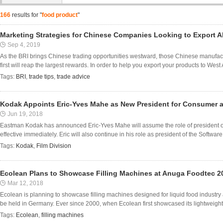
166
results for "
food product
"
Marketing Strategies for Chinese Companies Looking to Export 
Sep 4, 2019
As the BRI brings Chinese trading opportunities westward, those Chinese manufact
first will reap the largest rewards. In order to help you export your products to West
Tags:
BRI
,
trade tips
,
trade advice
Kodak Appoints Eric-Yves Mahe as New President for Consumer a
Jun 19, 2018
Eastman Kodak has announced Eric-Yves Mahe will assume the role of president o
effective immediately. Eric will also continue in his role as president of the Software
Tags:
Kodak
,
Film Division
Ecolean Plans to Showcase Filling Machines at Anuga Foodtec 2
Mar 12, 2018
Ecolean is planning to showcase filling machines designed for liquid food indust
be held in Germany. Ever since 2000, when Ecolean first showcased its lightweight 
Tags:
Ecolean
,
filling machines