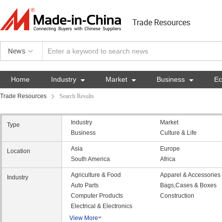
Trade Resources
News
Home
Industry

Market

Business

E
Trade Resources
Search Results
Industry
Market
Type
Business
Culture & Life
Asia
Europe
Location
South America
Africa
Agriculture & Food
Apparel & Accessories
Industry
Auto Parts
Bags,Cases & Boxes
Computer Products
Construction
Electrical & Electronics
View More
