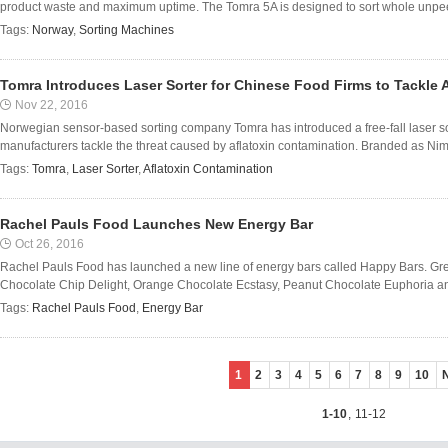
product waste and maximum uptime. The Tomra 5A is designed to sort whole unpee
Tags:
Norway
,
Sorting Machines
Tomra Introduces Laser Sorter for Chinese Food Firms to Tackle 
Nov 22, 2016
Norwegian sensor-based sorting company Tomra has introduced a free-fall laser so
manufacturers tackle the threat caused by aflatoxin contamination. Branded as Nimbu
Tags:
Tomra
,
Laser Sorter
,
Aflatoxin Contamination
Rachel Pauls Food Launches New Energy Bar
Oct 26, 2016
Rachel Pauls Food has launched a new line of energy bars called Happy Bars. Grea
Chocolate Chip Delight, Orange Chocolate Ecstasy, Peanut Chocolate Euphoria an
Tags:
Rachel Pauls Food
,
Energy Bar
1
2
3
4
5
6
7
8
9
10
1-10
,
11-12