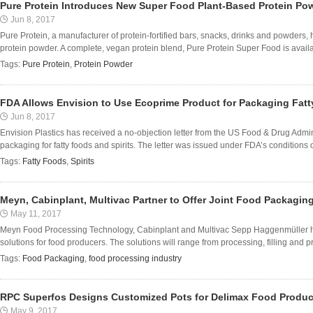
Pure Protein Introduces New Super Food Plant-Based Protein Po
Jun 8, 2017
Pure Protein, a manufacturer of protein-fortified bars, snacks, drinks and powder
protein powder. A complete, vegan protein blend, Pure Protein Super Food is availabl
Tags:
Pure Protein
,
Protein Powder
FDA Allows Envision to Use Ecoprime Product for Packaging Fatt
Jun 8, 2017
Envision Plastics has received a no-objection letter from the US Food & Drug Admin
packaging for fatty foods and spirits. The letter was issued under FDA’s conditions o
Tags:
Fatty Foods
,
Spirits
Meyn, Cabinplant, Multivac Partner to Offer Joint Food Packagin
May 11, 2017
Meyn Food Processing Technology, Cabinplant and Multivac Sepp Haggenmüller have
solutions for food producers. The solutions will range from processing, filling and p
Tags:
Food Packaging
,
food processing industry
RPC Superfos Designs Customized Pots for Delimax Food Produc
May 9, 2017