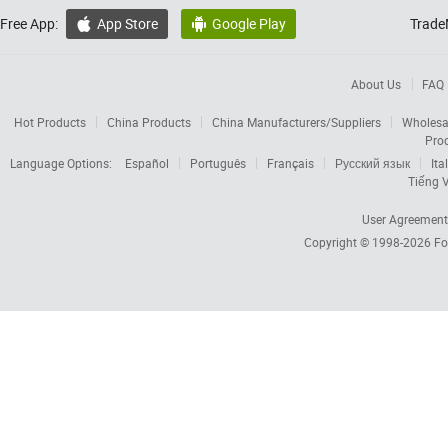
Free App:
App Store
Google Play
Trade


About Us
FAQ
Hot Products
China Products
China Manufacturers/Suppliers
Wholesa
Pro
Language Options:
Español
Português
Français
Русский язык
Ita
Tiếng V
User Agreement
Copyright © 1998-2026
Fo