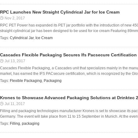
RPC Launches New Straight Cylindrical Jar for Ice Cream
Nov 2, 2017
RPC PET Power has expanded its PET jar portfolio with the introduction of new 450m
straight cylindrical jar has been designed to be used for ice cream Featuring 89mm
Tags:
Cylindrical Jar
,
Ice Cream
Cascades Flexible Packaging Secures Ifs Pacsecure Certification
Jul 13, 2017
Cascades Flexible Packaging, a Cascades unit that specializes mainly in the manufa
market, has earned the IFS PACsecure certification, which is recognized by the Globa
Tags:
Flexible Packaging
,
Packaging
Krones to Showcase Advanced Packaging Solutions at Drinktec 
Jul 11, 2017
Filling and packaging technologies manufacturer Krones is set to showcase its packa
Germany. The event will take place from 11 to 15 September in Munich. At the event, t
Tags:
Filling
,
packaging