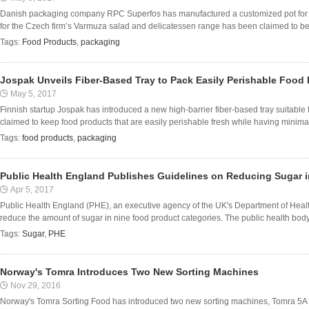
Danish packaging company RPC Superfos has manufactured a customized pot fo
for the Czech firm’s Varmuza salad and delicatessen range has been claimed to be no
Tags:
Food Products
,
packaging
Jospak Unveils Fiber-Based Tray to Pack Easily Perishable Food
May 5, 2017
Finnish startup Jospak has introduced a new high-barrier fiber-based tray suitable f
claimed to keep food products that are easily perishable fresh while having minimal
Tags:
food products
,
packaging
Public Health England Publishes Guidelines on Reducing Sugar 
Apr 5, 2017
Public Health England (PHE), an executive agency of the UK's Department of Heal
reduce the amount of sugar in nine food product categories. The public health body 
Tags:
Sugar
,
PHE
Norway's Tomra Introduces Two New Sorting Machines
Nov 29, 2016
Norway's Tomra Sorting Food has introduced two new sorting machines, Tomra 5A