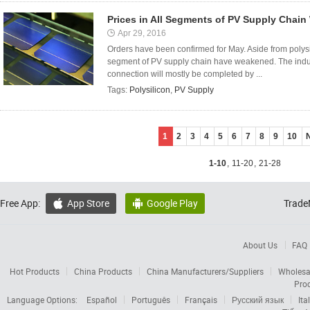
Prices in All Segments of PV Supply Chai
Apr 29, 2016
Orders have been confirmed for May. Aside from polysili
segment of PV supply chain have weakened. The indust
connection will mostly be completed by ...
Tags:
Polysilicon
,
PV Supply
1
2
3
4
5
6
7
8
9
10
1-10
,
11-20
,
21-28
Free App:
App Store
Google Play
Trade


About Us
FAQ
Hot Products
China Products
China Manufacturers/Suppliers
Wholesa
Pro
Language Options:
Español
Português
Français
Русский язык
Ita