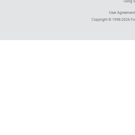
Tiếng V
User Agreement
Copyright © 1998-2026
Fo