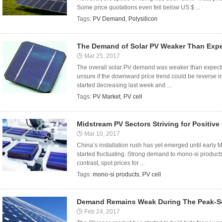
Some price quotations even fell below US $ ...
Tags:
PV Demand
,
Polysilicon
The Demand of Solar PV Weaker Than Exp
Mar 25, 2017
The overall solar PV demand was weaker than expected d
unsure if the downward price trend could be reverse in
started decreasing last week and ...
Tags:
PV Market
,
PV cell
Midstream PV Sectors Striving for Positive
Mar 10, 2017
China’s installation rush has yet emerged until early
started fluctuating. Strong demand to mono-si products
contrast, spot prices for ...
Tags:
mono-si products
,
PV cell
Demand Remains Weak During The Peak-Se
Feb 24, 2017