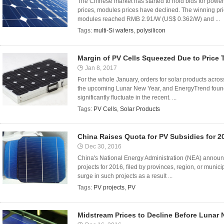
The Chinese market has started to hold bids for power
prices, modules prices have declined. The winning 
modules reached RMB 2.91/W (US$ 0.362/W) and ...
Tags:
multi-Si wafers
,
polysilicon
Margin of PV Cells Squeezed Due to Price 
Jan 8, 2017
For the whole January, orders for solar products acros
the upcoming Lunar New Year, and EnergyTrend found th
significantly fluctuate in the recent. ...
Tags:
PV Cells
,
Solar Products
China Raises Quota for PV Subsidies for 2
Dec 30, 2016
China's National Energy Administration (NEA) announce
projects for 2016, filed by provinces, region, or munic
surge in such projects as a result ...
Tags:
PV projects
,
PV
Midstream Prices to Decline Before Lunar 