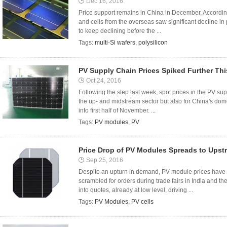
Dec 16, 2016
Price support remains in China in December, Accordin
and cells from the overseas saw significant decline in
to keep declining before the ...
Tags:
multi-Si wafers
,
polysilicon
PV Supply Chain Prices Spiked Further Th
Oct 24, 2016
Following the step last week, spot prices in the PV sup
the up- and midstream sector but also for China's dom
into first half of November. ...
Tags:
PV modules
,
PV
Price Drop of PV Modules Spreads to Upst
Sep 25, 2016
Despite an upturn in demand, PV module prices have p
scrambled for orders during trade fairs in India and t
into quotes, already at low level, driving ...
Tags:
PV Modules
,
PV cells