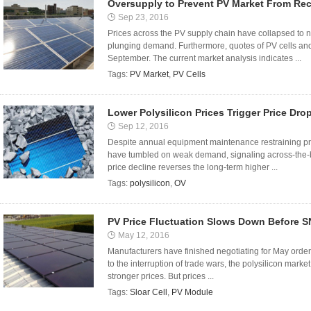
Oversupply to Prevent PV Market From Re
Sep 23, 2016
Prices across the PV supply chain have collapsed to n
plunging demand. Furthermore, quotes of PV cells and 
September. The current market analysis indicates ...
Tags:
PV Market
,
PV Cells
Lower Polysilicon Prices Trigger Price Dro
Sep 12, 2016
Despite annual equipment maintenance restraining pro
have tumbled on weak demand, signaling across-the-b
price decline reverses the long-term higher ...
Tags:
polysilicon
,
OV
PV Price Fluctuation Slows Down Before 
May 12, 2016
Manufacturers have finished negotiating for May orders
to the interruption of trade wars, the polysilicon market 
stronger prices. But prices ...
Tags:
Sloar Cell
,
PV Module