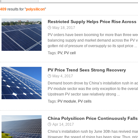
409
results for "
polysilicon
"
Restricted Supply Helps Price Rise Across
May 18, 2017
PV orders have been booming for more than three we
balancing supply and market demand across the PV val
gotten rid of pressure of oversupply so its spot price ...
Tags:
PV
,
PV cell
PV Price Trend Sees Strong Recovery
May 4, 2017
Demand boom drove by China’s installation rush in ad
PV module sector was the only exception to the overall
Upstream PV sector saw relatively strong ...
Tags:
PV module
,
PV cells
China Polysilicon Price Continuously Falls
Apr 14, 2017
China’s installation rush by June 30th has revived m
However, the speed of rising has been slow. Thus, pric