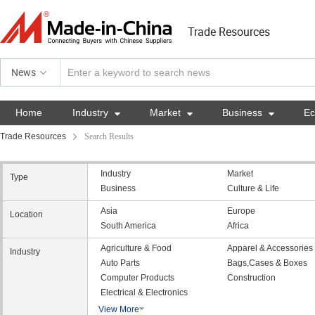
Trade Resources
News
Home
Industry

Market

Business

E
Trade Resources
Search Results
Industry
Market
Type
Business
Culture & Life
Asia
Europe
Location
South America
Africa
Agriculture & Food
Apparel & Accessories
Industry
Auto Parts
Bags,Cases & Boxes
Computer Products
Construction
Electrical & Electronics
View More
