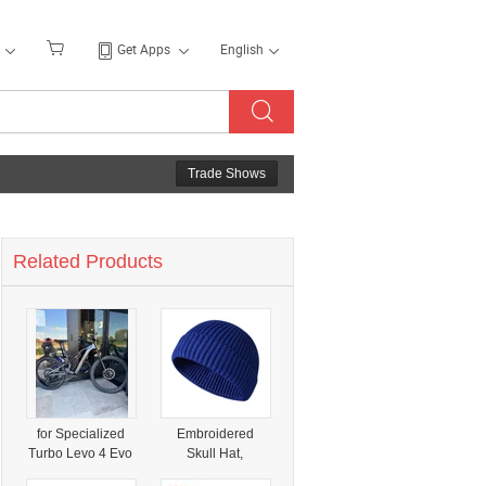
Get Apps
English
Trade Shows
Related Products
for Specialized
Embroidered
Turbo Levo 4 Evo
Skull Hat,
2026 Specialized
Wholesale