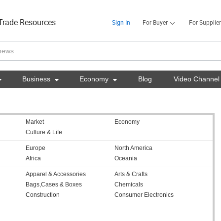
Trade Resources
Sign In
For Buyer
For Supplier

Business

Economy

Blog
Video Channel
Market
Economy
Culture & Life
Europe
North America
Africa
Oceania
Apparel & Accessories
Arts & Crafts
Bags,Cases & Boxes
Chemicals
Construction
Consumer Electronics