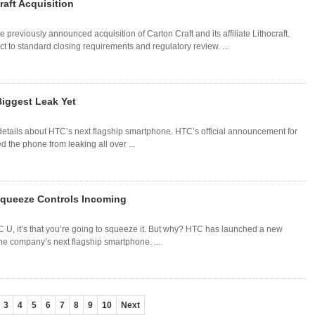
aft Acquisition
previously announced acquisition of Carton Craft and its affiliate Lithocraft.
 to standard closing requirements and regulatory review. ...
iggest Leak Yet
details about HTC’s next flagship smartphone. HTC’s official announcement for
d the phone from leaking all over ...
Squeeze Controls Incoming
TC U, it’s that you’re going to squeeze it. But why? HTC has launched a new
he company’s next flagship smartphone. ...
3
4
5
6
7
8
9
10
Next