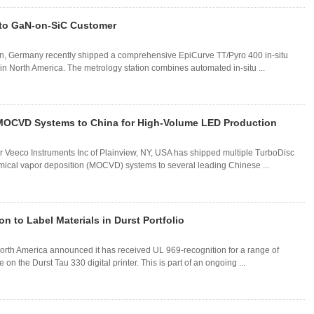
 to GaN-on-SiC Customer
in, Germany recently shipped a comprehensive EpiCurve TT/Pyro 400 in-situ
in North America. The metrology station combines automated in-situ ...
MOCVD Systems to China for High-Volume LED Production
 Veeco Instruments Inc of Plainview, NY, USA has shipped multiple TurboDisc
mical vapor deposition (MOCVD) systems to several leading Chinese ...
 to Label Materials in Durst Portfolio
rth America announced it has received UL 969-recognition for a range of
on the Durst Tau 330 digital printer. This is part of an ongoing ...