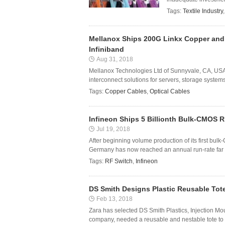
Tags:
Textile Industry
Mellanox Ships 200G Linkx Copper and 
Infiniband
Aug 31, 2018
Mellanox Technologies Ltd of Sunnyvale, CA, USA 
interconnect solutions for servers, storage syste
Tags:
Copper Cables
,
Optical Cables
Infineon Ships 5 Billionth Bulk-CMOS 
Jul 19, 2018
After beginning volume production of its first bu
Germany has now reached an annual run-rate far ex
Tags:
RF Switch
,
Infineon
DS Smith Designs Plastic Reusable Tote
Feb 13, 2018
Zara has selected DS Smith Plastics, Injection Mou
company, needed a reusable and nestable tote to us