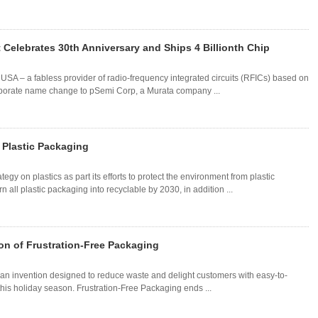
 Celebrates 30th Anniversary and Ships 4 Billionth Chip
SA – a fabless provider of radio-frequency integrated circuits (RFICs) based on
orporate name change to pSemi Corp, a Murata company ...
 Plastic Packaging
y on plastics as part its efforts to protect the environment from plastic
n all plastic packaging into recyclable by 2030, in addition ...
n of Frustration-Free Packaging
an invention designed to reduce waste and delight customers with easy-to-
is holiday season. Frustration-Free Packaging ends ...