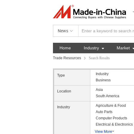
News
Home
Industry

Market
Trade Resources
Search Results
Industry
Type
Business
Asia
Location
South America
Agriculture & Food
Industry
Auto Parts
Computer Products
Electrical & Electronics
View More
