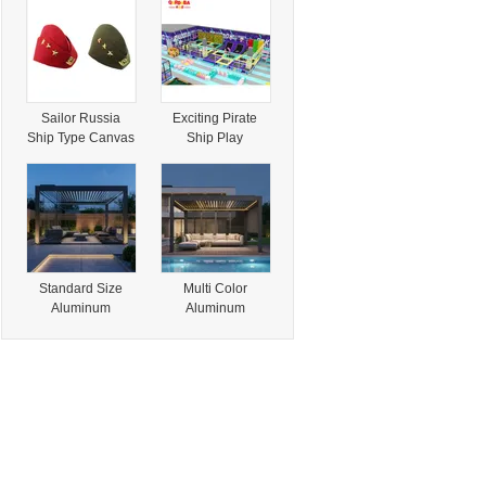
Turbo Levo SL
Women Knitted
Expert - Electric
Hats, Winter Hat
Mountain Bike
Beanie, Ready to
Ready to Ship
Ship
Worldwide
Sailor Russia
Exciting Pirate
Ship Type Canvas
Ship Play
Ladies Beret Cap
Structure for Kids'
Outdoor Fun
Standard Size
Multi Color
Aluminum
Aluminum
Pergola (3X3m
Pergola
3X4m 4X4m
(White/Grey/Black/
4X6m) , Ready to
Champagne) ,
Ship Waterproof
Ready to Ship
Pergola for
Custom Pergola
Wholesale
for Wholesale
Distributors
Business
Outdoor Gazebo
Aluminium
Gazebo