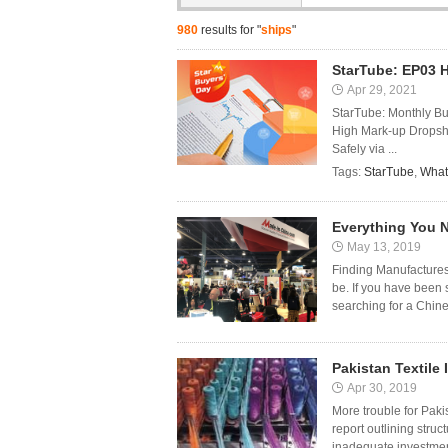
980
results for "
ships
"
StarTube: EP03 
Apr 29, 2021
StarTube: Monthly B
High Mark-up Dropshi
Safely via ...
Tags:
StarTube
,
What
Everything You 
May 13, 2019
Finding Manufactures
be. If you have been 
searching for a Chine
Pakistan Textile 
Apr 30, 2019
More trouble for Pakis
report outlining struc
inadequate investment