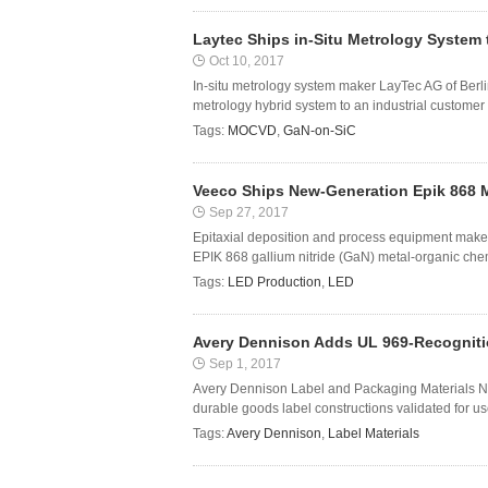
Laytec Ships in-Situ Metrology System
Oct 10, 2017
In-situ metrology system maker LayTec AG of Berl
metrology hybrid system to an industrial customer 
Tags:
MOCVD
,
GaN-on-SiC
Veeco Ships New-Generation Epik 868 
Sep 27, 2017
Epitaxial deposition and process equipment maker
EPIK 868 gallium nitride (GaN) metal-organic che
Tags:
LED Production
,
LED
Avery Dennison Adds UL 969-Recognition
Sep 1, 2017
Avery Dennison Label and Packaging Materials No
durable goods label constructions validated for use 
Tags:
Avery Dennison
,
Label Materials