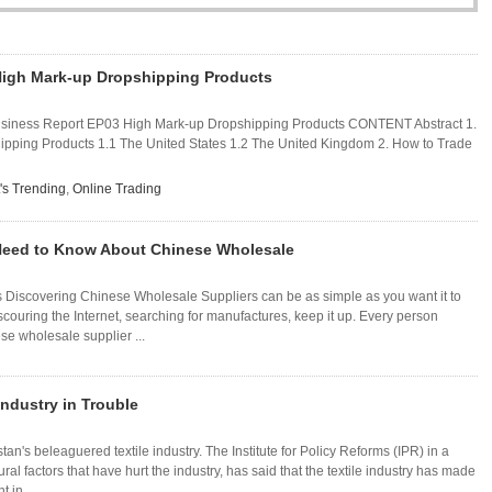
High Mark-up Dropshipping Products
usiness Report EP03 High Mark-up Dropshipping Products CONTENT Abstract 1.
pping Products 1.1 The United States 1.2 The United Kingdom 2. How to Trade
's Trending
,
Online Trading
Need to Know About Chinese Wholesale
 Discovering Chinese Wholesale Suppliers can be as simple as you want it to
scouring the Internet, searching for manufactures, keep it up. Every person
se wholesale supplier ...
Industry in Trouble
tan's beleaguered textile industry. The Institute for Policy Reforms (IPR) in a
tural factors that have hurt the industry, has said that the textile industry has made
 in ...