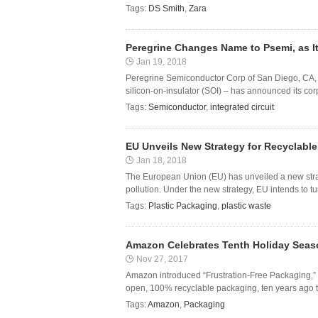
Tags:
DS Smith
,
Zara
Peregrine Changes Name to Psemi, as It
Jan 19, 2018
Peregrine Semiconductor Corp of San Diego, CA, U
silicon-on-insulator (SOI) – has announced its c
Tags:
Semiconductor
,
integrated circuit
EU Unveils New Strategy for Recyclable
Jan 18, 2018
The European Union (EU) has unveiled a new strateg
pollution. Under the new strategy, EU intends to tur
Tags:
Plastic Packaging
,
plastic waste
Amazon Celebrates Tenth Holiday Seaso
Nov 27, 2017
Amazon introduced “Frustration-Free Packaging,” 
open, 100% recyclable packaging, ten years ago th
Tags:
Amazon
,
Packaging