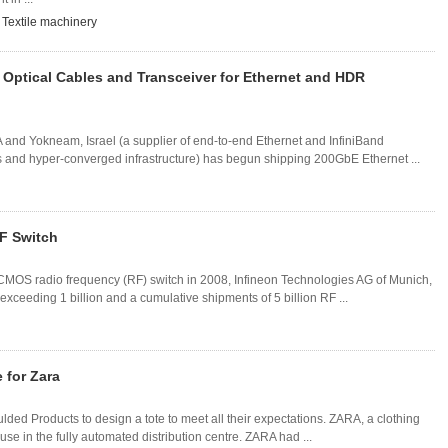
,
Textile machinery
Optical Cables and Transceiver for Ethernet and HDR
and Yokneam, Israel (a supplier of end-to-end Ethernet and InfiniBand
ms and hyper-converged infrastructure) has begun shipping 200GbE Ethernet ...
RF Switch
lk-CMOS radio frequency (RF) switch in 2008, Infineon Technologies AG of Munich,
ceeding 1 billion and a cumulative shipments of 5 billion RF ...
 for Zara
lded Products to design a tote to meet all their expectations. ZARA, a clothing
e in the fully automated distribution centre. ZARA had ...