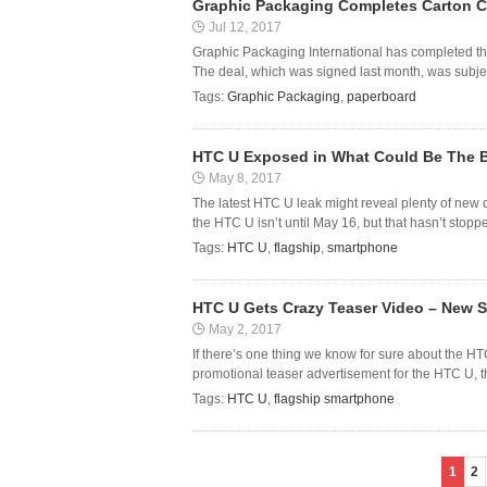
Graphic Packaging Completes Carton Cr
Jul 12, 2017
Graphic Packaging International has completed the 
The deal, which was signed last month, was subject
Tags:
Graphic Packaging
,
paperboard
HTC U Exposed in What Could Be The B
May 8, 2017
The latest HTC U leak might reveal plenty of new 
the HTC U isn’t until May 16, but that hasn’t stoppe
Tags:
HTC U
,
flagship
,
smartphone
HTC U Gets Crazy Teaser Video – New 
May 2, 2017
If there’s one thing we know for sure about the H
promotional teaser advertisement for the HTC U, t
Tags:
HTC U
,
flagship smartphone
1
2