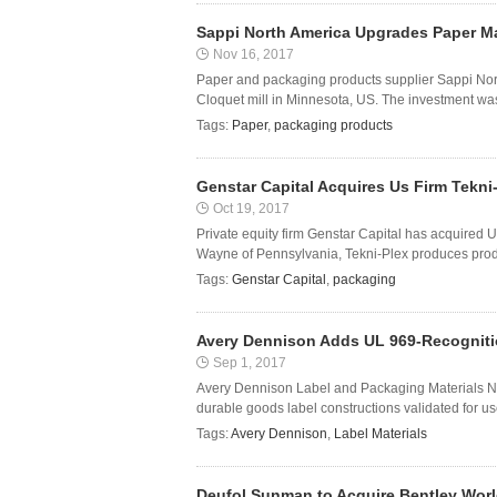
Sappi North America Upgrades Paper Ma
Nov 16, 2017
Paper and packaging products supplier Sappi No
Cloquet mill in Minnesota, US. The investment wa
Tags:
Paper
,
packaging products
Genstar Capital Acquires Us Firm Tekni
Oct 19, 2017
Private equity firm Genstar Capital has acquired
Wayne of Pennsylvania, Tekni-Plex produces produc
Tags:
Genstar Capital
,
packaging
Avery Dennison Adds UL 969-Recognition
Sep 1, 2017
Avery Dennison Label and Packaging Materials No
durable goods label constructions validated for use 
Tags:
Avery Dennison
,
Label Materials
Deufol Sunman to Acquire Bentley Wor