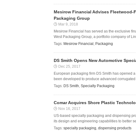
Mesirow Financial Advises Fleetwood-F
Packaging Group
Mar 9, 2018
Mesirow Financial has served as the exclusive fin
West Packaging Group, a portfolio company of Lind
Tags:
Mesirow Financial
,
Packaging
DS Smith Opens New Automotive Special
Dec 25, 2017
European packaging firm DS Smith has opened a ne
been developed to produce advanced corrugated ca
Tags:
DS Smith
,
Specialty Packaging
Comar Acquires Shore Plastic Technolo
Nov 16, 2017
US-based specialty packaging and dispensing pr
its design and engineering capabilities to better s
Tags:
specialty packaging
,
dispensing products