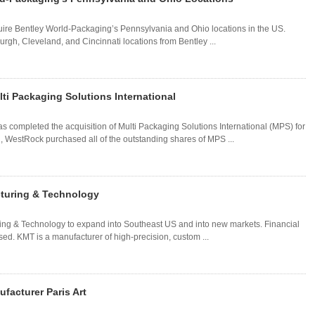
re Bentley World-Packaging’s Pennsylvania and Ohio locations in the US.
rgh, Cleveland, and Cincinnati locations from Bentley ...
ti Packaging Solutions International
completed the acquisition of Multi Packaging Solutions International (MPS) for
l, WestRock purchased all of the outstanding shares of MPS ...
cturing & Technology
ing & Technology to expand into Southeast US and into new markets. Financial
sed. KMT is a manufacturer of high-precision, custom ...
facturer Paris Art