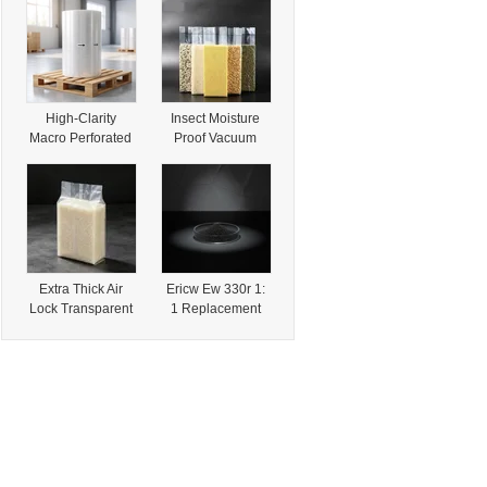
Art Paper Roll
Roasted Bean
80g/90g/100g for
Packaging
Wrapping Gift
Packaging
High-Clarity
Insect Moisture
Macro Perforated
Proof Vacuum
Shrink Film for
Lock Transparent
Organic
Rice Brick
Vegetable and
Vacuum
Specialty Produce
Packaging Bag for
Packaging with
Dried Local
FDA Approval
Specialties
Extra Thick Air
Ericw Ew 330r 1:
Lock Transparent
1 Replacement
Rice Brick
Cabot Regal 330r
Vacuum
-Low-Viscosity
Packaging Bag for
Specialty Carbon
Local Dried Nut
Black for
and Grain
Lithographic Inks
Specialties
&Packaging
Solutions