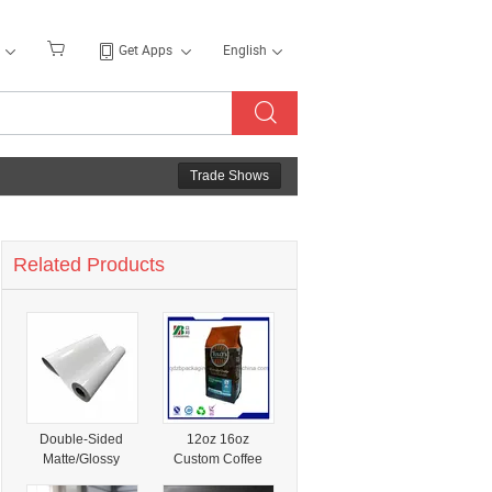
Get Apps
English
Trade Shows
Related Products
Double-Sided
12oz 16oz
Matte/Glossy
Custom Coffee
Specialty Coated
Bag For Specialty