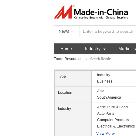
News
Home
Industry

Market
Trade Resources
Search Results
Industry
Type
Business
Asia
Location
South America
Agriculture & Food
Industry
Auto Parts
Computer Products
Electrical & Electronics
View More
