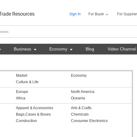
Trade Resources
Sign In
For Buyer
For Supplier

Business

Economy

Blog
Video Channel
Market
Economy
Culture & Life
Europe
North America
Africa
Oceania
Apparel & Accessories
Arts & Crafts
Bags,Cases & Boxes
Chemicals
Construction
Consumer Electronics