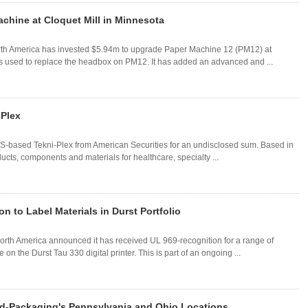
chine at Cloquet Mill in Minnesota
rth America has invested $5.94m to upgrade Paper Machine 12 (PM12) at
s used to replace the headbox on PM12. It has added an advanced and ...
-Plex
 US-based Tekni-Plex from American Securities for an undisclosed sum. Based in
ts, components and materials for healthcare, specialty ...
 to Label Materials in Durst Portfolio
rth America announced it has received UL 969-recognition for a range of
on the Durst Tau 330 digital printer. This is part of an ongoing ...
ld-Packaging's Pennsylvania and Ohio Locations