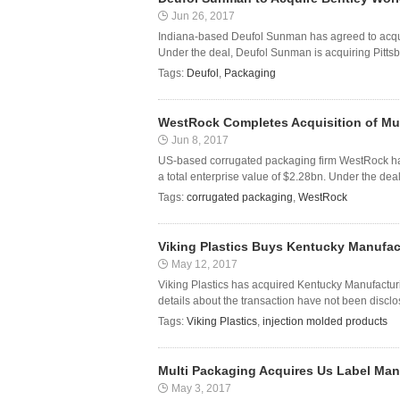
Jun 26, 2017
Indiana-based Deufol Sunman has agreed to acqui
Under the deal, Deufol Sunman is acquiring Pittsbu
Tags:
Deufol
,
Packaging
WestRock Completes Acquisition of Mul
Jun 8, 2017
US-based corrugated packaging firm WestRock has 
a total enterprise value of $2.28bn. Under the dea
Tags:
corrugated packaging
,
WestRock
Viking Plastics Buys Kentucky Manufa
May 12, 2017
Viking Plastics has acquired Kentucky Manufactur
details about the transaction have not been disclo
Tags:
Viking Plastics
,
injection molded products
Multi Packaging Acquires Us Label Manu
May 3, 2017