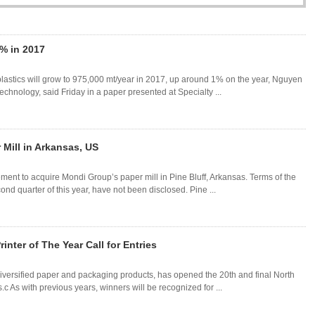
% in 2017
lastics will grow to 975,000 mt/year in 2017, up around 1% on the year, Nguyen
hnology, said Friday in a paper presented at Specialty ...
 Mill in Arkansas, US
nt to acquire Mondi Group’s paper mill in Pine Bluff, Arkansas. Terms of the
nd quarter of this year, have not been disclosed. Pine ...
nter of The Year Call for Entries
iversified paper and packaging products, has opened the 20th and final North
.c As with previous years, winners will be recognized for ...