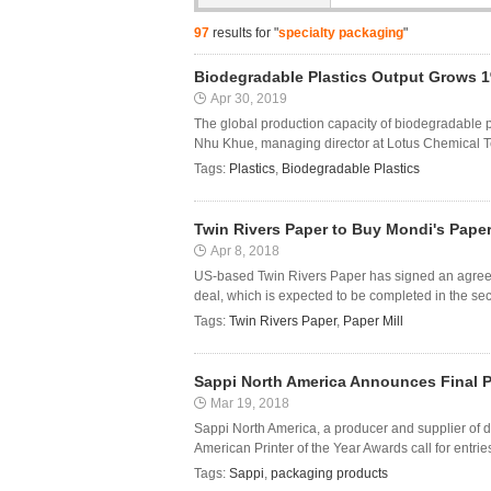
97
results for "
specialty packaging
"
Biodegradable Plastics Output Grows 1
Apr 30, 2019
The global production capacity of biodegradable p
Nhu Khue, managing director at Lotus Chemical Tec
Tags:
Plastics
,
Biodegradable Plastics
Twin Rivers Paper to Buy Mondi's Paper
Apr 8, 2018
US-based Twin Rivers Paper has signed an agreeme
deal, which is expected to be completed in the seco
Tags:
Twin Rivers Paper
,
Paper Mill
Sappi North America Announces Final Pri
Mar 19, 2018
Sappi North America, a producer and supplier of d
American Printer of the Year Awards call for entries
Tags:
Sappi
,
packaging products