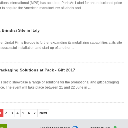
tions International (MPS) has acquired Paris Art Label for an undisclosed price.
r to acquire the American manufacturer of labels and ...
Brindisi Site in Italy
 Jindal Films Europe is further expanding its metallizing capabilities at its site
 successful installation and start-up of another ...
ackaging Solutions at Pack - Gift 2017
 set to showcase a range of solutions for the promotional and gift packaging
ance. The event will take place between 21 and 22 June in ...
1
2
3
4
5
6
7
Next