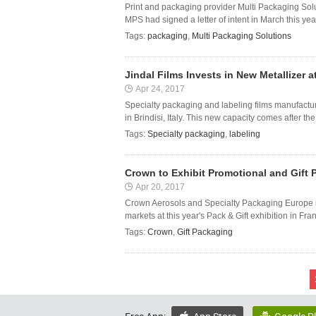
Print and packaging provider Multi Packaging Solu
MPS had signed a letter of intent in March this yea
Tags:
packaging
,
Multi Packaging Solutions
Jindal Films Invests in New Metallizer at 
Apr 24, 2017
Specialty packaging and labeling films manufacturer
in Brindisi, Italy. This new capacity comes after the
Tags:
Specialty packaging
,
labeling
Crown to Exhibit Promotional and Gift P
Apr 20, 2017
Crown Aerosols and Specialty Packaging Europe is
markets at this year's Pack & Gift exhibition in Fr
Tags:
Crown
,
Gift Packaging