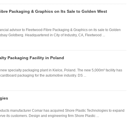
ibre Packaging & Graphics on Its Sale to Golden West
ancial advisor to Fleetwood-Fibre Packaging & Graphics on its sale to Golden
say Goldberg. Headquartered in City of Industry, CA, Fleetwood ...
ty Packaging Facility in Poland
w specialty packaging plant in Kielce, Poland. The new 5,000m² facility has
rdboard packaging for the automotive industry. DS ...
gies
oducts manufacturer Comar has acquired Shore Plastic Technologies to expand
erve its customers. Design and engineering firm Shore Plastic ...