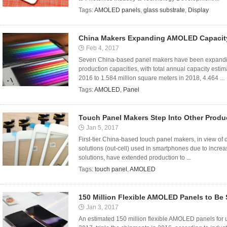
Tags:
AMOLED panels
,
glass substrate
,
Display
China Makers Expanding AMOLED Capacit
Feb 4, 2017
Seven China-based panel makers have been expandin
production capacities, with total annual capacity esti
2016 to 1.584 million square meters in 2018, 4.464 ...
Tags:
AMOLED
,
Panel
Touch Panel Makers Step Into Other Produ
Jan 5, 2017
First-tier China-based touch panel makers, in view of 
solutions (out-cell) used in smartphones due to increas
solutions, have extended production to ...
Tags:
touch panel
,
AMOLED
150 Million Flexible AMOLED Panels to Be
Jan 3, 2017
An estimated 150 million flexible AMOLED panels for u