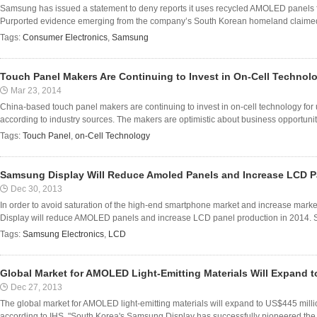
Samsung has issued a statement to deny reports it uses recycled AMOLED panels f
Purported evidence emerging from the company’s South Korean homeland claimed t
Tags:
Consumer Electronics
,
Samsung
Touch Panel Makers Are Continuing to Invest in On-Cell Technolo
Mar 23, 2014
China-based touch panel makers are continuing to invest in on-cell technology for
according to industry sources. The makers are optimistic about business opportuniti
Tags:
Touch Panel
,
on-Cell Technology
Samsung Display Will Reduce Amoled Panels and Increase LCD Pa
Dec 30, 2013
In order to avoid saturation of the high-end smartphone market and increase mark
Display will reduce AMOLED panels and increase LCD panel production in 2014. Sam
Tags:
Samsung Electronics
,
LCD
Global Market for AMOLED Light-Emitting Materials Will Expand t
Dec 27, 2013
The global market for AMOLED light-emitting materials will expand to US$445 milli
according to IHS. "South Korea's Samsung Display has successfully pioneered the 