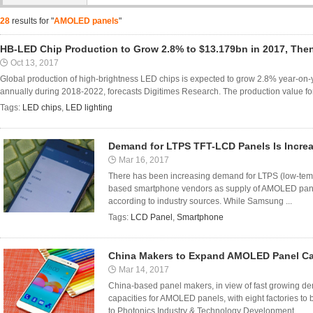
28
results for "
AMOLED panels
"
HB-LED Chip Production to Grow 2.8% to $13.179bn in 2017, The
Oct 13, 2017
Global production of high-brightness LED chips is expected to grow 2.8% year-on
annually during 2018-2022, forecasts Digitimes Research. The production value for
Tags:
LED chips
,
LED lighting
Demand for LTPS TFT-LCD Panels Is Incre
Mar 16, 2017
There has been increasing demand for LTPS (low-tem
based smartphone vendors as supply of AMOLED panel
according to industry sources. While Samsung ...
Tags:
LCD Panel
,
Smartphone
China Makers to Expand AMOLED Panel Ca
Mar 14, 2017
China-based panel makers, in view of fast growing de
capacities for AMOLED panels, with eight factories t
to Photonics Industry & Technology Development ...