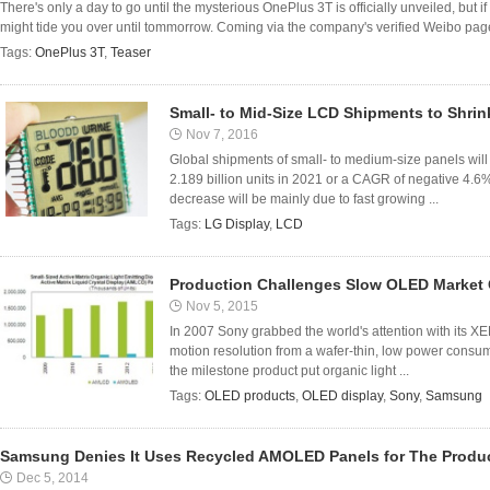
There's only a day to go until the mysterious OnePlus 3T is officially unveiled, but i
might tide you over until tommorrow. Coming via the company's verified Weibo page
Tags:
OnePlus 3T
,
Teaser
Small- to Mid-Size LCD Shipments to Shrin
Nov 7, 2016
Global shipments of small- to medium-size panels will 
2.189 billion units in 2021 or a CAGR of negative 4.6
decrease will be mainly due to fast growing ...
Tags:
LG Display
,
LCD
Production Challenges Slow OLED Market
Nov 5, 2015
In 2007 Sony grabbed the world's attention with its XE
motion resolution from a wafer-thin, low power consum
the milestone product put organic light ...
Tags:
OLED products
,
OLED display
,
Sony
,
Samsung
Samsung Denies It Uses Recycled AMOLED Panels for The Produc
Dec 5, 2014