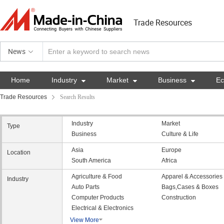
Trade Resources
News
Home
Industry

Market

Business

E
Trade Resources
Search Results
Industry
Market
Type
Business
Culture & Life
Asia
Europe
Location
South America
Africa
Agriculture & Food
Apparel & Accessories
Industry
Auto Parts
Bags,Cases & Boxes
Computer Products
Construction
Electrical & Electronics
View More
