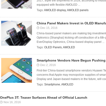
2017, triple the shipments in 2016, according to indus
equipped with flexible AMOLED ...
Tags:
AMOLED display
,
AMOLED panels
China Panel Makers Invest in OLED Manuf
Dec 15, 2016
China-based panel makers are making big investment
Optronics (Shanghai) kicking off construction of a 6th
EverDisplay Optronics, China-based display panel ...
Tags:
OLED Panels
,
AMOLED
Smartphone Vendors Have Begun Pushing 
Dec 2, 2016
First-tier China-based smartphone vendors Huawei Te
concerns that Apple may monopolize supplies of s
Display and Japan-based makers in the future, will coo
Tags:
Smartphone
,
AMOLED
OnePlus 3T: Teaser Surfaces Ahead of Official Launch
Nov 16, 2016