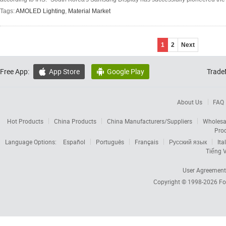
Tags:
AMOLED Lighting
,
Material Market
1
2
Next
Free App:
App Store
Google Play
Trade


About Us
FAQ
Hot Products
China Products
China Manufacturers/Suppliers
Wholesa
Pro
Language Options:
Español
Português
Français
Русский язык
Ita
Tiếng V
User Agreement
Copyright © 1998-2026
Fo