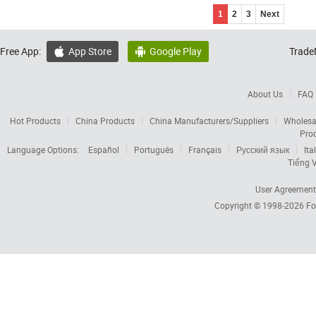
1
2
3
Next
Free App:
App Store
Google Play
Trade


About Us
FAQ
Hot Products
China Products
China Manufacturers/Suppliers
Wholesa
Pro
Language Options:
Español
Português
Français
Русский язык
Ita
Tiếng V
User Agreement
Copyright © 1998-2026
Fo