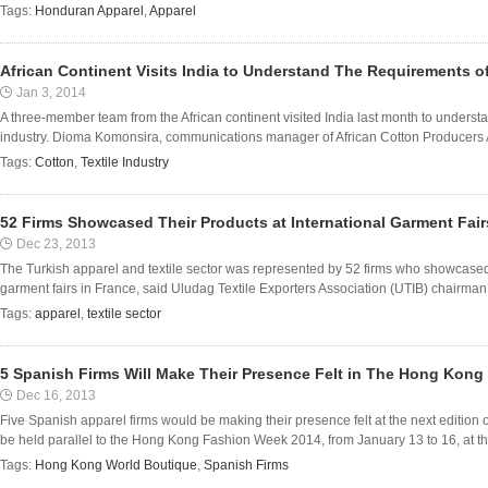
Tags:
Honduran Apparel
,
Apparel
African Continent Visits India to Understand The Requirements of
Jan 3, 2014
A three-member team from the African continent visited India last month to understa
industry. Dioma Komonsira, communications manager of African Cotton Producers 
Tags:
Cotton
,
Textile Industry
52 Firms Showcased Their Products at International Garment Fair
Dec 23, 2013
The Turkish apparel and textile sector was represented by 52 firms who showcased t
garment fairs in France, said Uludag Textile Exporters Association (UTIB) chairman 
Tags:
apparel
,
textile sector
5 Spanish Firms Will Make Their Presence Felt in The Hong Kong
Dec 16, 2013
Five Spanish apparel firms would be making their presence felt at the next editio
be held parallel to the Hong Kong Fashion Week 2014, from January 13 to 16, at th
Tags:
Hong Kong World Boutique
,
Spanish Firms