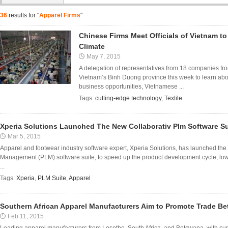
36
results for "
Apparel Firms
"
Chinese Firms Meet Officials of Vietnam t
Climate
May 7, 2015
A delegation of representatives from 18 companies from
Vietnam’s Binh Duong province this week to learn abo
business opportunities, Vietnamese ...
Tags:
cutting-edge technology
,
Textile
Xperia Solutions Launched The New Collaborativ Plm Software Su
Mar 5, 2015
Apparel and footwear industry software expert, Xperia Solutions, has launched the
Management (PLM) software suite, to speed up the product development cycle, lo
...
Tags:
Xperia
,
PLM Suite
,
Apparel
Southern African Apparel Manufacturers Aim to Promote Trade B
Feb 11, 2015