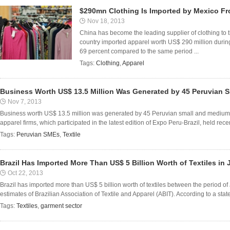
$290mn Clothing Is Imported by Mexico Fr
Nov 18, 2013
China has become the leading supplier of clothing to 
country imported apparel worth US$ 290 million during t
69 percent compared to the same period ...
Tags:
Clothing
,
Apparel
Business Worth US$ 13.5 Million Was Generated by 45 Peruvian 
Nov 7, 2013
Business worth US$ 13.5 million was generated by 45 Peruvian small and medium e
apparel firms, which participated in the latest edition of Expo Peru-Brazil, held recent
Tags:
Peruvian SMEs
,
Textile
Brazil Has Imported More Than US$ 5 Billion Worth of Textiles in
Oct 22, 2013
Brazil has imported more than US$ 5 billion worth of textiles between the period o
estimates of Brazilian Association of Textile and Apparel (ABIT). According to a stat
Tags:
Textiles
,
garment sector