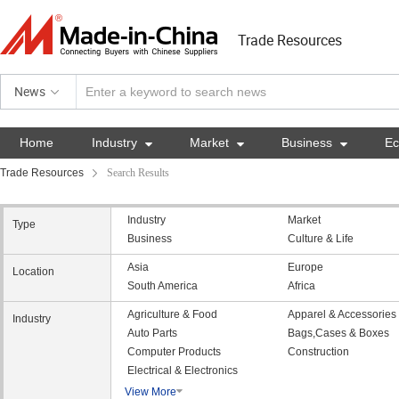
Trade Resources
News
Home
Industry

Market

Business

E
Trade Resources
Search Results
Industry
Market
Type
Business
Culture & Life
Asia
Europe
Location
South America
Africa
Agriculture & Food
Apparel & Accessories
Industry
Auto Parts
Bags,Cases & Boxes
Computer Products
Construction
Electrical & Electronics
View More
