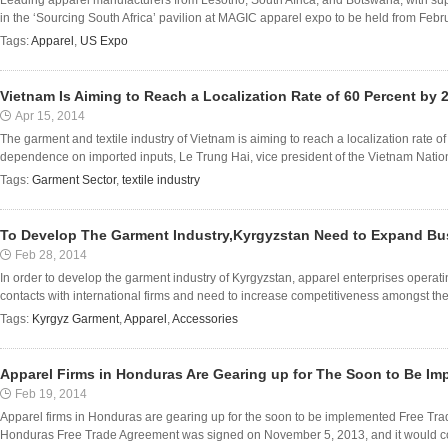
Leading apparel manufacturers from Lesotho, South Africa, and Botswana, with sup
in the ‘Sourcing South Africa’ pavilion at MAGIC apparel expo to be held from Februa
Tags:
Apparel
,
US Expo
Vietnam Is Aiming to Reach a Localization Rate of 60 Percent by 
Apr 15, 2014
The garment and textile industry of Vietnam is aiming to reach a localization rate 
dependence on imported inputs, Le Trung Hai, vice president of the Vietnam Nation
Tags:
Garment Sector
,
textile industry
To Develop The Garment Industry,Kyrgyzstan Need to Expand Bu
Feb 28, 2014
In order to develop the garment industry of Kyrgyzstan, apparel enterprises operat
contacts with international firms and need to increase competitiveness amongst them
Tags:
Kyrgyz Garment
,
Apparel
,
Accessories
Apparel Firms in Honduras Are Gearing up for The Soon to Be I
Feb 19, 2014
Apparel firms in Honduras are gearing up for the soon to be implemented Free T
Honduras Free Trade Agreement was signed on November 5, 2013, and it would come