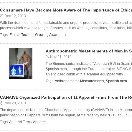
Consumers Have Become More Aware of The Importance of Ethica
Dec 12, 2013
With the rise in demand for sustainable and organic products, several textile and a
process which covers a range of issues such as working conditions, child labor, fair 
Tags:
Ethical Textiles
,
Growing Awareness
Anthropometric Measurements of Men in Sp
Nov 21, 2013
The Biomechanics Institute of Valencia (IBV) in Spain 
Spanish men, through the European project SIZING-S
an enclosed cabin with a scanner equipped with ...
Tags:
Anthropometric Measurements
,
Spanish men
CANAIVE Organized Participation of 11 Apparel Firms From The R
Nov 20, 2013
The department of National Chamber of Apparel Industry (CANAIVE) in the Mexican
participation of 11 apparel firms from the region, at the recently held ‘El Buen Fin’
Tags:
Apparel Firms
,
Apparel