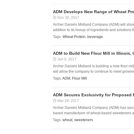
ADM Develops New Range of Wheat Pro
Nov 30, 2017
Archer Daniels Midland Company (ADM) will showc
addition to its lineup of ingredients and solutions fo
Tags:
Wheat Protein
,
beverage
ADM to Build New Flour Mill in Illinois,
Jun 6, 2017
Archer Daniels Midland is building a new flour mill 
will allow the company to continue to meet growing
Tags:
ADM
,
Flour Mill
ADM Secures Exclusivity for Proposed
Mar 29, 2017
Archer Daniels Midland Company (ADM) has secured
based manufacturer of wheat-based sweeteners and
Tags:
wheat
,
sweeteners