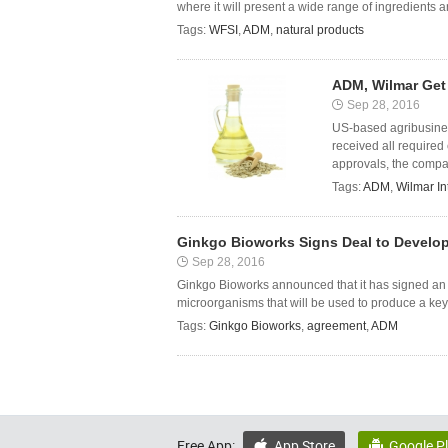
where it will present a wide range of ingredients a
Tags:
WFSI
,
ADM
,
natural products
ADM, Wilmar Get 
Sep 28, 2016
US-based agribusine
received all required
approvals, the compan
Tags:
ADM
,
Wilmar In
Ginkgo Bioworks Signs Deal to Develo
Sep 28, 2016
Ginkgo Bioworks announced that it has signed an
microorganisms that will be used to produce a key 
Tags:
Ginkgo Bioworks
,
agreement
,
ADM
Free App:
App Store
Google P

