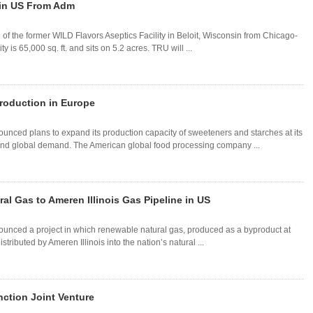
y in US From Adm
of the former WILD Flavors Aseptics Facility in Beloit, Wisconsin from Chicago-
is 65,000 sq. ft. and sits on 5.2 acres. TRU will ...
roduction in Europe
ced plans to expand its production capacity of sweeteners and starches at its
l and global demand. The American global food processing company ...
al Gas to Ameren Illinois Gas Pipeline in US
nced a project in which renewable natural gas, produced as a byproduct at
stributed by Ameren Illinois into the nation’s natural ...
ction Joint Venture