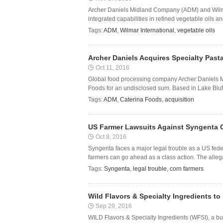
Archer Daniels Midland Company (ADM) and Wilmar 
integrated capabilities in refined vegetable oils a
Tags:
ADM
,
Wilmar International
,
vegetable oils
Archer Daniels Acquires Specialty Past
Oct 11, 2016
Global food processing company Archer Daniels M
Foods for an undisclosed sum. Based in Lake Bluff in
Tags:
ADM
,
Caterina Foods
,
acquisition
US Farmer Lawsuits Against Syngenta G
Oct 8, 2016
Syngenta faces a major legal trouble as a US fede
farmers can go ahead as a class action. The alle
Tags:
Syngenta
,
legal trouble
,
corn farmers
Wild Flavors & Specialty Ingredients to
Sep 29, 2016
WILD Flavors & Specialty Ingredients (WFSI), a bu