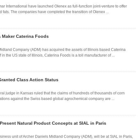
International have launched Olenex as full-function joint-venture to offer
nd fats. The companies have completed the transition of Olenex ...
a Maker Caterina Foods
idland Company (ADM) has acquired the assets of Illinois based Caterina
 the US state of Illinois, Caterina Foods is a toll manufacturer of ...
ranted Class Action Status
ral judge in Kansas ruled that the claims of hundreds of thousands of corn
gations against the Swiss based global agrochemical company are ...
 Present Natural Product Concepts at SIAL in Paris
siness unit of Archer Daniels Midland Company (ADM), will be at SIAL in Paris,