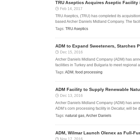
TRU Aseptics Acquires Aseptic Facilit
Feb 14, 2017
TRU Aseptics, (TRU) has completed its acquisition 
based Archer Daniels Midland Company. The facility 
Tags:
TRU Aseptics
ADM to Expand Sweeteners, Starches P
Dec 15, 2016
Archer Daniels Midland Company (ADM) has announ
facilities in Turkey and Bulgaria to meet regiona
Tags:
ADM
,
food processing
ADM Facility to Supply Renewable Natur
Dec 13, 2016
Archer Daniels Midland Company (ADM) has annou
ADM’s corn processing facility in Decatur, will be di
Tags:
natural gas
,
Archer Daniels
ADM, Wilmar Launch Olenex as Full-Fun
Nov 17, 2016