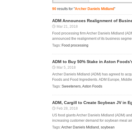
90
results for "
Archer Daniels Midland
"
ADM Announces Realignment of Busine
Mar 21, 2018
Food processing firm Archer Daniels Midland (ADM
announced the realignment of its business segments
Tags:
Food processing
ADM to Buy 50% Stake in Aston Foods'
Mar 5, 2018
Archer Daniels Midland (ADM) has agreed to acqu
Foods and Food Ingredients. ADM Europe, Middle E
Tags:
Sweeteners
,
Aston Foods
ADM, Cargill to Create Soybean JV in E
Feb 28, 2018
US food giants Archer Daniels Midland (ADM) and C
increasing customer demand for soybean meal and o
Tags:
Archer Daniels Midland
,
soybean