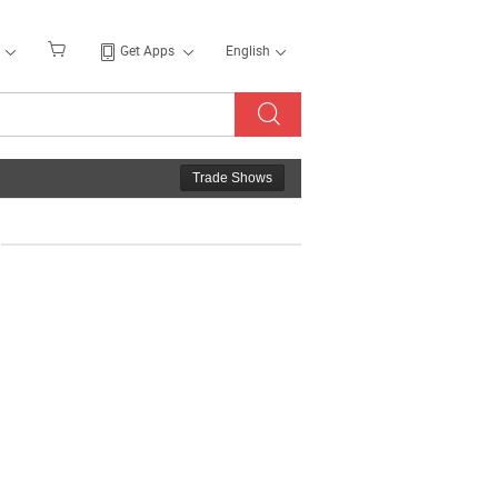
Get Apps
English
Trade Shows