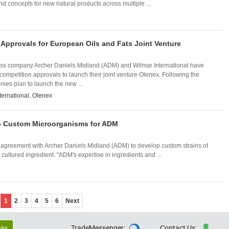
nd concepts for new natural products across multiple ...
Approvals for European Oils and Fats Joint Venture
ss company Archer Daniels Midland (ADM) and Wilmar International have
 competition approvals to launch their joint venture Olenex. Following the
ies plan to launch the new ...
ternational
,
Olenex
p Custom Microorganisms for ADM
 agreement with Archer Daniels Midland (ADM) to develop custom strains of
cultured ingredient. "ADM's expertise in ingredients and ...
1
2
3
4
5
6
Next
lay
TradeMessenger:
Contact Us:

