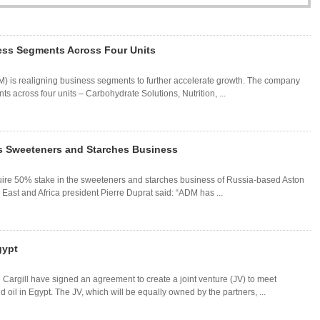
ss Segments Across Four Units
) is realigning business segments to further accelerate growth. The company
 across four units – Carbohydrate Solutions, Nutrition, ...
s Sweeteners and Starches Business
ire 50% stake in the sweeteners and starches business of Russia-based Aston
ast and Africa president Pierre Duprat said: “ADM has ...
gypt
argill have signed an agreement to create a joint venture (JV) to meet
il in Egypt. The JV, which will be equally owned by the partners, ...