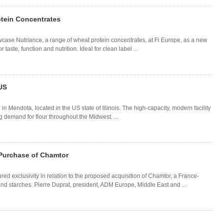
tein Concentrates
ase Nutriance, a range of wheat protein concentrates, at Fi Europe, as a new
r taste, function and nutrition. Ideal for clean label ...
 US
in Mendota, located in the US state of Illinois. The high-capacity, modern facility
 demand for flour throughout the Midwest. ...
 Purchase of Chamtor
 exclusivity in relation to the proposed acquisition of Chamtor, a France-
 starches. Pierre Duprat, president, ADM Europe, Middle East and ...