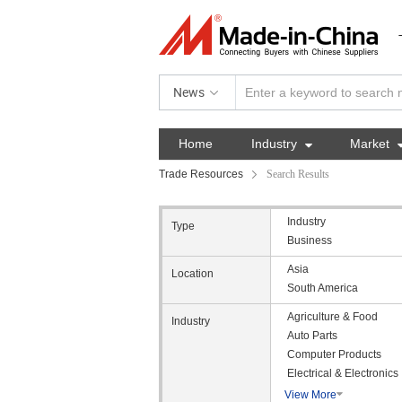
News
Home
Industry

Market
Trade Resources
Search Results
Industry
Type
Business
Asia
Location
South America
Agriculture & Food
Industry
Auto Parts
Computer Products
Electrical & Electronics
View More
