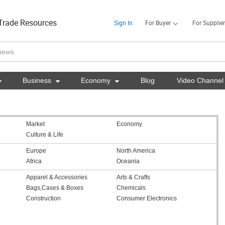
Trade Resources
Sign In
For Buyer
For Supplier

Business

Economy

Blog
Video Channel
Market
Economy
Culture & Life
Europe
North America
Africa
Oceania
Apparel & Accessories
Arts & Crafts
Bags,Cases & Boxes
Chemicals
Construction
Consumer Electronics