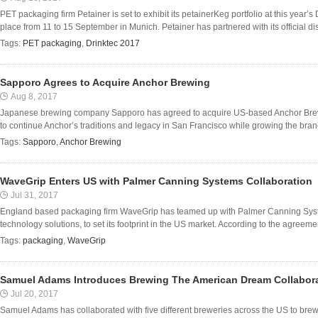
PET packaging firm Petainer is set to exhibit its petainerKeg portfolio at this year’
place from 11 to 15 September in Munich. Petainer has partnered with its official dist
Tags:
PET packaging
,
Drinktec 2017
Sapporo Agrees to Acquire Anchor Brewing
Aug 8, 2017
Japanese brewing company Sapporo has agreed to acquire US-based Anchor Brew
to continue Anchor’s traditions and legacy in San Francisco while growing the brand
Tags:
Sapporo
,
Anchor Brewing
WaveGrip Enters US with Palmer Canning Systems Collaboration
Jul 31, 2017
England based packaging firm WaveGrip has teamed up with Palmer Canning System
technology solutions, to set its footprint in the US market. According to the agreemen
Tags:
packaging
,
WaveGrip
Samuel Adams Introduces Brewing The American Dream Collabor
Jul 20, 2017
Samuel Adams has collaborated with five different breweries across the US to brew