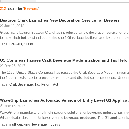
212
results for "
Brewers
"
Beatson Clark Launches New Decoration Service for Brewers
Jun 11, 2018
Glass manufacturer Beatson Clark has introduced a new decoration service for bre
to make their bottles stand out on the shelf. Glass beer bottles made by the long-es
Tags:
Brewers
,
Glass
US Congress Passes Craft Beverage Modernization and Tax Refo
Dec 25, 2017
The 115th United States Congress has passed the Craft Beverage Modernization
the federal excise tax for breweries, wineries and distilled spirits producers. Under th
Tags:
Craft Beverage
,
Tax Reform Act
WaveGrip Launches Automatic Version of Entry Level G1 Applicat
Nov 16, 2017
WaveGrip, a manufacturer of multi-packing solutions for beverage industry, has intr
G1 applicator designed for lower volume beverage producers. The G1 applicator is
Tags:
multi-packing
,
beverage industry