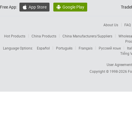
Free App:
App Store
Google Play
Trade


About Us
FAQ
Hot Products
China Products
China Manufacturers/Suppliers
Wholesa
Pro
Language Options:
Español
Português
Français
Русский язык
Ita
Tiếng V
User Agreement
Copyright © 1998-2026
Fo