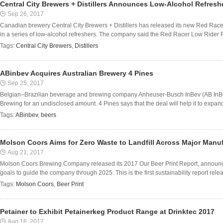
Central City Brewers + Distillers Announces Low-Alcohol Refresh
Sep 26, 2017
Canadian brewery Central City Brewers + Distillers has released its new Red Rac
in a series of low-alcohol refreshers. The company said the Red Racer Low Rider R
Tags:
Central City Brewers
,
Distillers
ABinbev Acquires Australian Brewery 4 Pines
Sep 25, 2017
Belgian–Brazilian beverage and brewing company Anheuser-Busch InBev (AB InBe
Brewing for an undisclosed amount. 4 Pines says that the deal will help it to expand 
Tags:
ABinbev
,
beers
Molson Coors Aims for Zero Waste to Landfill Across Major Manufa
Aug 21, 2017
Molson Coors Brewing Company released its 2017 Our Beer Print Report, announcin
goals to guide the company through 2025. This is the first sustainability report rel
Tags:
Molson Coors
,
Beer Print
Petainer to Exhibit Petainerkeg Product Range at Drinktec 2017
Aug 16, 2017