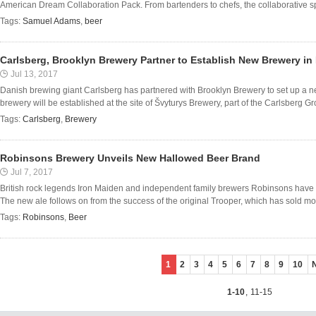
American Dream Collaboration Pack. From bartenders to chefs, the collaborative spirit
Tags:
Samuel Adams
,
beer
Carlsberg, Brooklyn Brewery Partner to Establish New Brewery in
Jul 13, 2017
Danish brewing giant Carlsberg has partnered with Brooklyn Brewery to set up a n
brewery will be established at the site of Švyturys Brewery, part of the Carlsberg Group
Tags:
Carlsberg
,
Brewery
Robinsons Brewery Unveils New Hallowed Beer Brand
Jul 7, 2017
British rock legends Iron Maiden and independent family brewers Robinsons have 
The new ale follows on from the success of the original Trooper, which has sold more
Tags:
Robinsons
,
Beer
1
2
3
4
5
6
7
8
9
10
1-10
,
11-15