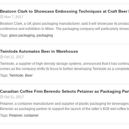
Beatson Clark to Showcase Embossing Techniques at Craft Beer I
Nov 7, 2017
Beatson Clark, a UK glass packaging manufacturer, said it will showcase its product
conference and exhibition in Milan. The packaging company will particularly showc
Tags:
glass packaging
,
packaging
Twinlode Automates Beer in Warehouse
Oct 11, 2017
Twinlode, a supplier of high-density storage systems, announced that it has continu
comes as the company shifts its focus to further developing Twinlode as a complete 
Tags:
Twinlode
,
Beer
Canadian Coffee Firm Berendo Selects Petainer as Packaging Par
Oct 11, 2017
Petainer, a container manufacturer and supplier of plastic packaging for beverage
Berendo as packaging partner to support the launch of the latter’s B2B wet coffee b
Tags:
Petainer
,
container