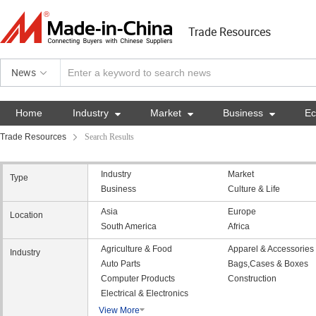
Trade Resources
News
Home
Industry

Market

Business

E
Trade Resources
Search Results
Industry
Market
Type
Business
Culture & Life
Asia
Europe
Location
South America
Africa
Agriculture & Food
Apparel & Accessories
Industry
Auto Parts
Bags,Cases & Boxes
Computer Products
Construction
Electrical & Electronics
View More
