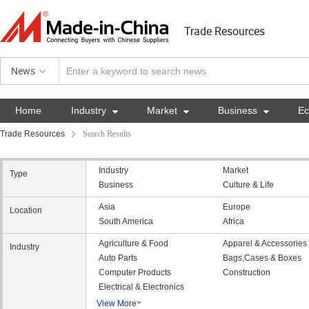
Trade Resources
News
Home
Industry

Market

Business

E
Trade Resources
Search Results
Industry
Market
Type
Business
Culture & Life
Asia
Europe
Location
South America
Africa
Agriculture & Food
Apparel & Accessories
Industry
Auto Parts
Bags,Cases & Boxes
Computer Products
Construction
Electrical & Electronics
View More
