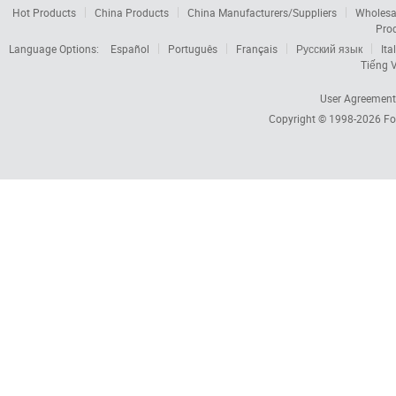
Hot Products
China Products
China Manufacturers/Suppliers
Wholesa
Pro
Language Options:
Español
Português
Français
Русский язык
Ita
Tiếng V
User Agreement
Copyright © 1998-2026
Fo