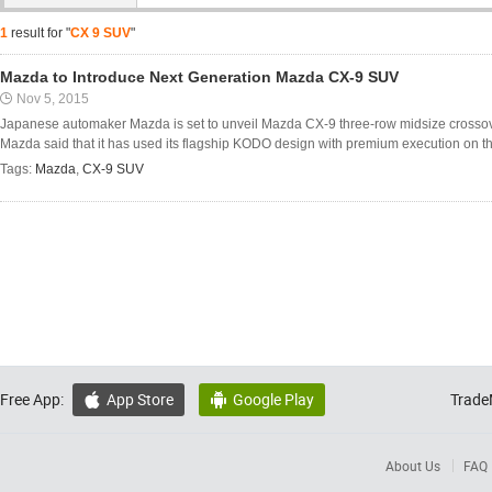
1
result for "
CX 9 SUV
"
Mazda to Introduce Next Generation Mazda CX-9 SUV
Nov 5, 2015
Japanese automaker Mazda is set to unveil Mazda CX-9 three-row midsize crossov
Mazda said that it has used its flagship KODO design with premium execution on the
Tags:
Mazda
,
CX-9 SUV
Free App:
App Store
Google Play
Trade


About Us
FAQ