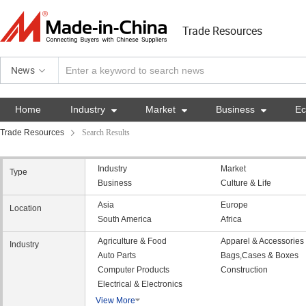
Trade Resources
News
Home
Industry

Market

Business

E
Trade Resources
Search Results
Industry
Market
Type
Business
Culture & Life
Asia
Europe
Location
South America
Africa
Agriculture & Food
Apparel & Accessories
Industry
Auto Parts
Bags,Cases & Boxes
Computer Products
Construction
Electrical & Electronics
View More
