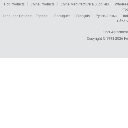
Hot Products
China Products
China Manufacturers/Suppliers
Wholesa
Pro
Language Options:
Español
Português
Français
Русский язык
Ita
Tiếng V
User Agreement
Copyright © 1998-2026
Fo