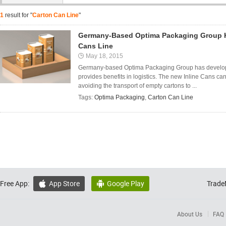
1
result for "
Carton Can Line
"
Germany-Based Optima Packaging Group H
Cans Line
May 18, 2015
Germany-based Optima Packaging Group has develope
provides benefits in logistics. The new Inline Cans can
avoiding the transport of empty cartons to ...
Tags:
Optima Packaging
,
Carton Can Line
Free App:
App Store
Google Play
Trade


About Us
FAQ