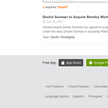
1
result for "
Deufol
"
Deufol Sunman to Acquire Bentley Wor
Jun 26, 2017
Indiana-based Deufol Sunman has agreed to acqui
Under the deal, Deufol Sunman is acquiring Pittsbu
Tags:
Deufol
,
Packaging
Free App:
App Store
Google P


Hot Products
China Products
China Manu
Language Options:
Español
Português