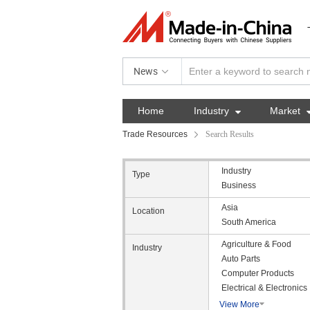
News
Home
Industry

Market
Trade Resources
Search Results
Industry
Type
Business
Asia
Location
South America
Agriculture & Food
Industry
Auto Parts
Computer Products
Electrical & Electronics
View More
