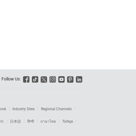
Follow Us:






nnel
Industry Sites
Regional Channels
어
日本語
हिन्दी
ภาษาไทย
Türkçe