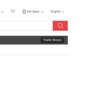
Get Apps
English
Trade Shows