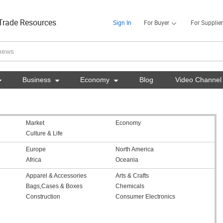
Trade Resources
Sign In
For Buyer
For Supplier

Business

Economy

Blog
Video Channel
Market
Economy
Culture & Life
Europe
North America
Africa
Oceania
Apparel & Accessories
Arts & Crafts
Bags,Cases & Boxes
Chemicals
Construction
Consumer Electronics