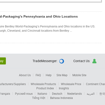
ld-Packaging's Pennsylvania and Ohio Locations
re Bentley World-Packaging’s Pennsylvania and Ohio locations in the US.
rgh, Cleveland, and Cincinnati locations from Bentley ...
lay
TradeMessenger:
Contact Us:


About Us
FAQ
Help
Site Map
Mobile Site
facturers/Suppliers
Wholesale Products
Wholesale Price
Continent Cha
Product Index
Insights
Français
Русский язык
Italiano
Deutsch
Nederlands
العربية
한국
Tiếng Việt
Bahasa Indonesia