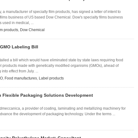
a manufacturer of specialty film products, has signed a letter of intent to
y films business of US based Dow Chemical. Dow's specialty films business
s used in medical, ...
lm products
,
Dow Chemical
 GMO Labeling Bill
lled a bill which would have eliminated state by state laws requiring food
el products made with genetically modified organisms (GMOs), ahead of
nto effect from July. ...
O
,
Food manufactures
,
Label products
 Flexible Packaging Solutions Development
eccanica, a provider of coating, laminating and metallizing machinery for
o advance the development of packaging technology. Under the terms ...