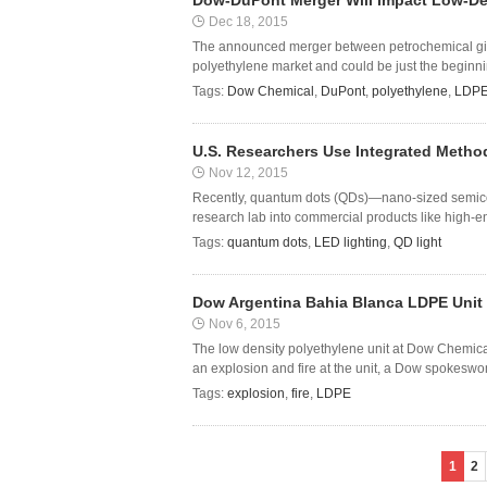
Dow-DuPont Merger Will Impact Low-Den
Dec 18, 2015
The announced merger between petrochemical gian
polyethylene market and could be just the beginnin
Tags:
Dow Chemical
,
DuPont
,
polyethylene
,
LDP
U.S. Researchers Use Integrated Method
Nov 12, 2015
Recently, quantum dots (QDs)—nano-sized semicond
research lab into commercial products like high-en
Tags:
quantum dots
,
LED lighting
,
QD light
Dow Argentina Bahia Blanca LDPE Unit 
Nov 6, 2015
The low density polyethylene unit at Dow Chemica
an explosion and fire at the unit, a Dow spokeswom
Tags:
explosion
,
fire
,
LDPE
1
2