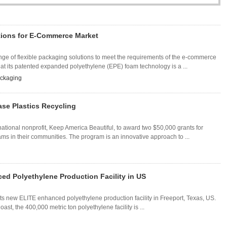
tions for E-Commerce Market
 of flexible packaging solutions to meet the requirements of the e-commerce
hat its patented expanded polyethylene (EPE) foam technology is a ...
ckaging
ase Plastics Recycling
ional nonprofit, Keep America Beautiful, to award two $50,000 grants for
ms in their communities. The program is an innovative approach to ...
d Polyethylene Production Facility in US
ts new ELITE enhanced polyethylene production facility in Freeport, Texas, US.
st, the 400,000 metric ton polyethylene facility is ...