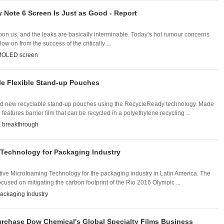
Note 6 Screen Is Just as Good - Report
on us, and the leaks are basically interminable. Today’s hot rumour concerns
w on from the success of the critically ...
OLED screen
e Flexible Stand-up Pouches
new recyclable stand-up pouches using the RecycleReady technology. Made
eatures barrier film that can be recycled in a polyethylene recycling ...
,
breakthrough
Technology for Packaging Industry
e Microfoaming Technology for the packaging industry in Latin America. The
used on mitigating the carbon footprint of the Rio 2016 Olympic ...
ackaging Industry
urchase Dow Chemical's Global Specialty Films Business