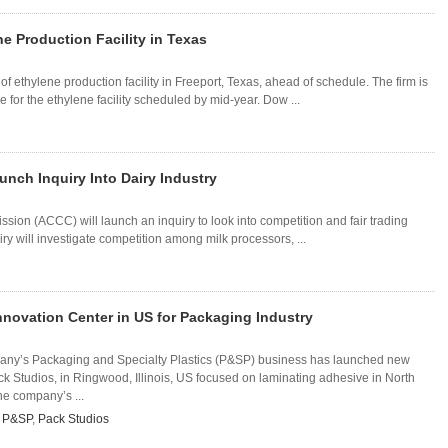
e Production Facility in Texas
ethylene production facility in Freeport, Texas, ahead of schedule. The firm is
or the ethylene facility scheduled by mid-year. Dow ...
nch Inquiry Into Dairy Industry
on (ACCC) will launch an inquiry to look into competition and fair trading
uiry will investigate competition among milk processors, ...
novation Center in US for Packaging Industry
y’s Packaging and Specialty Plastics (P&SP) business has launched new
ck Studios, in Ringwood, Illinois, US focused on laminating adhesive in North
he company’s ...
,
P&SP
,
Pack Studios