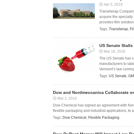
Apr 5, 2016
Transilwrap Company, 
acquire the specialt
provides film solution
Tags:
Transilwrap
,
Fi
US Senate Stalls
Mar 18, 2016
The US Senate has sta
manufacturers to lab
Vermont’s law coming i
Tags:
US Senate
,
GM
Dow and Nordmeccanica Collaborate on
Mar 2, 2016
Dow Chemical has signed an agreement with Nordm
flexible packaging and industrial applications, t
Tags:
Dow Chemical
,
Flexible Packaging