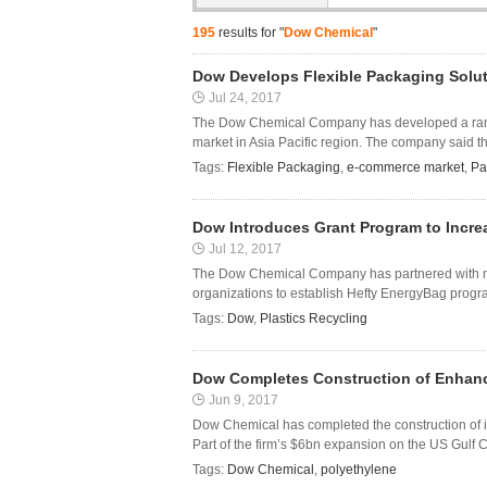
195
results for "
Dow Chemical
"
Dow Develops Flexible Packaging Solu
Jul 24, 2017
The Dow Chemical Company has developed a range
market in Asia Pacific region. The company said t
Tags:
Flexible Packaging
,
e-commerce market
,
Pa
Dow Introduces Grant Program to Incre
Jul 12, 2017
The Dow Chemical Company has partnered with nat
organizations to establish Hefty EnergyBag progra
Tags:
Dow
,
Plastics Recycling
Dow Completes Construction of Enhance
Jun 9, 2017
Dow Chemical has completed the construction of i
Part of the firm’s $6bn expansion on the US Gulf Coa
Tags:
Dow Chemical
,
polyethylene