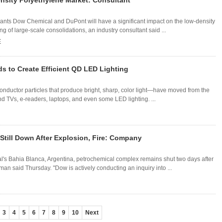
sity Polyethylene Market: Consultant
ts Dow Chemical and DuPont will have a significant impact on the low-density
g of large-scale consolidations, an industry consultant said ...
E
s to Create Efficient QD LED Lighting
uctor particles that produce bright, sharp, color light—have moved from the
d TVs, e-readers, laptops, and even some LED lighting. ...
Still Down After Explosion, Fire: Company
l's Bahia Blanca, Argentina, petrochemical complex remains shut two days after
an said Thursday. "Dow is actively conducting an inquiry into ...
3
4
5
6
7
8
9
10
Next