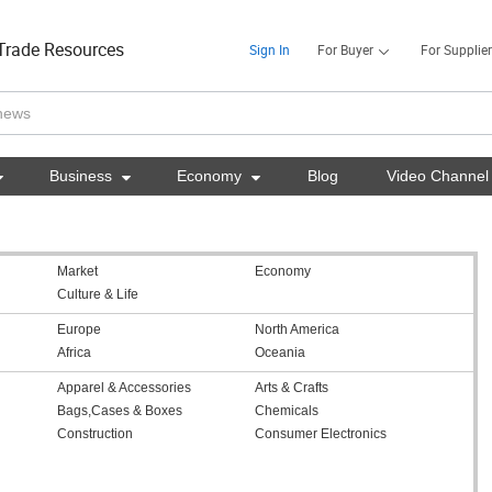
Trade Resources
Sign In
For Buyer
For Supplier

Business

Economy

Blog
Video Channel
Market
Economy
Culture & Life
Europe
North America
Africa
Oceania
Apparel & Accessories
Arts & Crafts
Bags,Cases & Boxes
Chemicals
Construction
Consumer Electronics