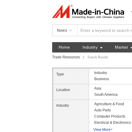
News
Home
Industry

Market
Trade Resources
Search Results
Industry
Type
Business
Asia
Location
South America
Agriculture & Food
Industry
Auto Parts
Computer Products
Electrical & Electronics
View More
