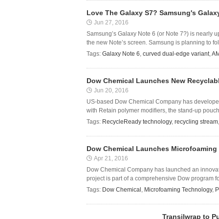
Love The Galaxy S7? Samsung's Galaxy 
Jun 27, 2016
Samsung’s Galaxy Note 6 (or Note 7?) is nearly up
the new Note’s screen. Samsung is planning to follo
Tags:
Galaxy Note 6
,
curved dual-edge variant
,
AM
Dow Chemical Launches New Recyclabl
Jun 20, 2016
US-based Dow Chemical Company has developed 
with Retain polymer modifiers, the stand-up pouch f
Tags:
RecycleReady technology
,
recycling stream
Dow Chemical Launches Microfoaming 
Apr 21, 2016
Dow Chemical Company has launched an innovativ
project is part of a comprehensive Dow program foc
Tags:
Dow Chemical
,
Microfoaming Technology
,
P
Transilwrap to P