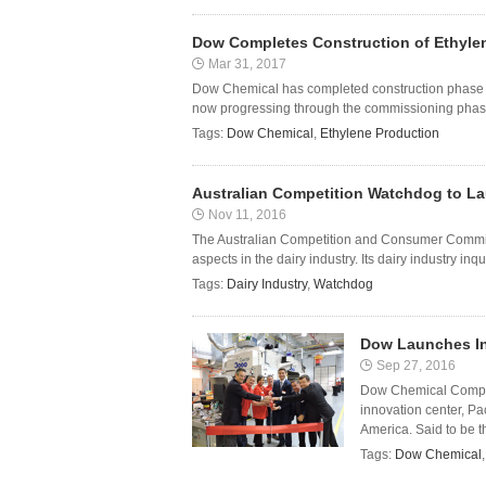
Dow Completes Construction of Ethylen
Mar 31, 2017
Dow Chemical has completed construction phase of 
now progressing through the commissioning phase f
Tags:
Dow Chemical
,
Ethylene Production
Australian Competition Watchdog to Lau
Nov 11, 2016
The Australian Competition and Consumer Commissi
aspects in the dairy industry. Its dairy industry inq
Tags:
Dairy Industry
,
Watchdog
Dow Launches In
Sep 27, 2016
Dow Chemical Compan
innovation center, Pa
America. Said to be t
Tags:
Dow Chemical