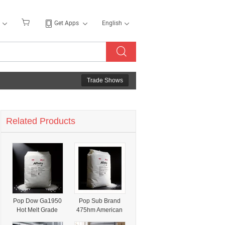
Get Apps
English
Trade Shows
Related Products
Pop Dow Ga1950
Pop Sub Brand
Hot Melt Grade
475hm American
High
Shengxi Aorong