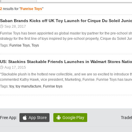
2
results for "
Funrise Toys
"
Saban Brands Kicks off UK Toy Launch for Cirque Du Soleil Junio
Sep 28, 2017
Funrise Toys has been appointed as global master toy partner for the pre-school 
strategy for the first line of toys inspired by pre-school property, Cirque du Soleil Jun
Tags:
Funrise Toys
,
Toys
US: Stackins Stackable Friends Launches in Walmart Stores Nati
Aug 17, 2015
“Stackable plush is the hottest new collectible, and we are so excited to introduce t
commented Kathy Hawk, vice president, Marketing, Funrise. Funrise Toys has launche
Tags:
toy
,
toy manufacture
,
Funrise toys
Free App:
App Store
Google Play
Trade

