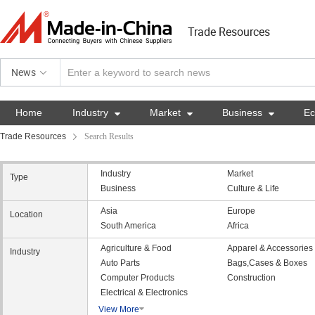
Trade Resources
News
Home
Industry

Market

Business

E
Trade Resources
Search Results
Industry
Market
Type
Business
Culture & Life
Asia
Europe
Location
South America
Africa
Agriculture & Food
Apparel & Accessories
Industry
Auto Parts
Bags,Cases & Boxes
Computer Products
Construction
Electrical & Electronics
View More
