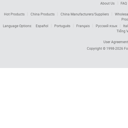
About Us
FAQ
Hot Products
China Products
China Manufacturers/Suppliers
Wholesa
Pro
Language Options:
Español
Português
Français
Русский язык
Ita
Tiếng V
User Agreement
Copyright © 1998-2026
Fo