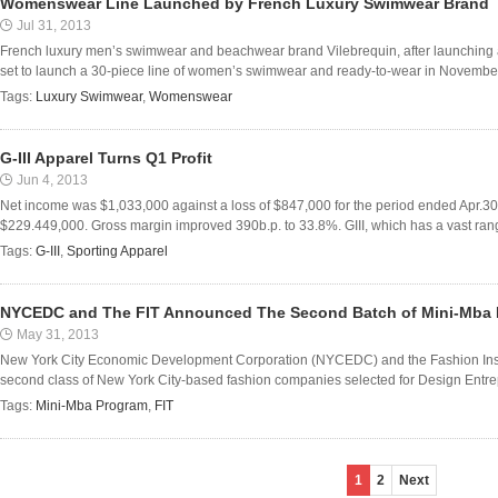
Womenswear Line Launched by French Luxury Swimwear Brand
Jul 31, 2013
French luxury men’s swimwear and beachwear brand Vilebrequin, after launching a
set to launch a 30-piece line of women’s swimwear and ready-to-wear in November,
Tags:
Luxury Swimwear
,
Womenswear
G-III Apparel Turns Q1 Profit
Jun 4, 2013
Net income was $1,033,000 against a loss of $847,000 for the period ended Apr.
$229.449,000. Gross margin improved 390b.p. to 33.8%. GIII, which has a vast range
Tags:
G-III
,
Sporting Apparel
NYCEDC and The FIT Announced The Second Batch of Mini-Mba
May 31, 2013
New York City Economic Development Corporation (NYCEDC) and the Fashion Insti
second class of New York City-based fashion companies selected for Design Entrepr
Tags:
Mini-Mba Program
,
FIT
1
2
Next