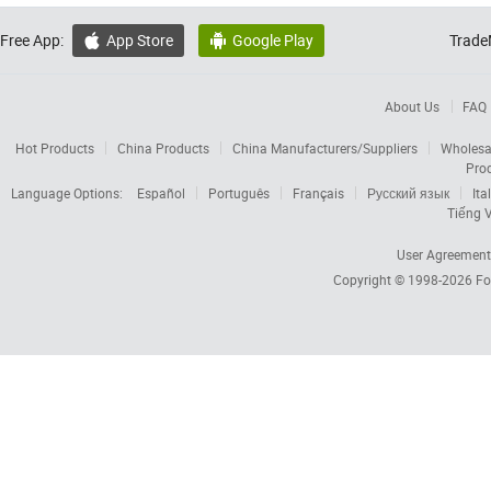
Free App:
App Store
Google Play
Trade


About Us
FAQ
Hot Products
China Products
China Manufacturers/Suppliers
Wholesa
Pro
Language Options:
Español
Português
Français
Русский язык
Ita
Tiếng V
User Agreement
Copyright © 1998-2026
Fo