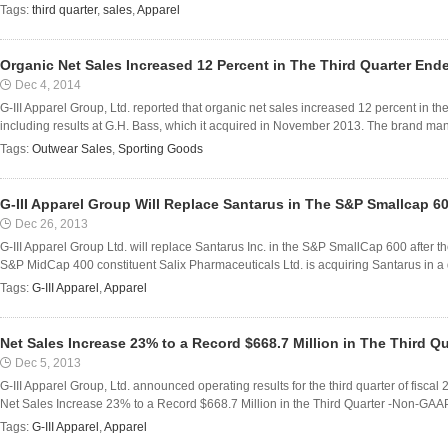
Tags:
third quarter
,
sales
,
Apparel
Organic Net Sales Increased 12 Percent in The Third Quarter Ende
Dec 4, 2014
G-III Apparel Group, Ltd. reported that organic net sales increased 12 percent in th
including results at G.H. Bass, which it acquired in November 2013. The brand m
Tags:
Outwear Sales
,
Sporting Goods
G-III Apparel Group Will Replace Santarus in The S&P Smallcap 6
Dec 26, 2013
G-III Apparel Group Ltd. will replace Santarus Inc. in the S&P SmallCap 600 after 
S&P MidCap 400 constituent Salix Pharmaceuticals Ltd. is acquiring Santarus in a 
Tags:
G-III Apparel
,
Apparel
Net Sales Increase 23% to a Record $668.7 Million in The Third Qu
Dec 5, 2013
G-III Apparel Group, Ltd. announced operating results for the third quarter of fiscal
Net Sales Increase 23% to a Record $668.7 Million in the Third Quarter -Non-GAAP
Tags:
G-III Apparel
,
Apparel