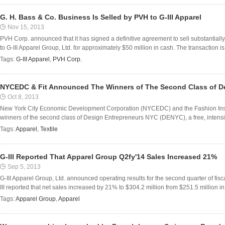
G. H. Bass & Co. Business Is Selled by PVH to G-III Apparel
Nov 15, 2013
PVH Corp. announced that it has signed a definitive agreement to sell substantially a
to G-III Apparel Group, Ltd. for approximately $50 million in cash. The transaction is
Tags:
G-III Apparel
,
PVH Corp.
NYCEDC & Fit Announced The Winners of The Second Class of D
Oct 8, 2013
New York City Economic Development Corporation (NYCEDC) and the Fashion Insti
winners of the second class of Design Entrepreneurs NYC (DENYC), a free, intensiv
Tags:
Apparel
,
Textile
G-III Reported That Apparel Group Q2fy'14 Sales Increased 21%
Sep 5, 2013
G-III Apparel Group, Ltd. announced operating results for the second quarter of fis
III reported that net sales increased by 21% to $304.2 million from $251.5 million in 
Tags:
Apparel Group
,
Apparel