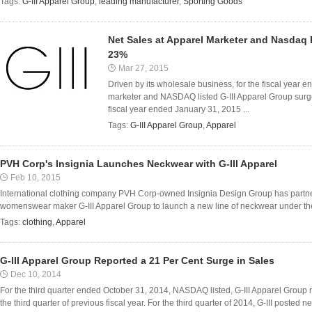
Tags:
G-III Apparel Group
,
leading manufacturer
,
Sporting Goods
Net Sales at Apparel Marketer and Nasdaq 
23%
Mar 27, 2015
Driven by its wholesale business, for the fiscal year 
marketer and NASDAQ listed G-III Apparel Group surged
fiscal year ended January 31, 2015 ...
Tags:
G-III Apparel Group
,
Apparel
PVH Corp's Insignia Launches Neckwear with G-III Apparel
Feb 10, 2015
International clothing company PVH Corp-owned Insignia Design Group has part
womenswear maker G-III Apparel Group to launch a new line of neckwear under the l
Tags:
clothing
,
Apparel
G-III Apparel Group Reported a 21 Per Cent Surge in Sales
Dec 10, 2014
For the third quarter ended October 31, 2014, NASDAQ listed, G-III Apparel Group r
the third quarter of previous fiscal year. For the third quarter of 2014, G-III posted ne