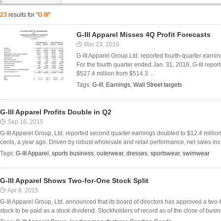
23
results for "
G III
"
G-III Apparel Misses 4Q Profit Forecasts
Mar 23, 2016
G-III Apparel Group Ltd. reported fourth-quarter earning
For the fourth quarter ended Jan. 31, 2016, G-III repor
$527.4 million from $514.3 ...
Tags:
G-III
,
Earnings
,
Wall Street targets
G-III Apparel Profits Double in Q2
Sep 16, 2015
G-III Apparel Group, Ltd. reported second quarter earnings doubled to $12.4 million,
cents, a year ago. Driven by robust wholesale and retail performance, net sales inc
Tags:
G-III Apparel
,
sports business
,
outerwear
,
dresses
,
sportswear
,
swimwear
G-III Apparel Shows Two-for-One Stock Split
Apr 8, 2015
G-III Apparel Group, Ltd. announced that its board of directors has approved a two
stock to be paid as a stock dividend. Stockholders of record as of the close of busine