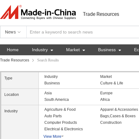
Trade Resources
News
Home
Industry

Market

Business

E
Trade Resources
Search Results
Industry
Market
Type
Business
Culture & Life
Asia
Europe
Location
South America
Africa
Agriculture & Food
Apparel & Accessories
Industry
Auto Parts
Bags,Cases & Boxes
Computer Products
Construction
Electrical & Electronics
View More
