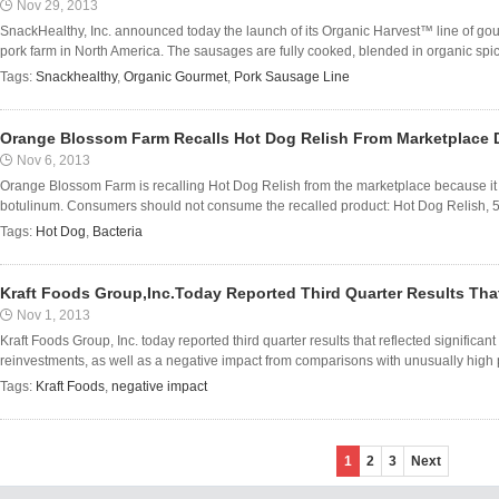
Nov 29, 2013
SnackHealthy, Inc. announced today the launch of its Organic Harvest™ line of go
pork farm in North America. The sausages are fully cooked, blended in organic spi
Tags:
Snackhealthy
,
Organic Gourmet
,
Pork Sausage Line
Orange Blossom Farm Recalls Hot Dog Relish From Marketplace D
Nov 6, 2013
Orange Blossom Farm is recalling Hot Dog Relish from the marketplace because it 
botulinum. Consumers should not consume the recalled product: Hot Dog Relish, 500m
Tags:
Hot Dog
,
Bacteria
Kraft Foods Group,Inc.Today Reported Third Quarter Results Tha
Nov 1, 2013
Kraft Foods Group, Inc. today reported third quarter results that reflected significa
reinvestments, as well as a negative impact from comparisons with unusually high p
Tags:
Kraft Foods
,
negative impact
1
2
3
Next