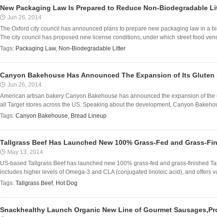
New Packaging Law Is Prepared to Reduce Non-Biodegradable Lit
Jun 26, 2014
The Oxford city council has announced plans to prepare new packaging law in a bid 
The city council has proposed new license conditions, under which street food vendo
Tags:
Packaging Law
,
Non-Biodegradable Litter
Canyon Bakehouse Has Announced The Expansion of Its Gluten 
Jun 26, 2014
American artisan bakery Canyon Bakehouse has announced the expansion of the distr
all Target stores across the US. Speaking about the development, Canyon Bakehous
Tags:
Canyon Bakehouse
,
Bread Lineup
Tallgrass Beef Has Launched New 100% Grass-Fed and Grass-Fini
May 13, 2014
US-based Tallgrass Beef has launched new 100% grass-fed and grass-finished Tal
includes higher levels of Omega-3 and CLA (conjugated linoleic acid), and offers v
Tags:
Tallgrass Beef
,
Hot Dog
Snackhealthy Launch Organic New Line of Gourmet Sausages,Pr