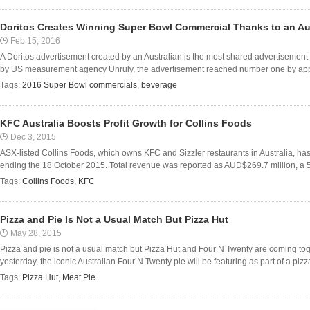
Doritos Creates Winning Super Bowl Commercial Thanks to an Au
Feb 15, 2016
A Doritos advertisement created by an Australian is the most shared advertiseme
by US measurement agency Unruly, the advertisement reached number one by appe
Tags:
2016 Super Bowl commercials
,
beverage
KFC Australia Boosts Profit Growth for Collins Foods
Dec 3, 2015
ASX-listed Collins Foods, which owns KFC and Sizzler restaurants in Australia, has 
ending the 18 October 2015. Total revenue was reported as AUD$269.7 million, a 5.
Tags:
Collins Foods
,
KFC
Pizza and Pie Is Not a Usual Match But Pizza Hut
May 28, 2015
Pizza and pie is not a usual match but Pizza Hut and Four’N Twenty are coming tog
yesterday, the iconic Australian Four’N Twenty pie will be featuring as part of a pizza
Tags:
Pizza Hut
,
Meat Pie