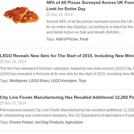
48% of All Pizzas Surveyed Across UK F
Limit for Entire Day
Dec 19, 2014
Around 48% of all the pizzas surveyed across the UK
for an entire day (6g/day), according to a report by 
and World Action on Salt and Health (WASH). ...
Tags:
Half of Pizzas
,
Food
LEGO Reveals New Sets for The Start of 2015, Including New Min
Dec 18, 2014
The firm has released it German catalogue, featuring new lines across LEGO City,
LEGO has revealed a first look at its new sets for the start of 2015, including new Mi
Tags:
Minifigures
,
LEGO Elves
,
LEGO Avengers
,
Toys
City Line Foods Manufacturing Has Recalled Additional 12,282 
Nov 21, 2014
Pennsylvania-based City Line Foods Manufacturing has recalled additional 12,282
to misbranding and undeclared allergens, the US Department of Agriculture’s Food 
Tags:
Frozen Pretzel
,
Hot Dog Products
,
Agriculture