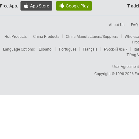
Free App:
App Store
Google Play
Trade


About Us
FAQ
Hot Products
China Products
China Manufacturers/Suppliers
Wholesa
Pro
Language Options:
Español
Português
Français
Русский язык
Ita
Tiếng V
User Agreement
Copyright © 1998-2026
Fo