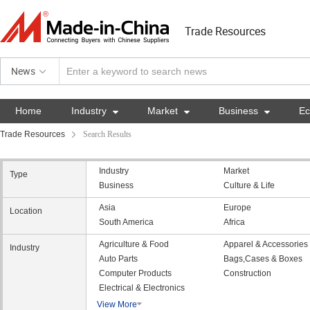
Trade Resources
News
Home
Industry

Market

Business

E
Trade Resources
Search Results
Industry
Market
Type
Business
Culture & Life
Asia
Europe
Location
South America
Africa
Agriculture & Food
Apparel & Accessories
Industry
Auto Parts
Bags,Cases & Boxes
Computer Products
Construction
Electrical & Electronics
View More
