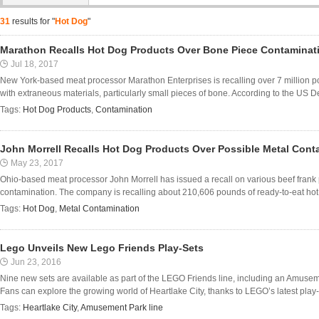
31
results for "
Hot Dog
"
Marathon Recalls Hot Dog Products Over Bone Piece Contaminat
Jul 18, 2017
New York-based meat processor Marathon Enterprises is recalling over 7 million p
with extraneous materials, particularly small pieces of bone. According to the US De
Tags:
Hot Dog Products
,
Contamination
John Morrell Recalls Hot Dog Products Over Possible Metal Cont
May 23, 2017
Ohio-based meat processor John Morrell has issued a recall on various beef frank 
contamination. The company is recalling about 210,606 pounds of ready-to-eat hot
Tags:
Hot Dog
,
Metal Contamination
Lego Unveils New Lego Friends Play-Sets
Jun 23, 2016
Nine new sets are available as part of the LEGO Friends line, including an Amusem
Fans can explore the growing world of Heartlake City, thanks to LEGO’s latest play-set
Tags:
Heartlake City
,
Amusement Park line