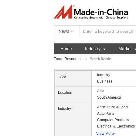
News
Home
Industry

Market
Trade Resources
Search Results
Industry
Type
Business
Asia
Location
South America
Agriculture & Food
Industry
Auto Parts
Computer Products
Electrical & Electronics
View More
