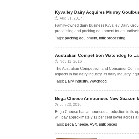
Kyvalley Dairy Acquires Murray Goulbu
Aug 31, 2017
Family-owned dairy business Kyvalley Dairy Grou
processing and packing equipment for an undisc
Tags:
packing equipment
,
milk processing
Australian Competition Watchdog to Lau
Nov 11, 2016
The Australian Competition and Consumer Commissi
aspects in the dairy industry. Its dairy industry inq
Tags:
Dairy Industry
,
Watchdog
Bega Cheese Announces New Season Mi
Jun 23, 2016
Bega Cheese has announced a reduction in its ope
will pay approximately 11 per cent lower across all 
Tags:
Bega Cheese
,
ASX
,
milk prices