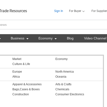
Trade Resources
Sign In
For Buyer
For Supplier

Business

Economy

Blog
Video Channel
Market
Economy
Culture & Life
Europe
North America
Africa
Oceania
Apparel & Accessories
Arts & Crafts
Bags,Cases & Boxes
Chemicals
Construction
Consumer Electronics