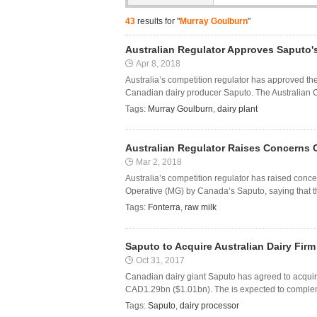
43
results for "
Murray Goulburn
"
Australian Regulator Approves Saputo'
Apr 8, 2018
Australia’s competition regulator has approved t
Canadian dairy producer Saputo. The Australian C
Tags:
Murray Goulburn
,
dairy plant
Australian Regulator Raises Concerns 
Mar 2, 2018
Australia’s competition regulator has raised con
Operative (MG) by Canada’s Saputo, saying that the
Tags:
Fonterra
,
raw milk
Saputo to Acquire Australian Dairy Fir
Oct 31, 2017
Canadian dairy giant Saputo has agreed to acquir
CAD1.29bn ($1.01bn). The is expected to complemen
Tags:
Saputo
,
dairy processor