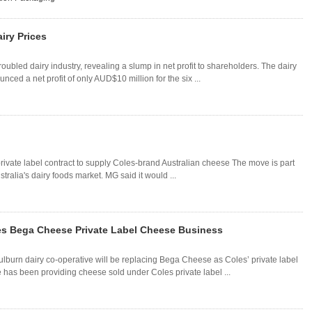
iry Prices
roubled dairy industry, revealing a slump in net profit to shareholders. The dairy
d a net profit of only AUD$10 million for the six ...
rivate label contract to supply Coles-brand Australian cheese The move is part
tralia's dairy foods market. MG said it would ...
es Bega Cheese Private Label Cheese Business
lburn dairy co-operative will be replacing Bega Cheese as Coles’ private label
as been providing cheese sold under Coles private label ...