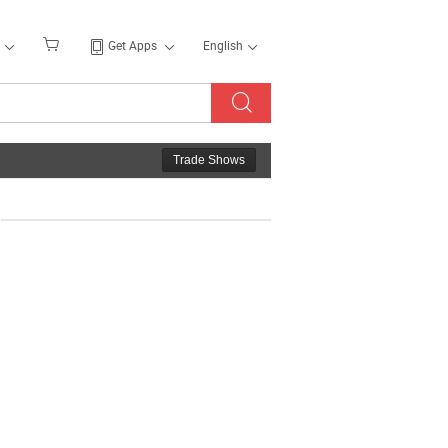
Get Apps
English
Trade Shows