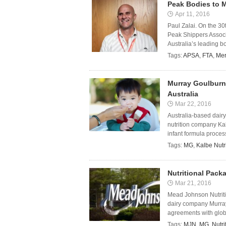
Peak Bodies to 
Apr 11, 2016
Paul Zalai. On the 30
Peak Shippers Associ
Australia’s leading bod
Tags:
APSA
,
FTA
,
Me
Murray Goulburn 
Australia
Mar 22, 2016
Australia-based dair
nutrition company Ka
infant formula processi
Tags:
MG
,
Kalbe Nutr
Nutritional Pack
Mar 21, 2016
Mead Johnson Nutritio
dairy company Murray
agreements with global
Tags:
MJN
,
MG
,
Nutr