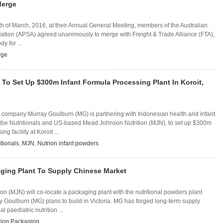
Merge
th of March, 2016, at their Annual General Meeting, members of the Australian
ation (APSA) agreed unanimously to merge with Freight & Trade Alliance (FTA),
y for ...
rge
To Set Up $300m Infant Formula Processing Plant In Koroit,
y company Murray Goulburn (MG) is partnering with Indonesian health and infant
lbe Nutritionals and US-based Mead Johnson Nutrition (MJN), to set up $300m
ng facility at Koroit ...
itionals
,
MJN
,
Nutrion infant powders
aging Plant To Supply Chinese Market
n (MJN) will co-locate a packaging plant with the nutritional powders plant
 Goulburn (MG) plans to build in Victoria. MG has forged long-term supply
 paediatric nutrition ...
ition Packaging