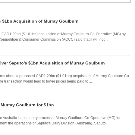
s $1bn Acquisition of Murray Goulburn
he CAD1.29bn ($1.01bn) acquisition of Murray Goulburn Co-Operative (MG) by
ompetition & Consumer Commission (ACCC) said that it will not ...
Over Saputo's $1bn Acquisition of Murray Goulburn
cerns about a proposed CAD1.29bn ($1.01bn) acquisition of Murray Goulburn Co-
 transaction would lead to lower prices being paid to ...
m Murray Goulburn for $1bn
e Australia-based dairy processor Murray Goulburn Co-Operative (MG) for
t the operations of Saputo's Dairy Division (Australia). Saputo ...