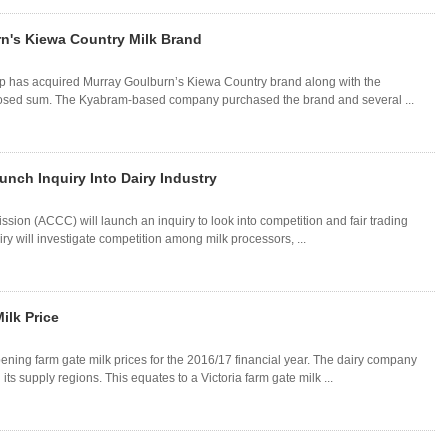
rn's Kiewa Country Milk Brand
p has acquired Murray Goulburn’s Kiewa Country brand along with the
losed sum. The Kyabram-based company purchased the brand and several ...
nch Inquiry Into Dairy Industry
on (ACCC) will launch an inquiry to look into competition and fair trading
uiry will investigate competition among milk processors, ...
lk Price
ning farm gate milk prices for the 2016/17 financial year. The dairy company
its supply regions. This equates to a Victoria farm gate milk ...