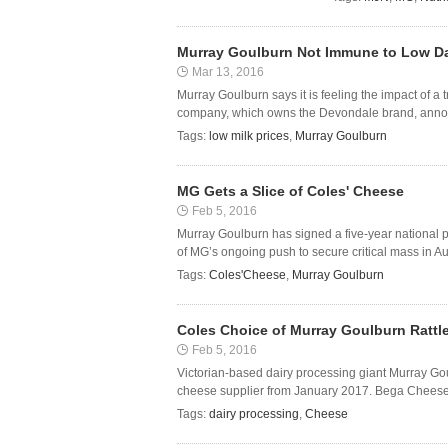
Murray Goulburn Not Immune to Low Da
Mar 13, 2016
Murray Goulburn says it is feeling the impact of a t
company, which owns the Devondale brand, announce
Tags:
low milk prices
,
Murray Goulburn
MG Gets a Slice of Coles' Cheese
Feb 5, 2016
Murray Goulburn has signed a five-year national p
of MG’s ongoing push to secure critical mass in Aus
Tags:
Coles'Cheese
,
Murray Goulburn
Coles Choice of Murray Goulburn Rattl
Feb 5, 2016
Victorian-based dairy processing giant Murray Gou
cheese supplier from January 2017. Bega Cheese h
Tags:
dairy processing
,
Cheese