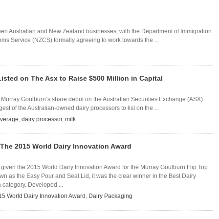
tween Australian and New Zealand businesses, with the Department of Immigration
s Service (NZCS) formally agreeing to work towards the ...
isted on The Asx to Raise $500 Million in Capital
, Murray Goulburn’s share debut on the Australian Securities Exchange (ASX)
st of the Australian-owned dairy processors to list on the ...
everage
,
dairy processor
,
milk
The 2015 World Dairy Innovation Award
given the 2015 World Dairy Innovation Award for the Murray Goulburn Flip Top
 as the Easy Pour and Seal Lid, it was the clear winner in the Best Dairy
 category. Developed ...
15 World Dairy Innovation Award
,
Dairy Packaging