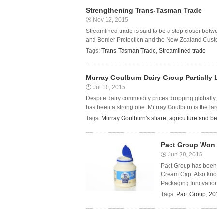
Strengthening Trans-Tasman Trade
Nov 12, 2015
Streamlined trade is said to be a step closer be
and Border Protection and the New Zealand Custom
Tags:
Trans-Tasman Trade
,
Streamlined trade
Murray Goulburn Dairy Group Partially L
Jul 10, 2015
Despite dairy commodity prices dropping globally
has been a strong one. Murray Goulburn is the large
Tags:
Murray Goulburn's share
,
agriculture and b
Pact Group Won 
Jun 29, 2015
Pact Group has been 
Cream Cap. Also known
Packaging Innovation
Tags:
Pact Group
,
20