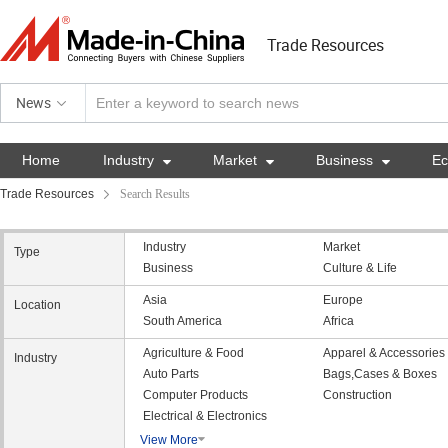
Trade Resources
News
Home
Industry

Market

Business

E
Trade Resources
Search Results
Industry
Market
Type
Business
Culture & Life
Asia
Europe
Location
South America
Africa
Agriculture & Food
Apparel & Accessories
Industry
Auto Parts
Bags,Cases & Boxes
Computer Products
Construction
Electrical & Electronics
View More
