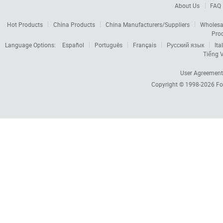
About Us
FAQ
Hot Products
China Products
China Manufacturers/Suppliers
Wholesa
Pro
Language Options:
Español
Português
Français
Русский язык
Ita
Tiếng V
User Agreement
Copyright © 1998-2026
Fo