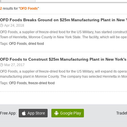
2
results for "
OFD Foods
"
OFD Foods Breaks Ground on $25m Manufacturing Plant in New 
Apr 24, 2018
OFD Foods, a supplier of freeze-dried food for the US Military, has started construct
Town of Henrietta, Monroe County in New York State. The facility, which will be opera
Tags:
OFD Foods
,
dried food
OFD Foods to Construct $25m Manufacturing Plant in New York'
Mar 27, 2017
OFD Foods, a supplier of freeze-dried food for the US Military, will expand its ope
manufacturing plant in Monroe County. The company has selected Henrietta in Monr
Tags:
OFD Foods
,
freeze-dried food
Free App:
App Store
Google Play
Trade

