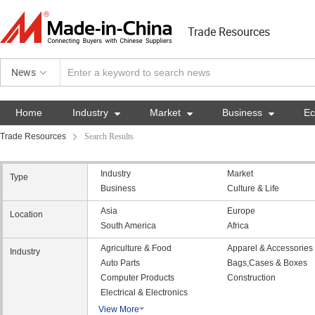
Trade Resources
News
Home
Industry

Market

Business

E
Trade Resources
Search Results
Industry
Market
Type
Business
Culture & Life
Asia
Europe
Location
South America
Africa
Agriculture & Food
Apparel & Accessories
Industry
Auto Parts
Bags,Cases & Boxes
Computer Products
Construction
Electrical & Electronics
View More
