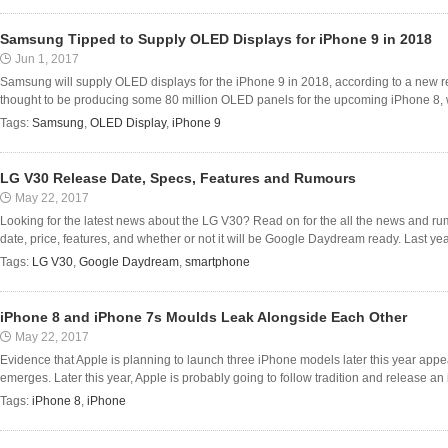
Samsung Tipped to Supply OLED Displays for iPhone 9 in 2018
Jun 1, 2017
Samsung will supply OLED displays for the iPhone 9 in 2018, according to a new re
thought to be producing some 80 million OLED panels for the upcoming iPhone 8, wh
Tags:
Samsung
,
OLED Display
,
iPhone 9
LG V30 Release Date, Specs, Features and Rumours
May 22, 2017
Looking for the latest news about the LG V30? Read on for the all the news and ru
date, price, features, and whether or not it will be Google Daydream ready. Last y
Tags:
LG V30
,
Google Daydream
,
smartphone
iPhone 8 and iPhone 7s Moulds Leak Alongside Each Other
May 22, 2017
Evidence that Apple is planning to launch three iPhone models later this year app
emerges. Later this year, Apple is probably going to follow tradition and release a
Tags:
iPhone 8
,
iPhone