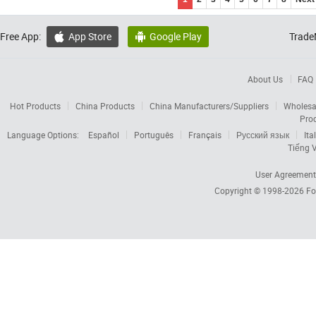
Free App:
App Store
Google Play
Trade


About Us
FAQ
Hot Products
China Products
China Manufacturers/Suppliers
Wholesa
Pro
Language Options:
Español
Português
Français
Русский язык
Ita
Tiếng V
User Agreement
Copyright © 1998-2026
Fo