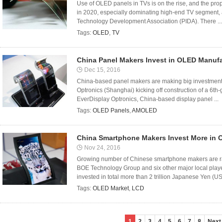
Use of OLED panels in TVs is on the rise, and the pro
in 2020, especially dominating high-end TV segment, 
Technology Development Association (PIDA). There ...
Tags:
OLED
,
TV
China Panel Makers Invest in OLED Manuf
Dec 15, 2016
China-based panel makers are making big investment
Optronics (Shanghai) kicking off construction of a 6th
EverDisplay Optronics, China-based display panel ...
Tags:
OLED Panels
,
AMOLED
China Smartphone Makers Invest More in 
Nov 24, 2016
Growing number of Chinese smartphone makers are ra
BOE Technology Group and six other major local play
invested in total more than 2 trillion Japanese Yen (US 
Tags:
OLED Market
,
LCD
1
2
3
4
5
6
7
8
Next