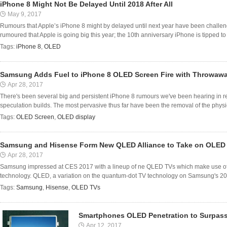
iPhone 8 Might Not Be Delayed Until 2018 After All
May 9, 2017
Rumours that Apple’s iPhone 8 might by delayed until next year have been challen
rumoured that Apple is going big this year; the 10th anniversary iPhone is tipped to p
Tags:
iPhone 8
,
OLED
Samsung Adds Fuel to iPhone 8 OLED Screen Fire with Throwa
Apr 28, 2017
There's been several big and persistent iPhone 8 rumours we've been hearing in r
speculation builds. The most pervasive thus far have been the removal of the physi
Tags:
OLED Screen
,
OLED display
Samsung and Hisense Form New QLED Alliance to Take on OLED
Apr 28, 2017
Samsung impressed at CES 2017 with a lineup of ne QLED TVs which make use of
technology. QLED, a variation on the quantum-dot TV technology on Samsung's 2
Tags:
Samsung
,
Hisense
,
OLED TVs
Smartphones OLED Penetration to Surpas
Apr 12, 2017