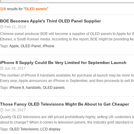
116
results for "
OLED panels
"
BOE Becomes Apple's Third OLED Panel Supplier
Feb 21, 2019
Chinese panel producer BOE will become a supplier of OLED panels to Apple for
Etnews, a South Korean media. According to the report, BOE might be providing flex
Tags:
Apple
,
OLED Panel
,
iPhone
iPhone 8 Supply Could Be Very Limited for September Launch
Jun 28, 2017
The number of iPhone 8 handsets available for purchase at launch may be more lim
Every year, Apple announces an iPhone in September, and then proceeds to sell them
Tags:
iPhone 8
,
handsets
,
OLED panels
Those Fancy OLED Televisions Might Be About to Get Cheaper
Jun 26, 2017
Quality OLED televisions are still priced prohibitively highly, setting UK customers 
about to change? When it comes to television panels, the industry gold standard is 
Tags:
OLED Televisions
,
LCD display