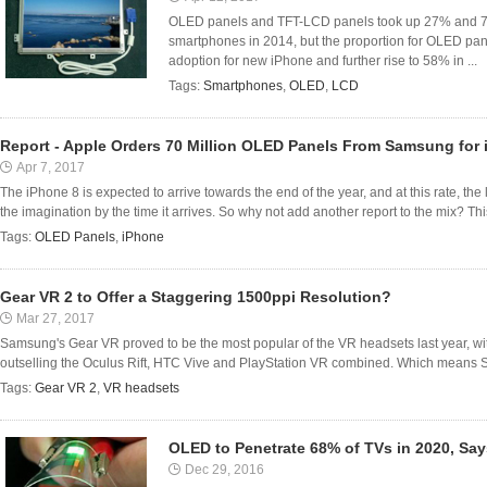
OLED panels and TFT-LCD panels took up 27% and 73%
smartphones in 2014, but the proportion for OLED pan
adoption for new iPhone and further rise to 58% in ...
Tags:
Smartphones
,
OLED
,
LCD
Report - Apple Orders 70 Million OLED Panels From Samsung for 
Apr 7, 2017
The iPhone 8 is expected to arrive towards the end of the year, and at this rate, the l
the imagination by the time it arrives. So why not add another report to the mix? This
Tags:
OLED Panels
,
iPhone
Gear VR 2 to Offer a Staggering 1500ppi Resolution?
Mar 27, 2017
Samsung's Gear VR proved to be the most popular of the VR headsets last year, wi
outselling the Oculus Rift, HTC Vive and PlayStation VR combined. Which means Sa
Tags:
Gear VR 2
,
VR headsets
OLED to Penetrate 68% of TVs in 2020, Sa
Dec 29, 2016