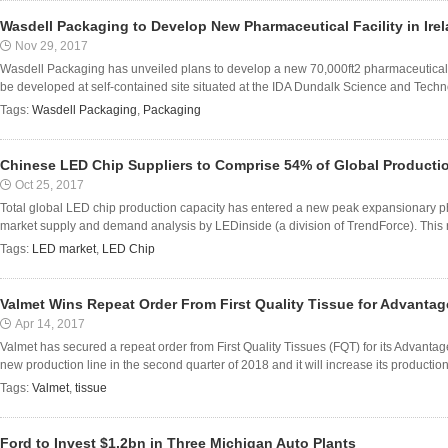
Wasdell Packaging to Develop New Pharmaceutical Facility in Ire
Nov 29, 2017
Wasdell Packaging has unveiled plans to develop a new 70,000ft2 pharmaceutical fac
be developed at self-contained site situated at the IDA Dundalk Science and Techno
Tags:
Wasdell Packaging
,
Packaging
Chinese LED Chip Suppliers to Comprise 54% of Global Productio
Oct 25, 2017
Total global LED chip production capacity has entered a new peak expansionary ph
market supply and demand analysis by LEDinside (a division of TrendForce). This r
Tags:
LED market
,
LED Chip
Valmet Wins Repeat Order From First Quality Tissue for Advanta
Apr 14, 2017
Valmet has secured a repeat order from First Quality Tissues (FQT) for its Advanta
new production line in the second quarter of 2018 and it will increase its production 
Tags:
Valmet
,
tissue
Ford to Invest $1.2bn in Three Michigan Auto Plants