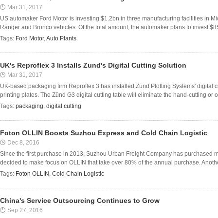
Mar 31, 2017
US automaker Ford Motor is investing $1.2bn in three manufacturing facilities in Mi
Ranger and Bronco vehicles. Of the total amount, the automaker plans to invest $8
Tags:
Ford Motor
,
Auto Plants
UK's Reproflex 3 Installs Zund's Digital Cutting Solution
Mar 31, 2017
UK-based packaging firm Reproflex 3 has installed Zünd Plotting Systems' digital cut
printing plates. The Zünd G3 digital cutting table will eliminate the hand-cutting or o
Tags:
packaging
,
digital cutting
Foton OLLIN Boosts Suzhou Express and Cold Chain Logistic
Dec 8, 2016
Since the first purchase in 2013, Suzhou Urban Freight Company has purchased m
decided to make focus on OLLIN that take over 80% of the annual purchase. Another 
Tags:
Foton OLLIN
,
Cold Chain Logistic
China's Service Outsourcing Continues to Grow
Sep 27, 2016