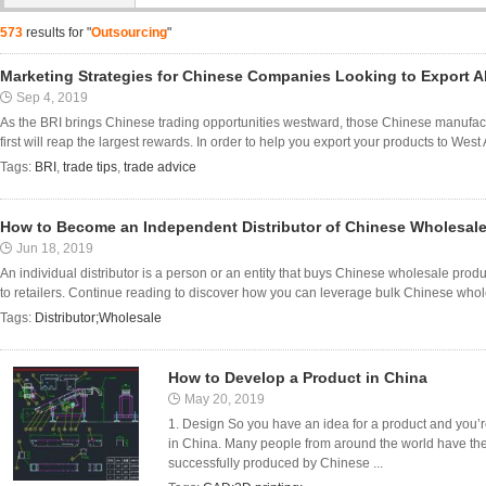
573
results for "
Outsourcing
"
Marketing Strategies for Chinese Companies Looking to Export 
Sep 4, 2019
As the BRI brings Chinese trading opportunities westward, those Chinese manufact
first will reap the largest rewards. In order to help you export your products to West
Tags:
BRI
,
trade tips
,
trade advice
How to Become an Independent Distributor of Chinese Wholesal
Jun 18, 2019
An individual distributor is a person or an entity that buys Chinese wholesale pro
to retailers. Continue reading to discover how you can leverage bulk Chinese who
Tags:
Distributor;Wholesale
How to Develop a Product in China
May 20, 2019
1. Design So you have an idea for a product and you’r
in China. Many people from around the world have the
successfully produced by Chinese ...