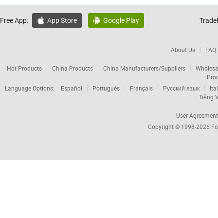
Free App:
App Store
Google Play
Trade


About Us
FAQ
Hot Products
China Products
China Manufacturers/Suppliers
Wholesa
Pro
Language Options:
Español
Português
Français
Русский язык
Ita
Tiếng V
User Agreement
Copyright © 1998-2026
Fo