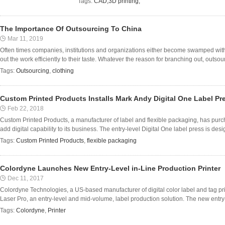
Tags:
CAD;3D printing;
The Importance Of Outsourcing To China
Mar 11, 2019
Often times companies, institutions and organizations either become swamped with
out the work efficiently to their taste. Whatever the reason for branching out, outsour
Tags:
Outsourcing
,
clothing
Custom Printed Products Installs Mark Andy Digital One Label Pr
Feb 22, 2018
Custom Printed Products, a manufacturer of label and flexible packaging, has purc
add digital capability to its business. The entry-level Digital One label press is desi
Tags:
Custom Printed Products
,
flexible packaging
Colordyne Launches New Entry-Level in-Line Production Printer
Dec 11, 2017
Colordyne Technologies, a US-based manufacturer of digital color label and tag pr
Laser Pro, an entry-level and mid-volume, label production solution. The new entry-l
Tags:
Colordyne
,
Printer