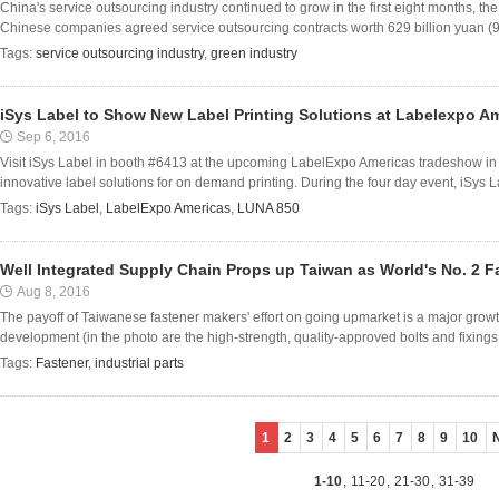
China's service outsourcing industry continued to grow in the first eight months, 
Chinese companies agreed service outsourcing contracts worth 629 billion yuan (95 b
Tags:
service outsourcing industry
,
green industry
iSys Label to Show New Label Printing Solutions at Labelexpo A
Sep 6, 2016
Visit iSys Label in booth #6413 at the upcoming LabelExpo Americas tradeshow in 
innovative label solutions for on demand printing. During the four day event, iSys Labe
Tags:
iSys Label
,
LabelExpo Americas
,
LUNA 850
Well Integrated Supply Chain Props up Taiwan as World's No. 2 F
Aug 8, 2016
The payoff of Taiwanese fastener makers' effort on going upmarket is a major growth
development (in the photo are the high-strength, quality-approved bolts and fixings fo
Tags:
Fastener
,
industrial parts
1
2
3
4
5
6
7
8
9
10
1-10
,
11-20
,
21-30
,
31-39