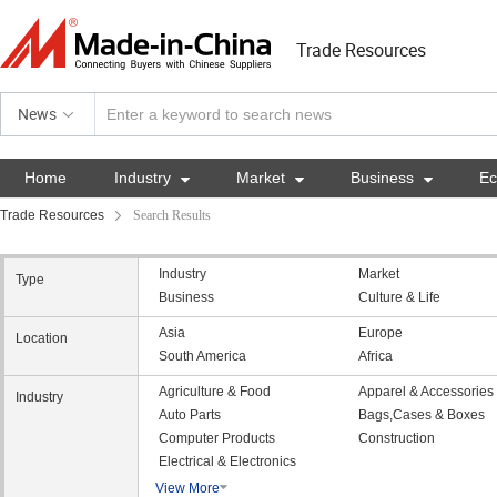
Trade Resources
News
Home
Industry

Market

Business

E
Trade Resources
Search Results
Industry
Market
Type
Business
Culture & Life
Asia
Europe
Location
South America
Africa
Agriculture & Food
Apparel & Accessories
Industry
Auto Parts
Bags,Cases & Boxes
Computer Products
Construction
Electrical & Electronics
View More
