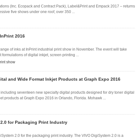
tions (Inc. Ecopack and Contract Pack), Label&Print and Empack 2017 – returns
sive five shows under one roof, over 350 ...
InPrint 2016
 range of inks at InPrint industrial print show in November. The event will take
 formulations of digital inkjet, screen printing ...
print show
ital and Wide Format Inkjet Products at Graph Expo 2016
ncluding seventeen new specialty digital products designed for dry toner digital
et products at Graph Expo 2016 in Orlando, Florida. Mohawk ...
.0 for Packaging Print Industry
giSystem 2.0 for the packaging print industry. The VIVO DigiSystem 2.0 is a