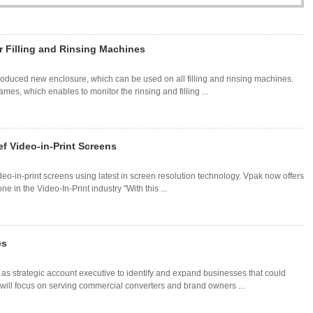
r Filling and Rinsing Machines
troduced new enclosure, which can be used on all filling and rinsing machines.
mes, which enables to monitor the rinsing and filling ...
f Video-in-Print Screens
eo-in-print screens using latest in screen resolution technology. Vpak now offers
 in the Video-In-Print industry "With this ...
es
s strategic account executive to identify and expand businesses that could
an will focus on serving commercial converters and brand owners ...