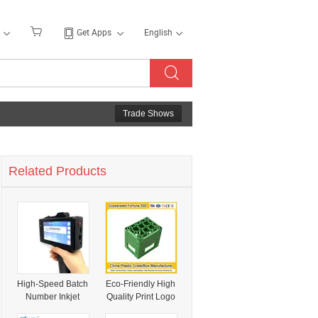
Get Apps
English
Trade Shows
Related Products
High-Speed Batch
Eco-Friendly High
Number Inkjet
Quality Print Logo
Marking System
HDPE Plastic