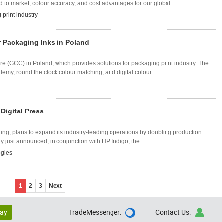
o market, colour accuracy, and cost advantages for our global ...
 print industry
r Packaging Inks in Poland
e (GCC) in Poland, which provides solutions for packaging print industry. The
my, round the clock colour matching, and digital colour ...
Digital Press
aging, plans to expand its industry-leading operations by doubling production
ny just announced, in conjunction with HP Indigo, the ...
ogies
1
2
3
Next
lay
TradeMessenger:
Contact Us:

