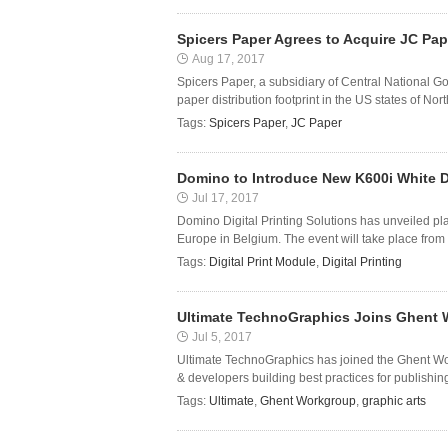
Spicers Paper Agrees to Acquire JC Pap
Aug 17, 2017
Spicers Paper, a subsidiary of Central National G
paper distribution footprint in the US states of No
Tags:
Spicers Paper
,
JC Paper
Domino to Introduce New K600i White Di
Jul 17, 2017
Domino Digital Printing Solutions has unveiled pl
Europe in Belgium. The event will take place from
Tags:
Digital Print Module
,
Digital Printing
Ultimate TechnoGraphics Joins Ghent
Jul 5, 2017
Ultimate TechnoGraphics has joined the Ghent Wor
& developers building best practices for publishing
Tags:
Ultimate
,
Ghent Workgroup
,
graphic arts