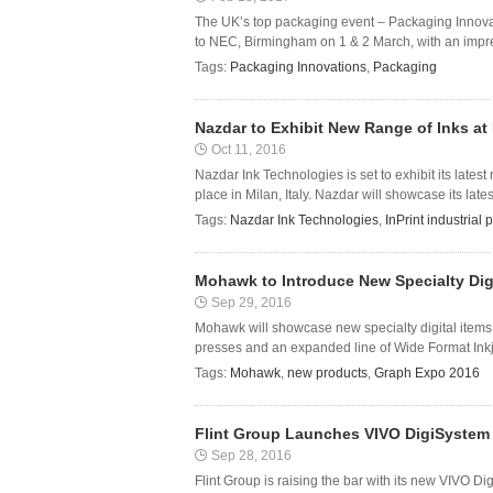
The UK’s top packaging event – Packaging Innova
to NEC, Birmingham on 1 & 2 March, with an impres
Tags:
Packaging Innovations
,
Packaging
Nazdar to Exhibit New Range of Inks at 
Oct 11, 2016
Nazdar Ink Technologies is set to exhibit its latest
place in Milan, Italy. Nazdar will showcase its latest
Tags:
Nazdar Ink Technologies
,
InPrint industrial 
Mohawk to Introduce New Specialty Dig
Sep 29, 2016
Mohawk will showcase new specialty digital items i
presses and an expanded line of Wide Format Inkj
Tags:
Mohawk
,
new products
,
Graph Expo 2016
Flint Group Launches VIVO DigiSystem 2
Sep 28, 2016
Flint Group is raising the bar with its new VIVO Di