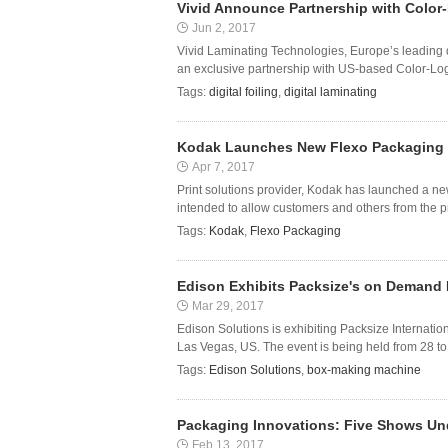
Vivid Announce Partnership with Color-
Jun 2, 2017
Vivid Laminating Technologies, Europe’s leading d
an exclusive partnership with US-based Color-Logi
Tags:
digital foiling
,
digital laminating
Kodak Launches New Flexo Packaging 
Apr 7, 2017
Print solutions provider, Kodak has launched a n
intended to allow customers and others from the pr
Tags:
Kodak
,
Flexo Packaging
Edison Exhibits Packsize's on Demand
Mar 29, 2017
Edison Solutions is exhibiting Packsize Internat
Las Vegas, US. The event is being held from 28 t
Tags:
Edison Solutions
,
box-making machine
Packaging Innovations: Five Shows Un
Feb 13, 2017