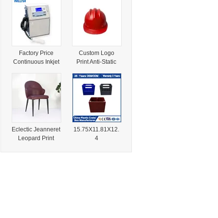
with Fast Dry Ink
Bottle Crate for
Water/Juices/Sod
as/Beverage
Industry Use
Factory Price
Custom Logo
Continuous Inkjet
Print Anti-Static
Printer Print
ABS Helmet for
Expiration Dates
Petrochemical &
and Lot Numbers
Mining Industry
on Food
Pharmaceutical
and Cosmetics
Industries
Eclectic Jeanneret
15.75X11.81X12.
Leopard Print
4
Woven Mint
30.43X13.07X9.7
Furniture for Good
6 in HDPE Print
Hospitality
Logo Easy to
Industry Dining
Clean 100%
Home Living
Recyclable Bottle
Homestore Room
Crate for Sodas
FSC Certified
Beverage Industry
Durable
Spirits Production
Construction