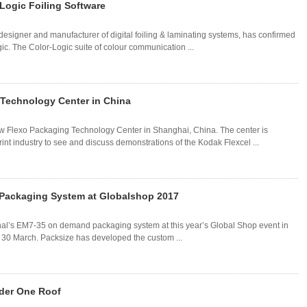
Logic Foiling Software
esigner and manufacturer of digital foiling & laminating systems, has confirmed
c. The Color-Logic suite of colour communication ...
Technology Center in China
ew Flexo Packaging Technology Center in Shanghai, China. The center is
int industry to see and discuss demonstrations of the Kodak Flexcel ...
 Packaging System at Globalshop 2017
ional’s EM7-35 on demand packaging system at this year’s Global Shop event in
o 30 March. Packsize has developed the custom ...
der One Roof