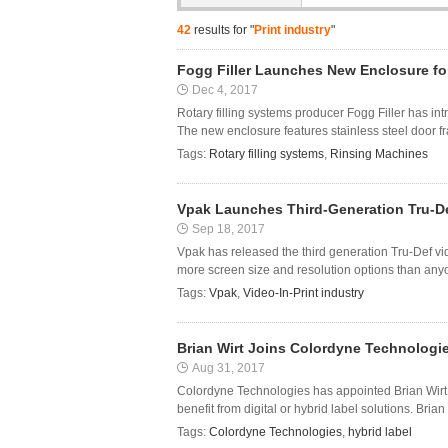
42
results for "
Print industry
"
Fogg Filler Launches New Enclosure fo
Dec 4, 2017
Rotary filling systems producer Fogg Filler has in
The new enclosure features stainless steel door fra
Tags:
Rotary filling systems
,
Rinsing Machines
Vpak Launches Third-Generation Tru-De
Sep 18, 2017
Vpak has released the third generation Tru-Def vid
more screen size and resolution options than anyone
Tags:
Vpak
,
Video-In-Print industry
Brian Wirt Joins Colordyne Technologi
Aug 31, 2017
Colordyne Technologies has appointed Brian Wirt a
benefit from digital or hybrid label solutions. Bri
Tags:
Colordyne Technologies
,
hybrid label