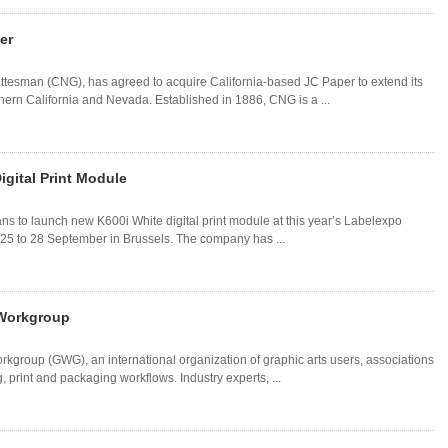
er
ottesman (CNG), has agreed to acquire California-based JC Paper to extend its
rthern California and Nevada. Established in 1886, CNG is a ...
gital Print Module
ans to launch new K600i White digital print module at this year’s Labelexpo
 25 to 28 September in Brussels. The company has ...
 Workgroup
kgroup (GWG), an international organization of graphic arts users, associations
, print and packaging workflows. Industry experts, ...