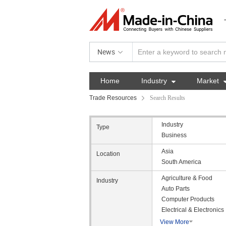
News
Home
Industry

Market
Trade Resources
Search Results
Industry
Type
Business
Asia
Location
South America
Agriculture & Food
Industry
Auto Parts
Computer Products
Electrical & Electronics
View More
