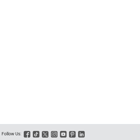
Follow Us:





