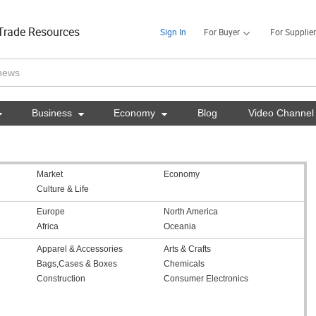
Trade Resources
Sign In
For Buyer
For Supplier

Business

Economy

Blog
Video Channel
Market
Economy
Culture & Life
Europe
North America
Africa
Oceania
Apparel & Accessories
Arts & Crafts
Bags,Cases & Boxes
Chemicals
Construction
Consumer Electronics