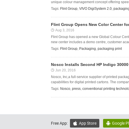
unique colour management concept offering speed t
Tags:
Flint Group
,
VIVO DigiSystem 2.0
,
packaging
Flint Group Opens New Color Center fo
Aug 3, 2016
Flint Group has opened a new Global Colour Centr
new center includes a demo centre, customer acade
Tags:
Flint Group
,
Packaging
,
packaging print
Nosco Installs Second HP Indigo 30000 
Jun 20, 2016
Nosco, Inc,a full-service supplier of printed pack
capabilities for digital printed cartons. The compa
Tags:
Nosco
,
press
,
conventional printing technol
Free App:
App Store
Google P

