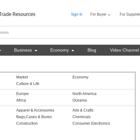
Trade Resources
Sign In
For Buyer
For Supplier

Business

Economy

Blog
Video Channel
Market
Economy
Culture & Life
Europe
North America
Africa
Oceania
Apparel & Accessories
Arts & Crafts
Bags,Cases & Boxes
Chemicals
Construction
Consumer Electronics