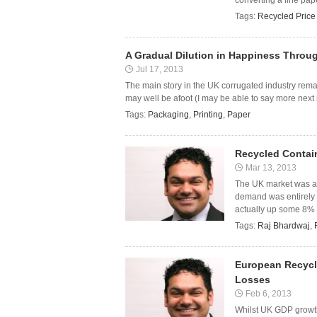
converting a fine pap
Tags:
Recycled Price
A Gradual Dilution in Happiness Throu
Jul 17, 2013
The main story in the UK corrugated industry remain
may well be afoot (I may be able to say more next 
Tags:
Packaging
,
Printing
,
Paper
Recycled Contai
Mar 13, 2013
The UK market was at
demand was entirely i
actually up some 8% 
Tags:
Raj Bhardwaj
,
European Recycl
Losses
Feb 6, 2013
Whilst UK GDP growth 