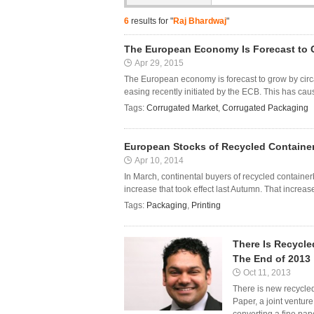
6
results for "
Raj Bhardwaj
"
The European Economy Is Forecast to
Apr 29, 2015
The European economy is forecast to grow by circa 
easing recently initiated by the ECB. This has cause
Tags:
Corrugated Market
,
Corrugated Packaging
European Stocks of Recycled Container
Apr 10, 2014
In March, continental buyers of recycled contain
increase that took effect last Autumn. That increase
Tags:
Packaging
,
Printing
There Is Recycl
The End of 2013
Oct 11, 2013
There is new recycle
Paper, a joint ventur