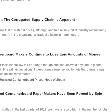
er machine (from UPM ...
gh The Corrugated Supply Chain Is Apparent
s that of material prices, although another seismic bit of industry restructuring
month). In the meantime, a gradual dilution in happiness ...
nerboard Makers Continue to Lose Epic Amounts of Money
 its seasonal low in February, although one should avoid any undue gloom…
n line with expectations. Indeed, it may surprise you to note that January was
up on the same month ...
Recycled Containerboard Prices
,
Head of Steam
ed Containerboard Paper Makers Have Been Forced by Epic
stalled in the last quarter of 2012, we have a record high in the number of jobs