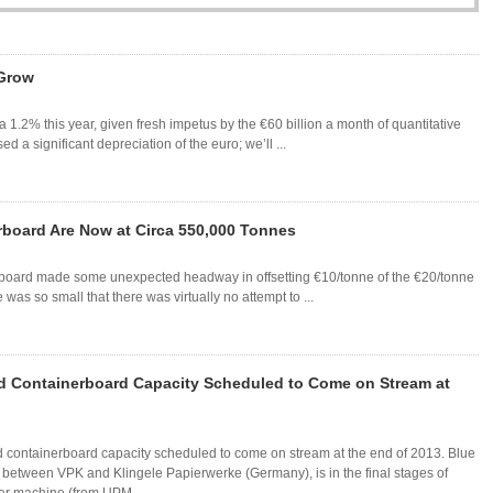
 Grow
1.2% this year, given fresh impetus by the €60 billion a month of quantitative
d a significant depreciation of the euro; we’ll ...
board Are Now at Circa 550,000 Tonnes
erboard made some unexpected headway in offsetting €10/tonne of the €20/tonne
 was so small that there was virtually no attempt to ...
ed Containerboard Capacity Scheduled to Come on Stream at
d containerboard capacity scheduled to come on stream at the end of 2013. Blue
e between VPK and Klingele Papierwerke (Germany), is in the final stages of