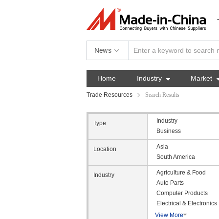
News
Home
Industry

Market
Trade Resources
Search Results
Industry
Type
Business
Asia
Location
South America
Agriculture & Food
Industry
Auto Parts
Computer Products
Electrical & Electronics
View More
