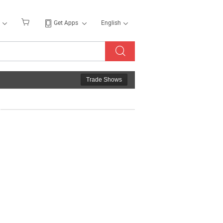
Get Apps
English
Trade Shows