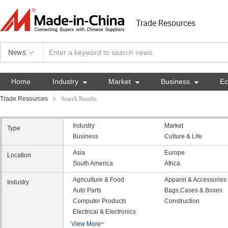
Trade Resources
News
Home
Industry

Market

Business

E
Trade Resources
Search Results
Industry
Market
Type
Business
Culture & Life
Asia
Europe
Location
South America
Africa
Agriculture & Food
Apparel & Accessories
Industry
Auto Parts
Bags,Cases & Boxes
Computer Products
Construction
Electrical & Electronics
View More
