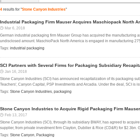
4
results for "
Stone Canyon Industries
"
Industrial Packaging Firm Mauser Acquires Maschiopack North A
Mar 6, 2018
German industrial packaging firm Mauser Group has acquired the manufacturing a
undisclosed amount. MaschioPack North America is engaged in manufacturing 275-g
Tags:
industrial packaging
SCI Partners with Several Firms for Packaging Subsidiary Recapita
Jan 16, 2018
Stone Canyon Industries (SCI) has announced recapitalization of its packaging subs
Teachers', Canyon Capital, PSP Investments and Arcadia. Under the deal, SCI is is
Tags:
Stone Canyon Industries
,
packaging
Stone Canyon Industries to Acquire Rigid Packaging Firm Mauser
Feb 13, 2017
Stone Canyon Industries (SCI), through its subsidiary BWAY, has agreed to acquir
supplier, from private investment firm Clayton, Dubilier & Rice (CD&R) for $2.3bn.
Tags:
Stone Canyon
,
Packaging