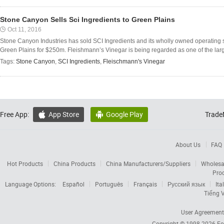
Stone Canyon Sells Sci Ingredients to Green Plains
Oct 11, 2016
Stone Canyon Industries has sold SCI Ingredients and its wholly owned operating
Green Plains for $250m. Fleishmann’s Vinegar is being regarded as one of the large
Tags:
Stone Canyon
,
SCI Ingredients
,
Fleischmann's Vinegar
Free App:
App Store
Google Play
Trade


About Us
FAQ
Hot Products
China Products
China Manufacturers/Suppliers
Wholesa
Pro
Language Options:
Español
Português
Français
Русский язык
Ita
Tiếng V
User Agreement
Copyright © 1998-2026
Fo