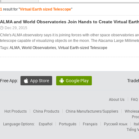
1
result for "
Virtual Earth sized Telescope
"
ALMA and World Observatories Join Hands to Create Virtual Eart
Dec 29, 2015
Chile's ALMA observatory says it is joining forces with other space observatories ar
telescope capable of visualizing objects on the moon. The Atacama Large Millimeter/
Tags:
ALMA
,
World Observatories
,
Virtual Earth-sized Telescope
Free App:
App Store
Google Play
Trade


About Us
FAQ
Hot Products
China Products
China Manufacturers/Suppliers
Wholesa
Pro
Language Options:
Español
Português
Français
Русский язык
Ita
Tiếng V