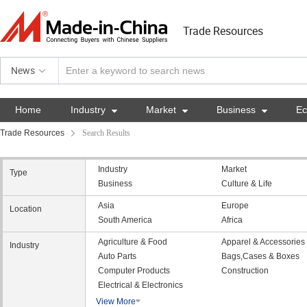
Trade Resources
News
Home
Industry

Market

Business

E
Trade Resources
Search Results
Industry
Market
Type
Business
Culture & Life
Asia
Europe
Location
South America
Africa
Agriculture & Food
Apparel & Accessories
Industry
Auto Parts
Bags,Cases & Boxes
Computer Products
Construction
Electrical & Electronics
View More
