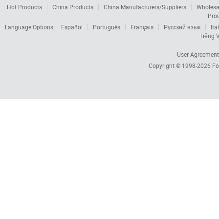
Hot Products
China Products
China Manufacturers/Suppliers
Wholesa
Pro
Language Options:
Español
Português
Français
Русский язык
Ita
Tiếng V
User Agreement
Copyright © 1998-2026
Fo