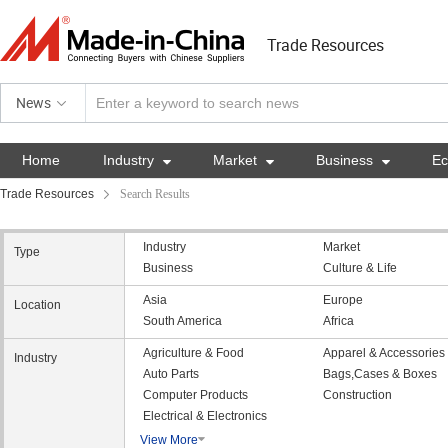
Trade Resources
News
Home
Industry

Market

Business

E
Trade Resources
Search Results
Industry
Market
Type
Business
Culture & Life
Asia
Europe
Location
South America
Africa
Agriculture & Food
Apparel & Accessories
Industry
Auto Parts
Bags,Cases & Boxes
Computer Products
Construction
Electrical & Electronics
View More
