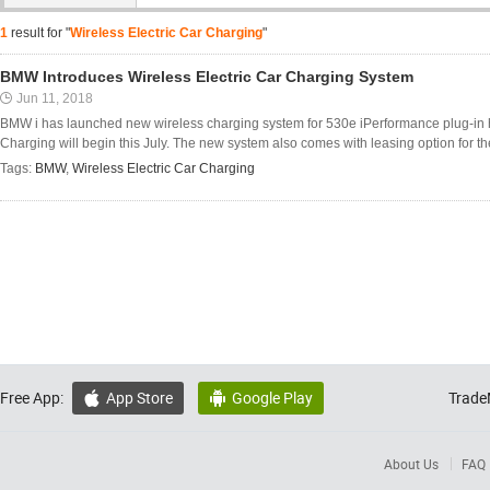
1
result for "
Wireless Electric Car Charging
"
BMW Introduces Wireless Electric Car Charging System
Jun 11, 2018
BMW i has launched new wireless charging system for 530e iPerformance plug-in h
Charging will begin this July. The new system also comes with leasing option for t
Tags:
BMW
,
Wireless Electric Car Charging
Free App:
App Store
Google Play
Trade


About Us
FAQ