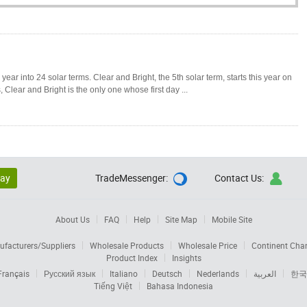
ear into 24 solar terms. Clear and Bright, the 5th solar term, starts this year on
 Clear and Bright is the only one whose first day ...
lay
TradeMessenger:
Contact Us:


About Us
FAQ
Help
Site Map
Mobile Site
facturers/Suppliers
Wholesale Products
Wholesale Price
Continent Cha
Product Index
Insights
Français
Русский язык
Italiano
Deutsch
Nederlands
العربية
한국
Tiếng Việt
Bahasa Indonesia