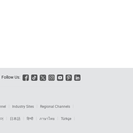
Follow Us:






nnel
Industry Sites
Regional Channels
어
日本語
हिन्दी
ภาษาไทย
Türkçe