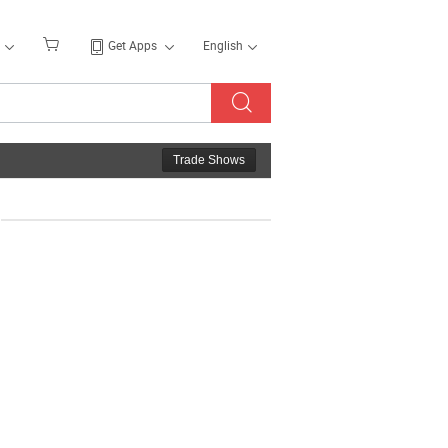
Get Apps
English
Trade Shows