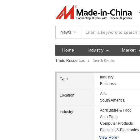
News
Home
Industry

Market
Trade Resources
Search Results
Industry
Type
Business
Asia
Location
South America
Agriculture & Food
Industry
Auto Parts
Computer Products
Electrical & Electronics
View More
