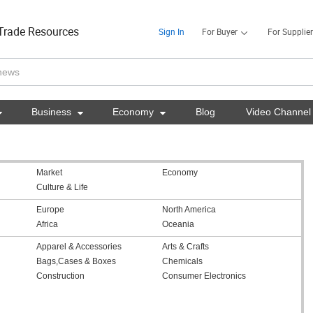
Trade Resources
Sign In
For Buyer
For Supplier

Business

Economy

Blog
Video Channel
Market
Economy
Culture & Life
Europe
North America
Africa
Oceania
Apparel & Accessories
Arts & Crafts
Bags,Cases & Boxes
Chemicals
Construction
Consumer Electronics