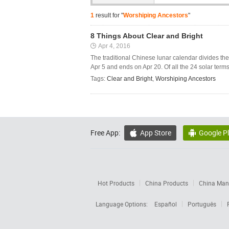
1
result for "
Worshiping Ancestors
"
8 Things About Clear and Bright
Apr 4, 2016
The traditional Chinese lunar calendar divides the y
Apr 5 and ends on Apr 20. Of all the 24 solar terms,
Tags:
Clear and Bright
,
Worshiping Ancestors
Free App:
App Store
Google P


Hot Products
China Products
China Manu
Language Options:
Español
Português