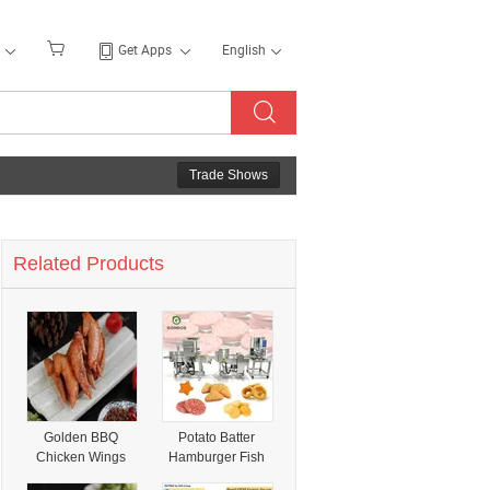
Get Apps
English
Trade Shows
Related Products
Golden BBQ
Potato Batter
Chicken Wings
Hamburger Fish
Tip Chicken
Finger Maker