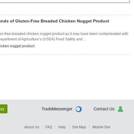
Pounds of Gluten-Free Breaded Chicken Nugget Product
uten-free breaded chicken nugget product as it may have been contaminated with
epartment of Agriculture’s (USDA) Food Safety and ...
icken nugget product
lay
TradeMessenger:
Contact Us:


About Us
FAQ
Help
Site Map
Mobile Site