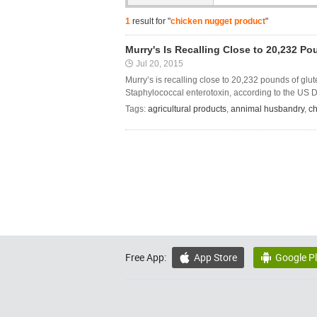
1
result for "
chicken nugget product
"
Murry's Is Recalling Close to 20,232 
Jul 20, 2015
Murry’s is recalling close to 20,232 pounds of gl
Staphylococcal enterotoxin, according to the US D
Tags:
agricultural products
,
annimal husbandry
,
ch
Free App:
App Store
Google P

