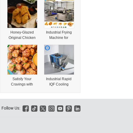
Frozen Juicy
Mould Meat
Chicken Delight
Product Price
with Special
Bread Form
Flavor
Chicken Nugget
Patty Make Burger
Machine
Honey-Glazed
Industrial Frying
Original Chicken
Machine for
Nuggets Quick-
Chicken Nuggets
Made Juicy
Patties Wings
Chicken in
Fillets and Fried
Convenient Style
Snacks
Satisfy Your
Industrial Rapid
Cravings with
IQF Cooling
Zhengteng
System Spiral
Premium Chicken
Freezer Food
Nuggets – a
Quick Freezing
Snack Everyone
Machine for Ice
Follow Us:






Will Love
Cream Chicken
Nuggets Baking
Products