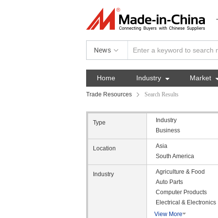
News
Home
Industry

Market
Trade Resources
Search Results
Industry
Type
Business
Asia
Location
South America
Agriculture & Food
Industry
Auto Parts
Computer Products
Electrical & Electronics
View More
