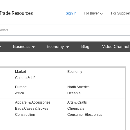
Trade Resources
Sign In
For Buyer
For Supplier

Business

Economy

Blog
Video Channel
Market
Economy
Culture & Life
Europe
North America
Africa
Oceania
Apparel & Accessories
Arts & Crafts
Bags,Cases & Boxes
Chemicals
Construction
Consumer Electronics