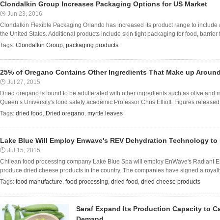
Clondalkin Group Increases Packaging Options for US Market
Jun 23, 2016
Clondalkin Flexible Packaging Orlando has increased its product range to include a
the United States. Additional products include skin tight packaging for food, barrier f
Tags:
Clondalkin Group
,
packaging products
25% of Oregano Contains Other Ingredients That Make up Aroun
Jul 27, 2015
Dried oregano is found to be adulterated with other ingredients such as olive and m
Queen’s University's food safety academic Professor Chris Elliott. Figures released 
Tags:
dried food
,
Dried oregano
,
myrtle leaves
Lake Blue Will Employ Enwave's REV Dehydration Technology to
Jul 15, 2015
Chilean food processing company Lake Blue Spa will employ EnWave's Radiant E
produce dried cheese products in the country. The companies have signed a royalty
Tags:
food manufacture
,
food processing
,
dried food
,
dried cheese products
Saraf Expand Its Production Capacity to C
Demand