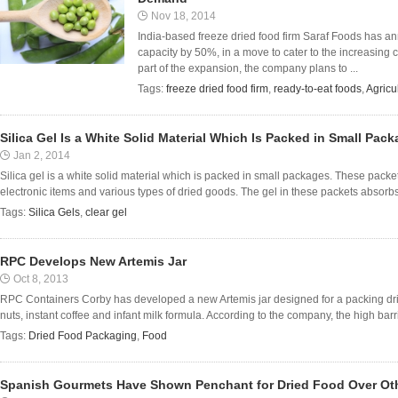
Nov 18, 2014
India-based freeze dried food firm Saraf Foods has a
capacity by 50%, in a move to cater to the increasing
part of the expansion, the company plans to ...
Tags:
freeze dried food firm
,
ready-to-eat foods
,
Agricu
Silica Gel Is a White Solid Material Which Is Packed in Small Pac
Jan 2, 2014
Silica gel is a white solid material which is packed in small packages. These packe
electronic items and various types of dried goods. The gel in these packets absorbs 
Tags:
Silica Gels
,
clear gel
RPC Develops New Artemis Jar
Oct 8, 2013
RPC Containers Corby has developed a new Artemis jar designed for a packing dr
nuts, instant coffee and infant milk formula. According to the company, the high barrier
Tags:
Dried Food Packaging
,
Food
Spanish Gourmets Have Shown Penchant for Dried Food Over Oth