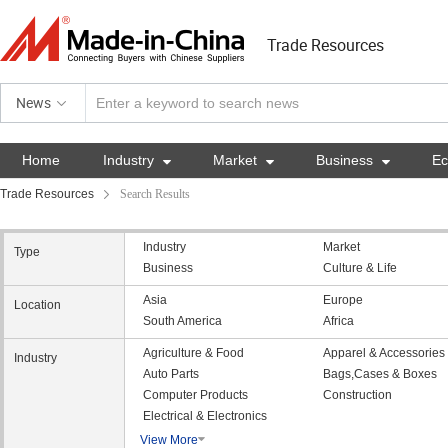
Trade Resources
News
Home
Industry

Market

Business

E
Trade Resources
Search Results
Industry
Market
Type
Business
Culture & Life
Asia
Europe
Location
South America
Africa
Agriculture & Food
Apparel & Accessories
Industry
Auto Parts
Bags,Cases & Boxes
Computer Products
Construction
Electrical & Electronics
View More
