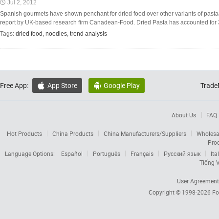
Jul 2, 2012
Spanish gourmets have shown penchant for dried food over other variants of past
report by UK-based research firm Canadean-Food. Dried Pasta has accounted for 3
Tags:
dried food
,
noodles
,
trend analysis
Free App:
App Store
Google Play
Trade


About Us
FAQ
Hot Products
China Products
China Manufacturers/Suppliers
Wholesa
Pro
Language Options:
Español
Português
Français
Русский язык
Ita
Tiếng V
User Agreement
Copyright © 1998-2026
Fo