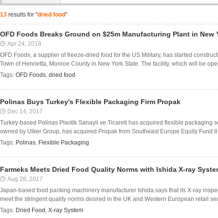
13
results for "
dried food
"
OFD Foods Breaks Ground on $25m Manufacturing Plant in New 
Apr 24, 2018
OFD Foods, a supplier of freeze-dried food for the US Military, has started construct
Town of Henrietta, Monroe County in New York State. The facility, which will be opera
Tags:
OFD Foods
,
dried food
Polinas Buys Turkey's Flexible Packaging Firm Propak
Dec 14, 2017
Turkey-based Polinas Plastik Sanayii ve Ticareti has acquired flexible packaging s
owned by Ulker Group, has acquired Propak from Southeast Europe Equity Fund II (S
Tags:
Polinas
,
Flexible Packaging
Farmeks Meets Dried Food Quality Norms with Ishida X-ray Syst
Aug 28, 2017
Japan-based food packing machinery manufacturer Ishida says that its X-ray inspe
meet the stringent quality norms desired in the UK and Western European retail s
Tags:
Dried Food
,
X-ray System