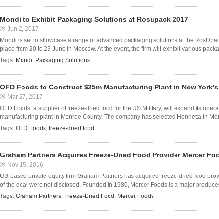
Mondi to Exhibit Packaging Solutions at Rosupack 2017
Jun 2, 2017
Mondi is set to showcase a range of advanced packaging solutions at the RosUpack
place from 20 to 23 June in Moscow. At the event, the firm will exhibit various packag
Tags:
Mondi
,
Packaging Solutions
OFD Foods to Construct $25m Manufacturing Plant in New York'
Mar 27, 2017
OFD Foods, a supplier of freeze-dried food for the US Military, will expand its ope
manufacturing plant in Monroe County. The company has selected Henrietta in Monr
Tags:
OFD Foods
,
freeze-dried food
Graham Partners Acquires Freeze-Dried Food Provider Mercer Fo
Nov 15, 2016
US-based private-equity firm Graham Partners has acquired freeze-dried food prov
of the deal were not disclosed. Founded in 1980, Mercer Foods is a major producer 
Tags:
Graham Partners
,
Freeze-Dried Food
,
Mercer Foods