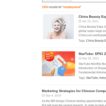
1954
results for "
employment
"
China Beauty Ex
Apr 15, 2021
China Beauty Expo (CB
global super-large ex
China.com participated
Tags:
China Beauty 
StarTube: EP01 Z
Mar 30, 2021
StarTube Monthly Bus
Introduction of Zheji
Fundamental Informati
Tags:
StarTube
,
Indus
Marketing Strategies for Chinese Comp
Sep 4, 2019
As the BRI brings Chinese trading opportunities 
first will reap the largest rewards. In order to hel