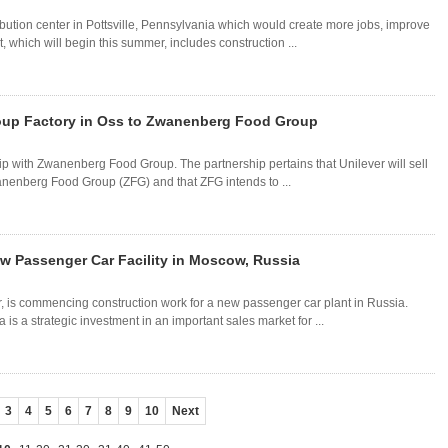
ibution center in Pottsville, Pennsylvania which would create more jobs, improve
, which will begin this summer, includes construction ...
Soup Factory in Oss to Zwanenberg Food Group
ship with Zwanenberg Food Group. The partnership pertains that Unilever will sell
anenberg Food Group (ZFG) and that ZFG intends to ...
 Passenger Car Facility in Moscow, Russia
, is commencing construction work for a new passenger car plant in Russia.
is a strategic investment in an important sales market for ...
3
4
5
6
7
8
9
10
Next