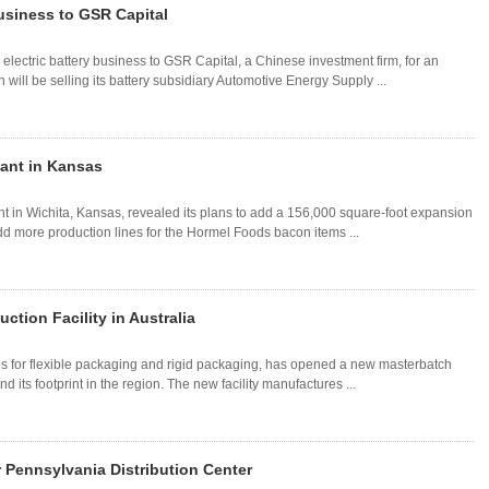
Business to GSR Capital
electric battery business to GSR Capital, a Chinese investment firm, for an
ill be selling its battery subsidiary Automotive Energy Supply ...
ant in Kansas
t in Wichita, Kansas, revealed its plans to add a 156,000 square-foot expansion
add more production lines for the Hormel Foods bacon items ...
tion Facility in Australia
s for flexible packaging and rigid packaging, has opened a new masterbatch
d its footprint in the region. The new facility manufactures ...
Pennsylvania Distribution Center