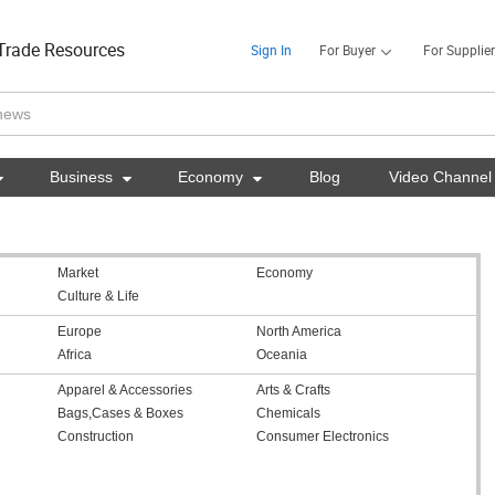
Trade Resources
Sign In
For Buyer
For Supplier

Business

Economy

Blog
Video Channel
Market
Economy
Culture & Life
Europe
North America
Africa
Oceania
Apparel & Accessories
Arts & Crafts
Bags,Cases & Boxes
Chemicals
Construction
Consumer Electronics