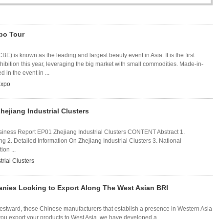
po Tour
E) is known as the leading and largest beauty event in Asia. It is the first
hibition this year, leveraging the big market with small commodities. Made-in-
 in the event in ...
Expo
hejiang Industrial Clusters
iness Report EP01 Zhejiang Industrial Clusters CONTENT Abstract 1.
ang 2. Detailed Information On Zhejiang Industrial Clusters 3. National
on ...
trial Clusters
anies Looking to Export Along The West Asian BRI
westward, those Chinese manufacturers that establish a presence in Western Asia
p you export your products to West Asia, we have developed a ...