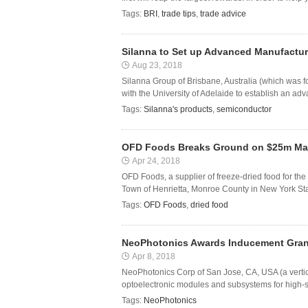
Tags:
BRI
,
trade tips
,
trade advice
Silanna to Set up Advanced Manufacturi
Aug 23, 2018
Silanna Group of Brisbane, Australia (which was 
with the University of Adelaide to establish an adv
Tags:
Silanna's products
,
semiconductor
OFD Foods Breaks Ground on $25m Man
Apr 24, 2018
OFD Foods, a supplier of freeze-dried food for the 
Town of Henrietta, Monroe County in New York State.
Tags:
OFD Foods
,
dried food
NeoPhotonics Awards Inducement Grant
Apr 8, 2018
NeoPhotonics Corp of San Jose, CA, USA (a vertica
optoelectronic modules and subsystems for high-s
Tags:
NeoPhotonics