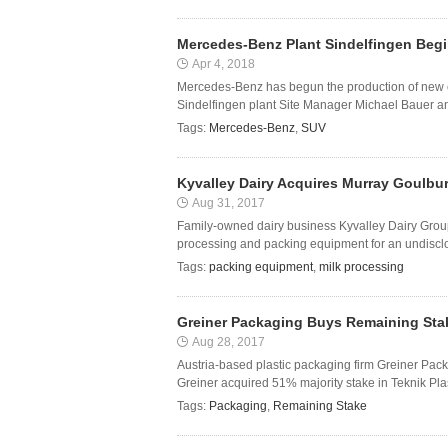
Mercedes-Benz Plant Sindelfingen Beg
Apr 4, 2018
Mercedes-Benz has begun the production of new 
Sindelfingen plant Site Manager Michael Bauer a
Tags:
Mercedes-Benz
,
SUV
Kyvalley Dairy Acquires Murray Goulbu
Aug 31, 2017
Family-owned dairy business Kyvalley Dairy Grou
processing and packing equipment for an undisc
Tags:
packing equipment
,
milk processing
Greiner Packaging Buys Remaining Stak
Aug 28, 2017
Austria-based plastic packaging firm Greiner Pack
Greiner acquired 51% majority stake in Teknik Pla
Tags:
Packaging
,
Remaining Stake