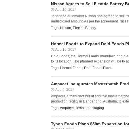
Nissan Agrees to Sell Electric Battery 
Aug 10, 2017
Japanese automaker Nissan has agreed to sell its 
undisclosed amount. As per the agreement, Nissan w
Tags:
Nissan
,
Electric Battery
Hormel Foods to Expand Dold Foods Pl
Aug 10, 2017
Dold Foods, the Hormel Foods' manufacturing plan
to its location. The planned expansion will be to 
Tags:
Hormel Foods
,
Dold Foods Plant
Ampacet Inaugurates Masterbatch Produc
Aug 4, 2017
Ampacet, a manufacturer of additive masterbatche
production facility in Dandenong, Australia, to exten
Tags:
Ampacet
,
flexible packaging
Tyson Foods Plans $59m Expansion for 