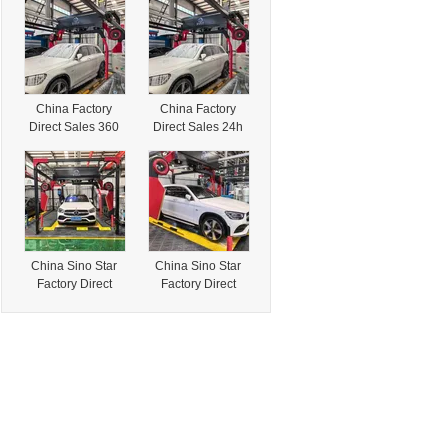
Pressure
Touchless
Touchless
Automatic Car
Automatic Car
Wash Machine for
Wash Machine for
Self-Employment
Self-Employment
China Factory
China Factory
Direct Sales 360
Direct Sales 24h
High Pressure
360 High
Touchless
Pressure
Automatic Car
Touchless
Wash Machine for
Automatic Car
Self-Employment
Wash Machine for
Self-Employment
China Sino Star
China Sino Star
Factory Direct
Factory Direct
Sales 360 High
Sales 24h 360
Pressure
High Pressure
Touchless
Touchless
Automatic Car
Automatic Car
Wash Machine for
Wash Machine for
Self-Employment
Self-Employment