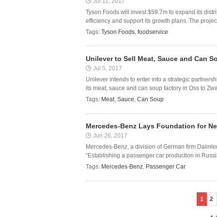
Jul 11, 2017
Tyson Foods will invest $59.7m to expand its distr
efficiency and support its growth plans. The project
Tags:
Tyson Foods
,
foodservice
Unilever to Sell Meat, Sauce and Can 
Jul 5, 2017
Unilever intends to enter into a strategic partner
its meat, sauce and can soup factory in Oss to Zw
Tags:
Meat
,
Sauce
,
Can Soup
Mercedes-Benz Lays Foundation for New
Jun 26, 2017
Mercedes-Benz, a division of German firm Daimler
“Establishing a passenger car production in Russia 
Tags:
Mercedes-Benz
,
Passenger Car
1
2