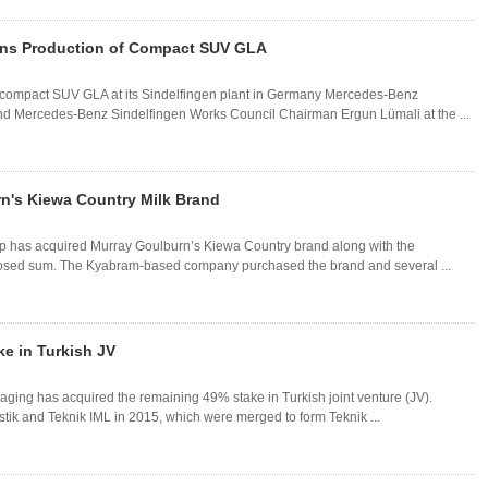
ins Production of Compact SUV GLA
compact SUV GLA at its Sindelfingen plant in Germany Mercedes-Benz
nd Mercedes-Benz Sindelfingen Works Council Chairman Ergun Lümali at the ...
rn's Kiewa Country Milk Brand
p has acquired Murray Goulburn’s Kiewa Country brand along with the
losed sum. The Kyabram-based company purchased the brand and several ...
e in Turkish JV
aging has acquired the remaining 49% stake in Turkish joint venture (JV).
stik and Teknik IML in 2015, which were merged to form Teknik ...