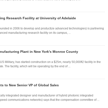
ng Research Facility at University of Adelaide
founded in 2006 to develop and productize advanced technologies) is partnering
anced manufacturing research facility on its campus, ...
ufacturing Plant in New York's Monroe County
US Military, has started construction on a $25m, nearly 50,000ft2 facility in the
 The facility, which will be operating by the end of ...
s to New Senior VP of Global Sales
lly integrated designer and manufacturer of hybrid photonic integrated
peed communications networks) says that the compensation committee of ...