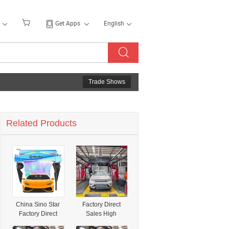
Get Apps
English
Trade Shows
Related Products
China Sino Star
Factory Direct
Factory Direct
Sales High
Sales 360 High
Pressure