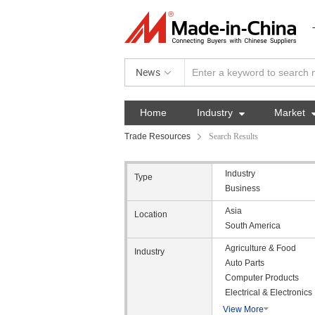
News
Home
Industry

Market
Trade Resources
Search Results
Industry
Type
Business
Asia
Location
South America
Agriculture & Food
Industry
Auto Parts
Computer Products
Electrical & Electronics
View More
