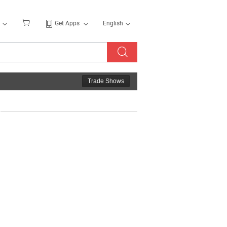
Get Apps
English
Trade Shows