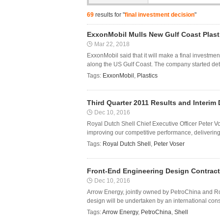
69
results for "
final investment decision
"
ExxonMobil Mulls New Gulf Coast Plasti
Mar 22, 2018
ExxonMobil said that it will make a final investme
along the US Gulf Coast. The company started deta
Tags:
ExxonMobil
,
Plastics
Third Quarter 2011 Results and Interi
Dec 10, 2016
Royal Dutch Shell Chief Executive Officer Peter 
improving our competitive performance, delivering
Tags:
Royal Dutch Shell
,
Peter Voser
Front-End Engineering Design Contract
Dec 10, 2016
Arrow Energy, jointly owned by PetroChina and Ro
design will be undertaken by an international con
Tags:
Arrow Energy
,
PetroChina
,
Shell