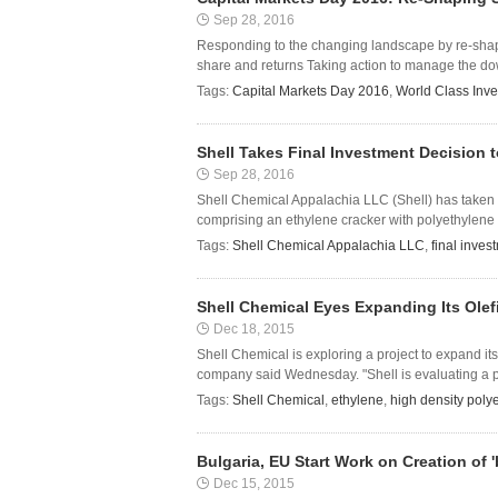
Sep 28, 2016
Responding to the changing landscape by re-shapi
share and returns Taking action to manage the dow
Tags:
Capital Markets Day 2016
,
World Class Inv
Shell Takes Final Investment Decision 
Sep 28, 2016
Shell Chemical Appalachia LLC (Shell) has taken t
comprising an ethylene cracker with polyethylene d
Tags:
Shell Chemical Appalachia LLC
,
final inves
Shell Chemical Eyes Expanding Its Olefi
Dec 18, 2015
Shell Chemical is exploring a project to expand its
company said Wednesday. "Shell is evaluating a pr
Tags:
Shell Chemical
,
ethylene
,
high density poly
Bulgaria, EU Start Work on Creation of 
Dec 15, 2015