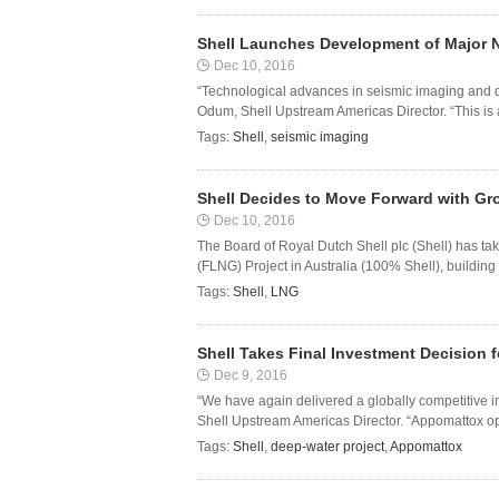
Shell Launches Development of Major 
Dec 10, 2016
“Technological advances in seismic imaging and dr
Odum, Shell Upstream Americas Director. “This is 
Tags:
Shell
,
seismic imaging
Shell Decides to Move Forward with G
Dec 10, 2016
The Board of Royal Dutch Shell plc (Shell) has ta
(FLNG) Project in Australia (100% Shell), building th
Tags:
Shell
,
LNG
Shell Takes Final Investment Decision
Dec 9, 2016
“We have again delivered a globally competitive i
Shell Upstream Americas Director. “Appomattox ope
Tags:
Shell
,
deep-water project
,
Appomattox