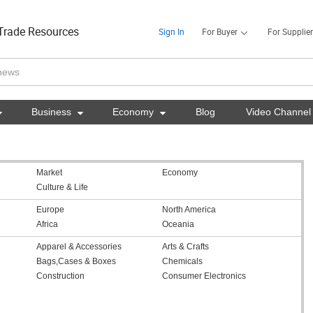
Trade Resources
Sign In
For Buyer
For Supplier

Business

Economy

Blog
Video Channel
Market
Economy
Culture & Life
Europe
North America
Africa
Oceania
Apparel & Accessories
Arts & Crafts
Bags,Cases & Boxes
Chemicals
Construction
Consumer Electronics