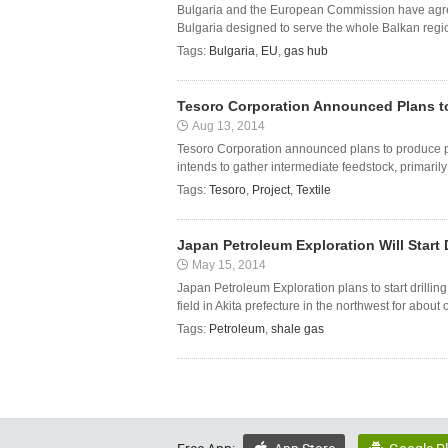
Bulgaria and the European Commission have agreed
Bulgaria designed to serve the whole Balkan region
Tags:
Bulgaria
,
EU
,
gas hub
Tesoro Corporation Announced Plans t
Aug 13, 2014
Tesoro Corporation announced plans to produce p
intends to gather intermediate feedstock, primarily 
Tags:
Tesoro
,
Project
,
Textile
Japan Petroleum Exploration Will Start D
May 15, 2014
Japan Petroleum Exploration plans to start drilling
field in Akita prefecture in the northwest for abou
Tags:
Petroleum
,
shale gas