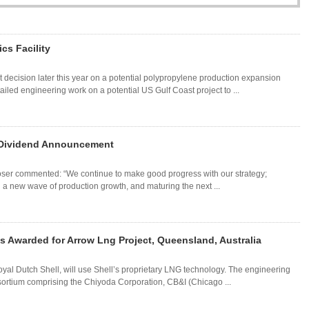
cs Facility
nt decision later this year on a potential polypropylene production expansion
iled engineering work on a potential US Gulf Coast project to ...
m Dividend Announcement
Voser commented: “We continue to make good progress with our strategy;
 a new wave of production growth, and maturing the next ...
s Awarded for Arrow Lng Project, Queensland, Australia
yal Dutch Shell, will use Shell’s proprietary LNG technology. The engineering
sortium comprising the Chiyoda Corporation, CB&I (Chicago ...