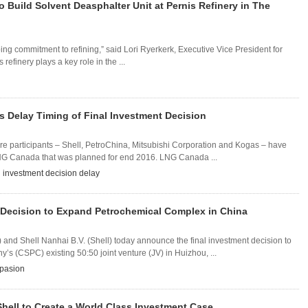
o Build Solvent Deasphalter Unit at Pernis Refinery in The
ng commitment to refining,” said Lori Ryerkerk, Executive Vice President for
efinery plays a key role in the ...
s Delay Timing of Final Investment Decision
re participants – Shell, PetroChina, Mitsubishi Corporation and Kogas – have
LNG Canada that was planned for end 2016. LNG Canada ...
l investment decision delay
 Decision to Expand Petrochemical Complex in China
and Shell Nanhai B.V. (Shell) today announce the final investment decision to
(CSPC) existing 50:50 joint venture (JV) in Huizhou, ...
pasion
hell to Create a World Class Investment Case