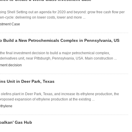
ng Shell Setting out an agenda for 2020 and beyond: grow free cash flow per
n-cycle: delivering on lower costs, lower and more ...
estment Case
to Build a New Petrochemicals Complex in Pennsylvania, US
he final investment decision to build a major petrochemical complex,
erivatives unit, near Pittsburgh, Pennsylvania, USA. Main construction ...
tment decision
ns Unit in Deer Park, Texas
 olefins plant in Deer Park, Texas, and increase its ethylene production, the
oposed expansion of ethylene production at the existing ...
ethylene
'balkan' Gas Hub