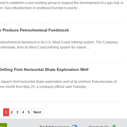
 to establish a joint working group to support the development of a gas hub in
. Gas infrastructure in southeast Europe is poorly ...
o Produce Petrochemical Feedstock
etrochemical feedstock in its U.S. West Coast refining system. The Company
reformate, from its West Coast refining system for xylene ...
rilling First Horizontal Shale Exploration Well
 Japan's first horizontal shale exploration well at its onshore Fukumezawa oil
t one month from May 22, a company official said Tuesday. ...
1
2
3
4
5
Next