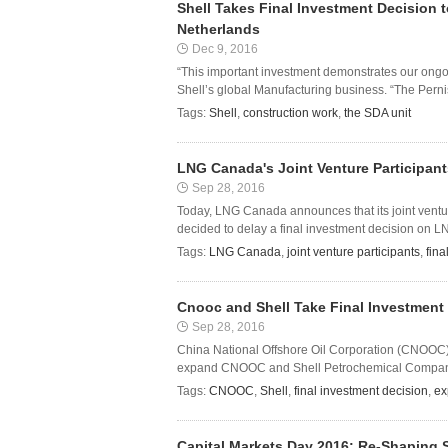
Shell Takes Final Investment Decision t
Netherlands
Dec 9, 2016
“This important investment demonstrates our ongoi
Shell’s global Manufacturing business. “The Pernis r
Tags:
Shell
,
construction work
,
the SDA unit
LNG Canada's Joint Venture Participant
Sep 28, 2016
Today, LNG Canada announces that its joint ventu
decided to delay a final investment decision on 
Tags:
LNG Canada
,
joint venture participants
,
fina
Cnooc and Shell Take Final Investment
Sep 28, 2016
China National Offshore Oil Corporation (CNOOC) 
expand CNOOC and Shell Petrochemical Company’s 
Tags:
CNOOC
,
Shell
,
final investment decision
,
ex
Capital Markets Day 2016: Re-Shaping S