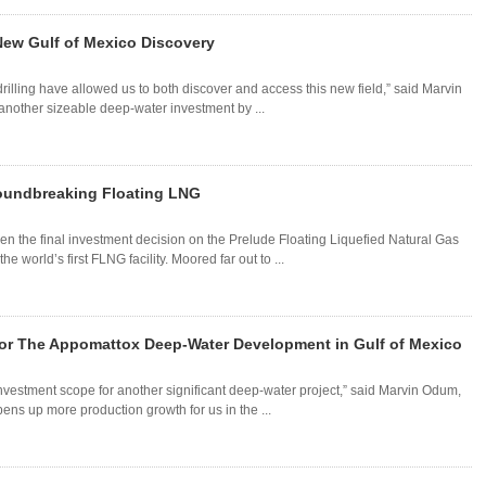
New Gulf of Mexico Discovery
illing have allowed us to both discover and access this new field,” said Marvin
another sizeable deep-water investment by ...
roundbreaking Floating LNG
ken the final investment decision on the Prelude Floating Liquefied Natural Gas
e world’s first FLNG facility. Moored far out to ...
 for The Appomattox Deep-Water Development in Gulf of Mexico
nvestment scope for another significant deep-water project,” said Marvin Odum,
ns up more production growth for us in the ...