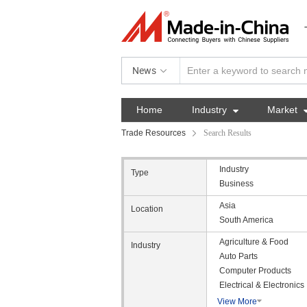
News
Home
Industry

Market
Trade Resources
Search Results
Industry
Type
Business
Asia
Location
South America
Agriculture & Food
Industry
Auto Parts
Computer Products
Electrical & Electronics
View More
